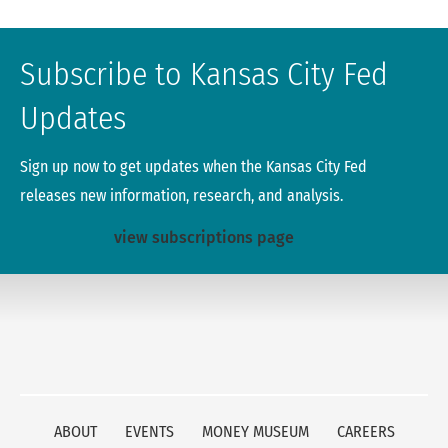
Subscribe to Kansas City Fed
Updates
Sign up now to get updates when the Kansas City Fed
releases new information, research, and analysis.
view subscriptions page
ABOUT
EVENTS
MONEY MUSEUM
CAREERS