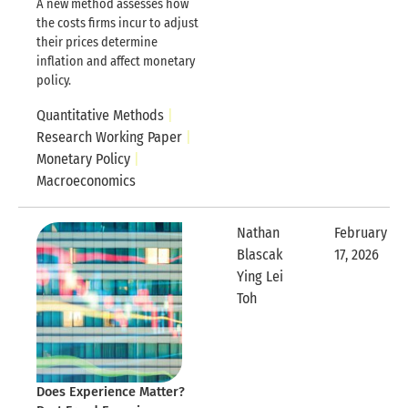
A new method assesses how
the costs firms incur to adjust
their prices determine
inflation and affect monetary
policy.
Quantitative Methods
Research Working Paper
Monetary Policy
Macroeconomics
Nathan
February
Blascak
17, 2026
Expandable
Ying Lei
Expandable Row
Toh
Does Experience Matter?