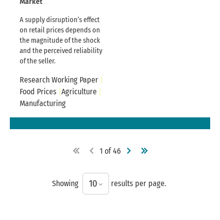
Market
A supply disruption’s effect
on retail prices depends on
the magnitude of the shock
and the perceived reliability
of the seller.
Research Working Paper
Food Prices
Agriculture
Manufacturing
1
of
46
10
Showing
results per page.