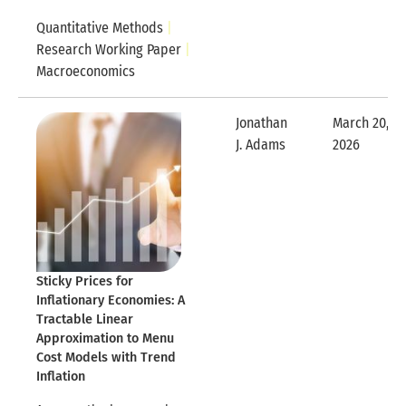
Quantitative Methods
Research Working Paper
Macroeconomics
Jonathan
March 20,
Expandable Row
J. Adams
2026
Expandable
Sticky Prices for
Inflationary Economies: A
Tractable Linear
Approximation to Menu
Cost Models with Trend
Inflation