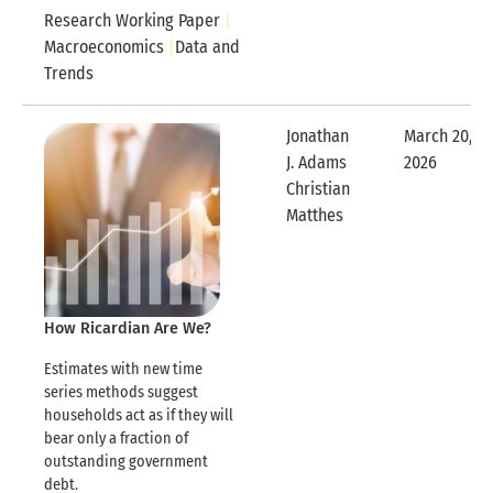
Research Working Paper
Macroeconomics
Data and
Trends
Jonathan
March 20,
J. Adams
2026
Expandable
Christian
Expandable Row
Matthes
How Ricardian Are We?
Estimates with new time
series methods suggest
households act as if they will
bear only a fraction of
outstanding government
debt.