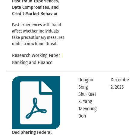
Past Fraud Experiences,
Data Compromises, and
Credit Market Behavior
Past experiences with fraud
affect whether individuals
take precautionary measures
under a new fraud threat.
Research Working Paper
Banking and Finance
Dongho
December
Song
2, 2025
Expandable
Shu-Kuei
X. Yang
Taeyoung
Expandable Row
Doh
Deciphering Federal