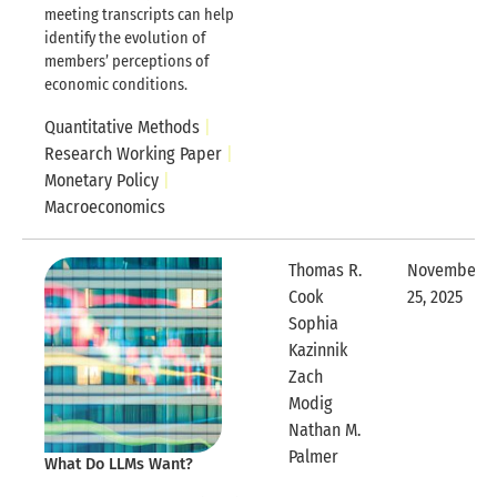
meeting transcripts can help
identify the evolution of
members’ perceptions of
economic conditions.
Quantitative Methods
Research Working Paper
Monetary Policy
Macroeconomics
Thomas R.
November
Cook
25, 2025
Expandable
Sophia
Kazinnik
Zach
Modig
Nathan M.
Expandable Row
Palmer
What Do LLMs Want?