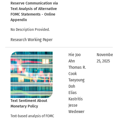
Reserve Communication via
Text Analysis of Alternative
FOMC Statements - Online
Appendix
No Description Provided.
Research Working Paper
Hie Joo
November
Ahn
25, 2025
Expandable
Thomas R.
Cook
Taeyoung
Doh
Elias
Kastritis
Text Sentiment About
Jesse
Monetary Policy
Expandable Row
Wedewer
Text-based analysis of FOMC