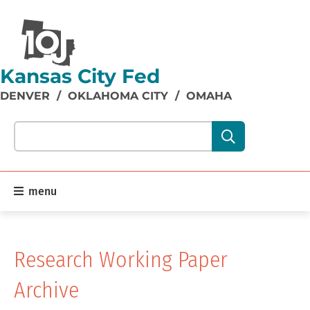
Kansas City Fed
DENVER
/
OKLAHOMA CITY
/
OMAHA
Search our site content:
menu
Research Working Paper
Archive