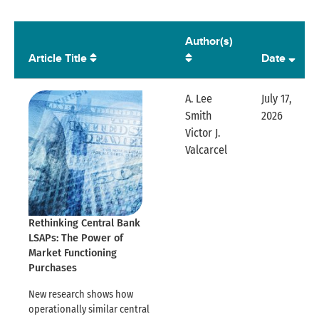
Author(s)
Article Title
Date
A. Lee
July 17,
Smith
2026
Expandable
Victor J.
Expandable Row
Valcarcel
Rethinking Central Bank
LSAPs: The Power of
Market Functioning
Purchases
New research shows how
operationally similar central