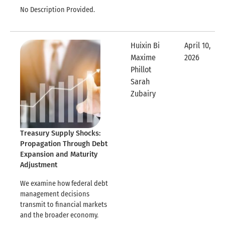
No Description Provided.
Huixin Bi
April 10,
Maxime
2026
Expandable
Phillot
Sarah
Expandable Row
Zubairy
Treasury Supply Shocks:
Propagation Through Debt
Expansion and Maturity
Adjustment
We examine how federal debt
management decisions
transmit to financial markets
and the broader economy.