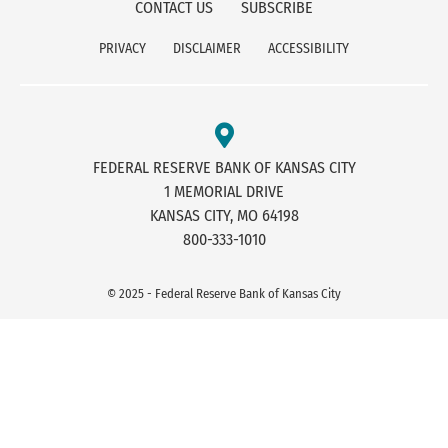
CONTACT US
SUBSCRIBE
PRIVACY
DISCLAIMER
ACCESSIBILITY
FEDERAL RESERVE BANK OF KANSAS CITY
1 MEMORIAL DRIVE
KANSAS CITY, MO 64198
800-333-1010
© 2025 - Federal Reserve Bank of Kansas City