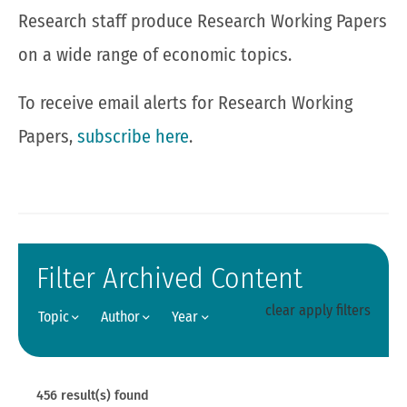
Research staff produce Research Working Papers
on a wide range of economic topics.
To receive email alerts for Research Working
Papers,
subscribe here
.
Filter Archived Content
clear
apply filters
Topic
Author
Year
456
result(s) found