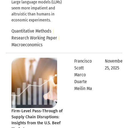
Large language models (LLMs)
seem more impatient and
altruistic than humans in
economic experiments.
Quantitative Methods
Research Working Paper
Macroeconomics
Francisco
November
Scott
25, 2025
Expandable
Marco
Duarte
Expandable Row
Meilin Ma
Firm-Level Pass-Through of
Supply Chain Disruptions:
Insights from the U.S. Beef