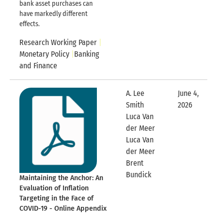
bank asset purchases can
have markedly different
effects.
Research Working Paper
Monetary Policy
Banking
and Finance
A. Lee
June 4,
Smith
2026
Expandable
Luca Van
der Meer
Luca Van
der Meer
Brent
Expandable Row
Bundick
Maintaining the Anchor: An
Evaluation of Inflation
Targeting in the Face of
COVID-19 - Online Appendix