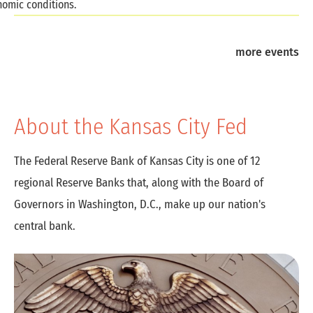
omic conditions.
more events
About the Kansas City Fed
The Federal Reserve Bank of Kansas City is one of 12
regional Reserve Banks that, along with the Board of
Governors in Washington, D.C., make up our nation's
central bank.