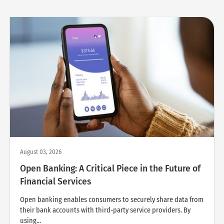
August 03, 2026
Open Banking: A Critical Piece in the Future of
Financial Services
Open banking enables consumers to securely share data from
their bank accounts with third-party service providers. By
using...