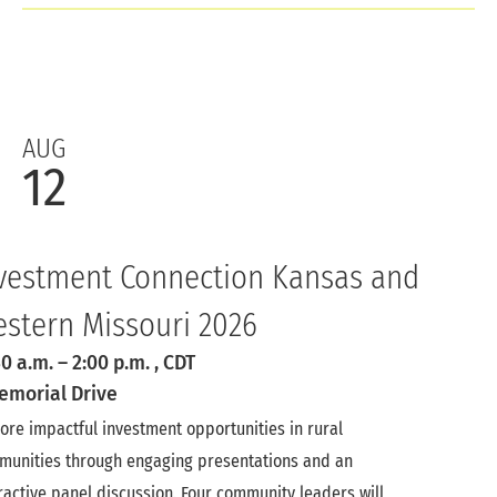
AUG
12
vestment Connection Kansas and
stern Missouri 2026
30 a.m.
–
2:00 p.m.
, CDT
emorial Drive
ore impactful investment opportunities in rural
munities through engaging presentations and an
ractive panel discussion. Four community leaders will