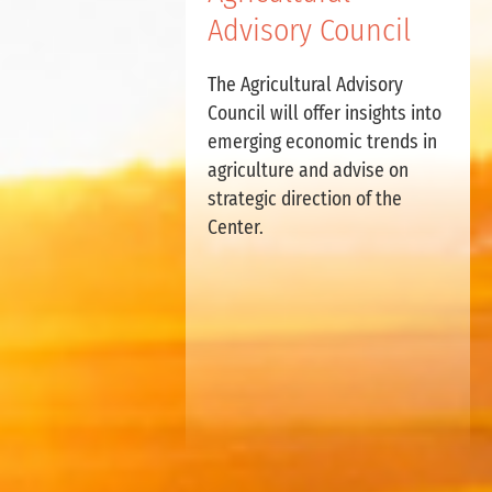
Advisory Council
The Agricultural Advisory
Council will offer insights into
emerging economic trends in
agriculture and advise on
strategic direction of the
Center.