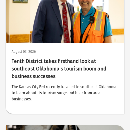
August 03, 2026
Tenth District takes firsthand look at
southeast Oklahoma's tourism boom and
business successes
The Kansas City Fed recently traveled to southeast Oklahoma
to learn about its tourism surge and hear from area
businesses.