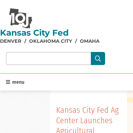
Kansas City Fed
DENVER
/
OKLAHOMA CITY
/
OMAHA
Search our site content:
menu
Home
Kansas City Fed Ag
Center Launches
Agricultural