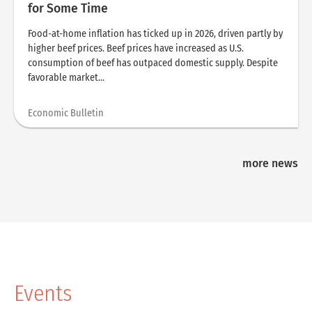
for Some Time
Food-at-home inflation has ticked up in 2026, driven partly by
higher beef prices. Beef prices have increased as U.S.
consumption of beef has outpaced domestic supply. Despite
favorable market...
Economic Bulletin
more news
Events