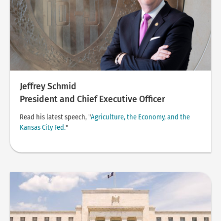
Jeffrey Schmid
President and Chief Executive Officer
Read his latest speech, "
Agriculture, the Economy, and the
Kansas City Fed.
"