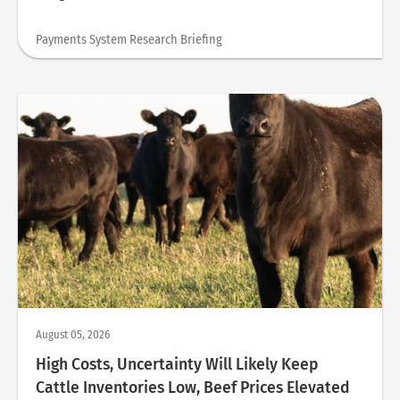
Payments System Research Briefing
August 05, 2026
High Costs, Uncertainty Will Likely Keep
Cattle Inventories Low, Beef Prices Elevated