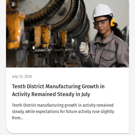
July 23, 2026
Tenth District Manufacturing Growth in
Activity Remained Steady in July
Tenth District manufacturing growth in activity remained
steady, while expectations for future activity rose slightly
from...