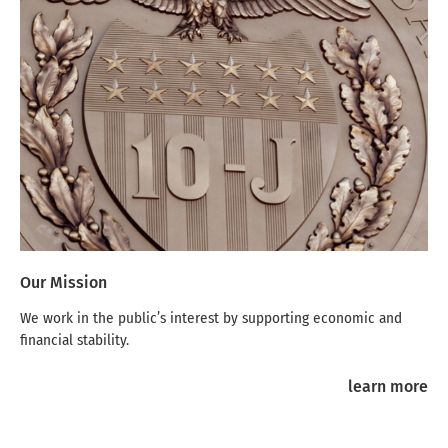
Our Mission
We work in the public’s interest by supporting economic and
financial stability.
learn more