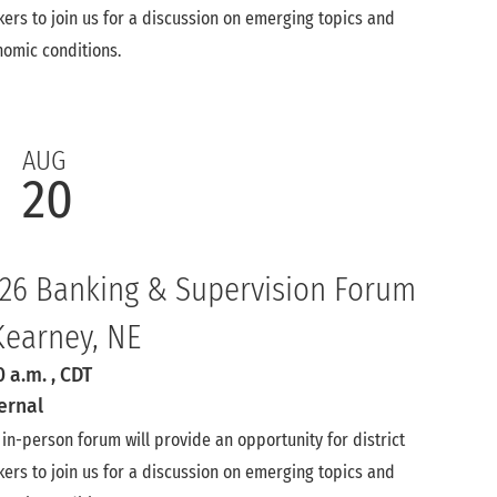
ers to join us for a discussion on emerging topics and
omic conditions.
AUG
20
26 Banking & Supervision Forum
Kearney, NE
0 a.m.
, CDT
ernal
 in-person forum will provide an opportunity for district
ers to join us for a discussion on emerging topics and