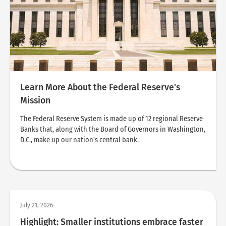
Learn More About the Federal Reserve's
Mission
The Federal Reserve System is made up of 12 regional Reserve
Banks that, along with the Board of Governors in Washington,
D.C., make up our nation's central bank.
July 21, 2026
Highlight: Smaller institutions embrace faster