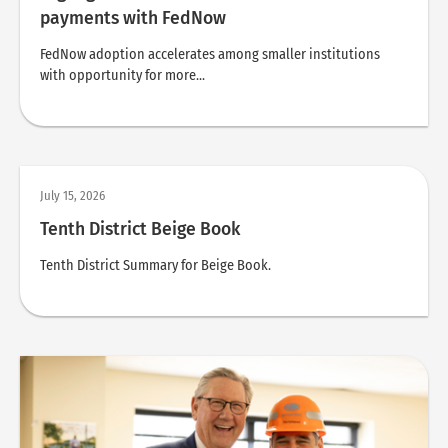
payments with FedNow
FedNow adoption accelerates among smaller institutions
with opportunity for more...
July 15, 2026
Tenth District Beige Book
Tenth District Summary for Beige Book.