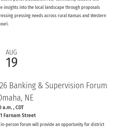
e insights into the local landscape through proposals
essing pressing needs across rural Kansas and Western
ouri.
AUG
19
26 Banking & Supervision Forum
Omaha, NE
0 a.m.
, CDT
1 Farnam Street
 in-person forum will provide an opportunity for district