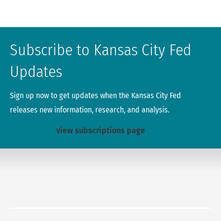
Subscribe to Kansas City Fed
Updates
Sign up now to get updates when the Kansas City Fed
releases new information, research, and analysis.
view subscriptions page