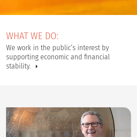
WHAT WE DO:
We work in the public’s interest by
supporting economic and financial
stability.