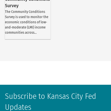
Survey
The Community Conditions
Survey is used to monitor the
economic conditions of low-
and-moderate (LMI) income
communities across...
Subscribe to Kansas City Fed
Updates