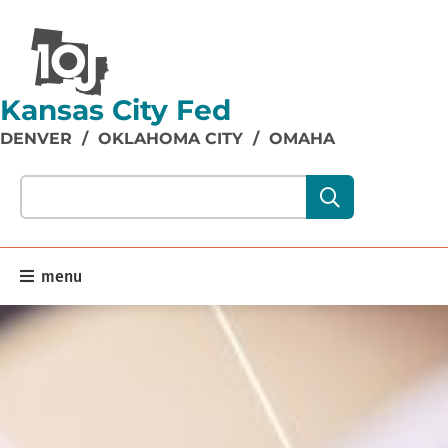
Kansas City Fed
DENVER
/
OKLAHOMA CITY
/
OMAHA
Search our site content:
menu