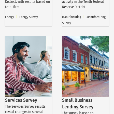
District, with results based on
activity in the Tenth Federal
total firm...
Reserve District.
Energy
|
Energy Survey
Manufacturing
|
Manufacturing
Survey
Services Survey
Small Business
The Services Survey results
Lending Survey
reveal changes in several
The survey is used to