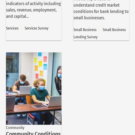
indicators of activity including
understand credit market
sales, revenue, employment,
conditions for bank lending to
and capital...
small businesses.
Services
|
Services Survey
Small Business
|
Small Business
Lending Survey
Community
Community Conditions