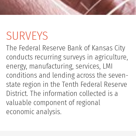
SURVEYS
The Federal Reserve Bank of Kansas City
conducts recurring surveys in agriculture,
energy, manufacturing, services, LMI
conditions and lending across the seven-
state region in the Tenth Federal Reserve
District. The information collected is a
valuable component of regional
economic analysis.