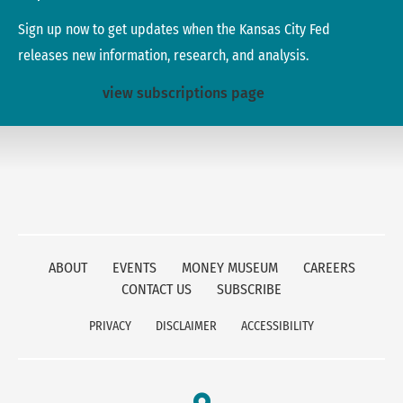
Sign up now to get updates when the Kansas City Fed
releases new information, research, and analysis.
view subscriptions page
ABOUT
EVENTS
MONEY MUSEUM
CAREERS
CONTACT US
SUBSCRIBE
PRIVACY
DISCLAIMER
ACCESSIBILITY