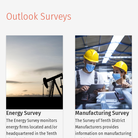
Outlook Surveys
Energy Survey
Manufacturing Survey
The Energy Survey monitors
The Survey of Tenth District
energy firms located and/or
Manufacturers provides
headquartered in the Tenth
information on manufacturing