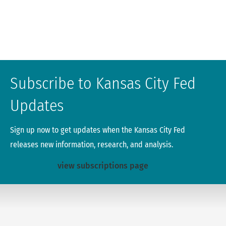
Subscribe to Kansas City Fed
Updates
Sign up now to get updates when the Kansas City Fed
releases new information, research, and analysis.
view subscriptions page