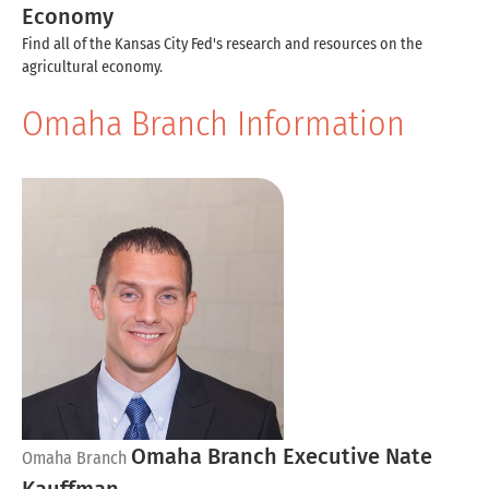
Economy
Find all of the Kansas City Fed's research and resources on the
agricultural economy.
Omaha Branch Information
Omaha Branch Executive Nate
Omaha Branch