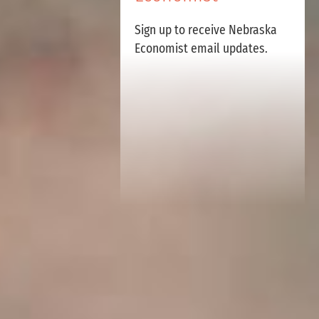
Sign up to receive Nebraska
Economist email updates.