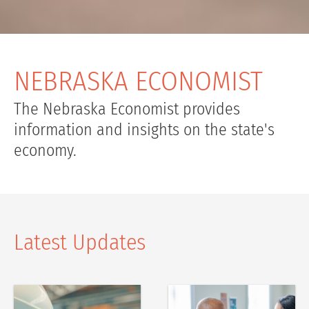
NEBRASKA ECONOMIST
The Nebraska Economist provides
information and insights on the state's
economy.
Latest Updates