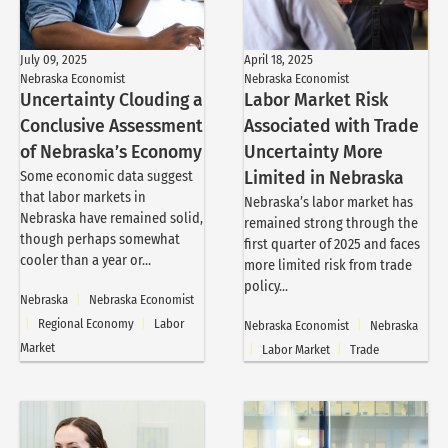
July 09, 2025
April 18, 2025
Nebraska Economist
Nebraska Economist
Uncertainty Clouding a
Labor Market Risk
Conclusive Assessment
Associated with Trade
of Nebraska’s Economy
Uncertainty More
Some economic data suggest
Limited in Nebraska
that labor markets in
Nebraska’s labor market has
Nebraska have remained solid,
remained strong through the
though perhaps somewhat
first quarter of 2025 and faces
cooler than a year or...
more limited risk from trade
policy...
Nebraska
|
Nebraska Economist
|
Regional Economy
|
Labor
Nebraska Economist
|
Nebraska
Market
|
Labor Market
|
Trade