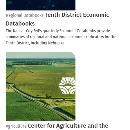
Tenth District Economic
Regional Databooks
Databooks
The Kansas City Fed's quarterly Economic Databooks provide
summaries of regional and national economic indicators for the
Tenth District, including Nebraska.
Center for Agriculture and the
Agriculture