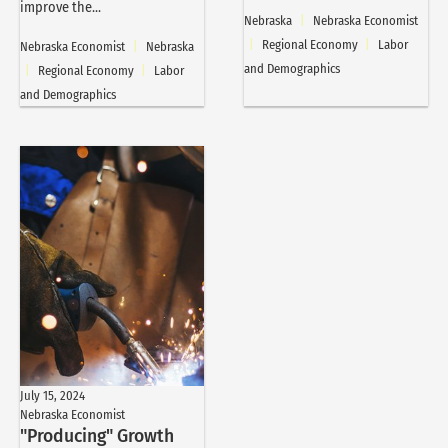
improve the...
Nebraska
|
Nebraska Economist
|
Regional Economy
|
Labor
Nebraska Economist
|
Nebraska
and Demographics
|
Regional Economy
|
Labor
and Demographics
July 15, 2024
Nebraska Economist
"Producing" Growth