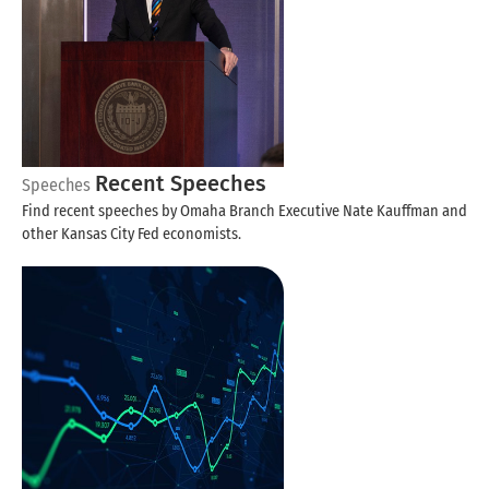
Recent Speeches
Speeches
Find recent speeches by Omaha Branch Executive Nate Kauffman and
other Kansas City Fed economists.