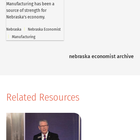
Manufacturing has been a
source of strength for
Nebraska's economy.
Nebraska
|
Nebraska Economist
|
Manufacturing
nebraska economist archive
Related Resources