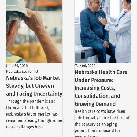
June 26, 2026
May 06, 2026
Nebraska Economist
Nebraska Health Care
Nebraska’s Job Market
Under Pressure:
Steady, but Uneven
Increasing Costs,
and Facing Uncertainty
Consolidation, and
Through the pandemic and
Growing Demand
the years that followed,
Health care costs have risen
Nebraska’s labor market has
substantially since the turn of
remained steady, though some
the century as an aging
new challenges have...
population’s demand for