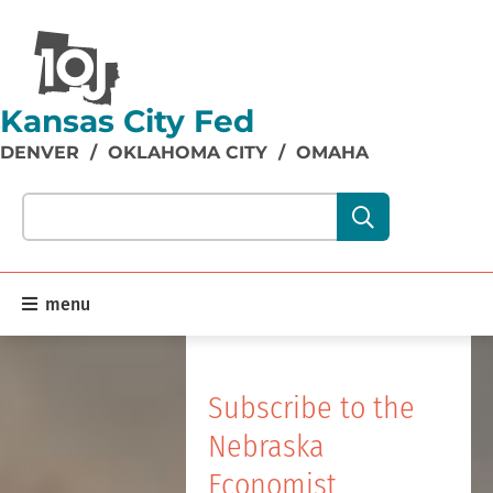
Kansas City Fed
DENVER
/
OKLAHOMA CITY
/
OMAHA
Search our site content:
menu
Subscribe to the
Nebraska
Economist