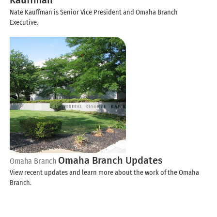
Kauffman
Nate Kauffman is Senior Vice President and Omaha Branch
Executive.
Omaha Branch Updates
Omaha Branch
View recent updates and learn more about the work of the Omaha
Branch.