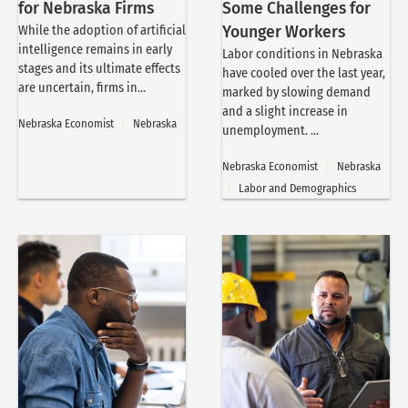
for Nebraska Firms
Some Challenges for
While the adoption of artificial
Younger Workers
intelligence remains in early
Labor conditions in Nebraska
stages and its ultimate effects
have cooled over the last year,
are uncertain, firms in...
marked by slowing demand
and a slight increase in
Nebraska Economist
|
Nebraska
unemployment. ...
Nebraska Economist
|
Nebraska
|
Labor and Demographics