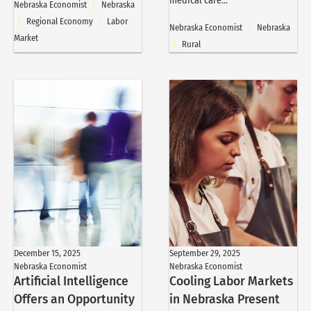
medical care...
Nebraska Economist
|
Nebraska
|
Regional Economy
|
Labor
Nebraska Economist
|
Nebraska
Market
|
Rural
December 15, 2025
September 29, 2025
Nebraska Economist
Nebraska Economist
Artificial Intelligence
Cooling Labor Markets
Offers an Opportunity
in Nebraska Present