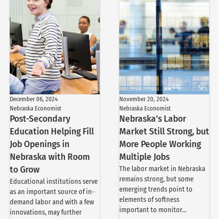
December 06, 2024
November 20, 2024
Nebraska Economist
Nebraska Economist
Post-Secondary
Nebraska’s Labor
Education Helping Fill
Market Still Strong, but
Job Openings in
More People Working
Nebraska with Room
Multiple Jobs
to Grow
The labor market in Nebraska
remains strong, but some
Educational institutions serve
emerging trends point to
as an important source of in-
elements of softness
demand labor and with a few
important to monitor...
innovations, may further