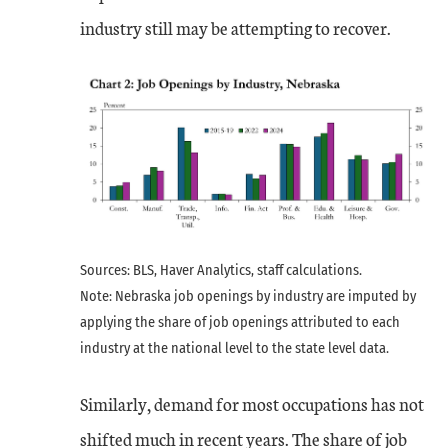
industry still may be attempting to recover.
Sources: BLS, Haver Analytics, staff calculations.
Note: Nebraska job openings by industry are imputed by
applying the share of job openings attributed to each
industry at the national level to the state level data.
Similarly, demand for most occupations has not
shifted much in recent years. The share of job