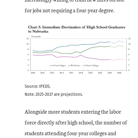
for jobs not requiring a four-year degree.
Source: IPEDS.
Note: 2025-2027 are projections.
Alongside more students entering the labor
force directly after high school, the number of
students attending four-year colleges and