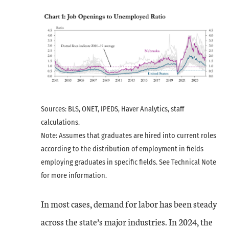
Sources: BLS, ONET, IPEDS, Haver Analytics, staff
calculations.
Note: Assumes that graduates are hired into current roles
according to the distribution of employment in fields
employing graduates in specific fields. See Technical Note
for more information.
In most cases, demand for labor has been steady
across the state’s major industries. In 2024, the