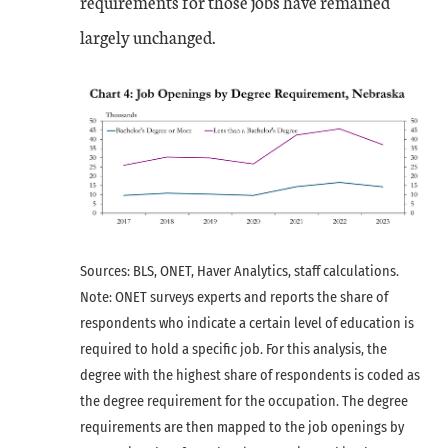
requirements for those jobs have remained
largely unchanged.
Sources: BLS, ONET, Haver Analytics, staff calculations.
Note: ONET surveys experts and reports the share of
respondents who indicate a certain level of education is
required to hold a specific job. For this analysis, the
degree with the highest share of respondents is coded as
the degree requirement for the occupation. The degree
requirements are then mapped to the job openings by