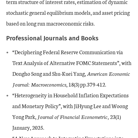
term structure of interest rates, estimation of dynamic
stochastic general equilibrium models, and asset pricing
based on long run macroeconomic risks.
Professional Journals and Books
“Deciphering Federal Reserve Communication via
Text Analysis of Alternative FOMC Statements”, with
Dongho Song and Shu-Kuei Yang,
American Economic
Journal: Macroeconomics
, 18(3) pp.379-412.
“Heterogeneity in Household Inflation Expectations
and Monetary Policy”, with JiHyung Lee and Woong
Yong Park,
Journal of Financial Econometric,
23(1)
January, 2025
.