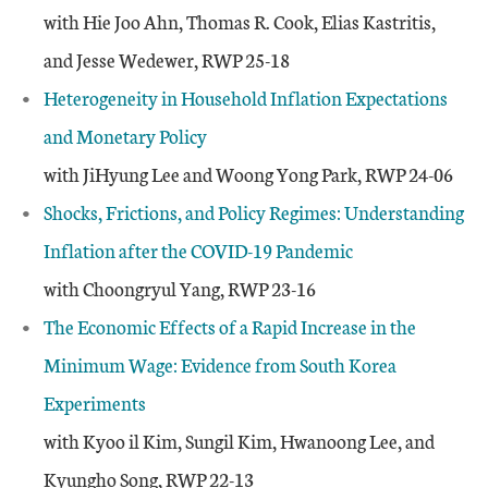
with Hie Joo Ahn, Thomas R. Cook, Elias Kastritis,
and Jesse Wedewer, RWP 25-18
Heterogeneity in Household Inflation Expectations
and Monetary Policy
with JiHyung Lee and Woong Yong Park, RWP 24-06
Shocks, Frictions, and Policy Regimes: Understanding
Inflation after the COVID-19 Pandemic
with Choongryul Yang, RWP 23-16
The Economic Effects of a Rapid Increase in the
Minimum Wage: Evidence from South Korea
Experiments
with Kyoo il Kim, Sungil Kim, Hwanoong Lee, and
Kyungho Song, RWP 22-13