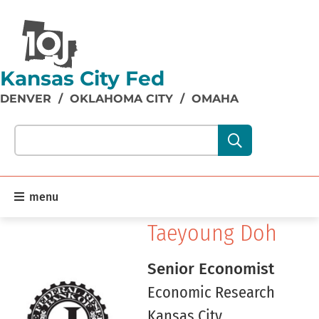
Kansas City Fed
DENVER
/
OKLAHOMA CITY
/
OMAHA
Search our site content:
menu
Taeyoung Doh
Senior Economist
Economic Research
Kansas City