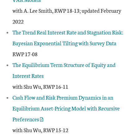
with A. Lee Smith, RWP 18-13; updated February
2022
The Trend Real Interest Rate and Stagnation Risk:
Bayesian Exponential Tilting with Survey Data
RWP 17-08
The Equilibrium Term Structure of Equity and
Interest Rates
with Shu Wu, RWP 16-11
Cash Flow and Risk Premium Dynamics in an
Equilibrium Asset-Pricing Model with Recursive
Preferences
with Shu Wu, RWP 15-12