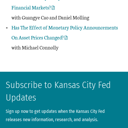
Financial Markets?
with Guangye Cao and Daniel Molling
Has The Effect of Monetary Policy Announcements
On Asset Prices Changed?
with Michael Connolly
Subscribe to Kansas City Fed
Updates
Sign up now to get updates when the Kansas City Fed
releases new information, research, and analysis.