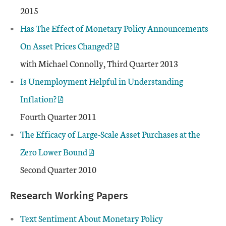
2015
Has The Effect of Monetary Policy Announcements
On Asset Prices Changed?
with Michael Connolly, Third Quarter 2013
Is Unemployment Helpful in Understanding
Inflation?
Fourth Quarter 2011
The Efficacy of Large-Scale Asset Purchases at the
Zero Lower Bound
Second Quarter 2010
Research Working Papers
Text Sentiment About Monetary Policy