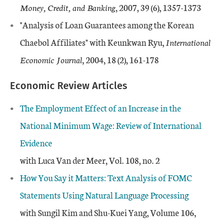
Money, Credit, and Banking
, 2007, 39 (6), 1357-1373
"Analysis of Loan Guarantees among the Korean
Chaebol Affiliates" with Keunkwan Ryu,
International
Economic Journal
, 2004, 18 (2), 161-178
Economic Review Articles
The Employment Effect of an Increase in the
National Minimum Wage: Review of International
Evidence
with Luca Van der Meer, Vol. 108, no. 2
How You Say it Matters: Text Analysis of FOMC
Statements Using Natural Language Processing
with Sungil Kim and Shu-Kuei Yang, Volume 106,