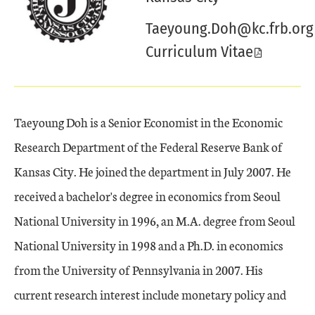
Taeyoung.Doh@kc.frb.org
Curriculum Vitae
Taeyoung Doh is a Senior Economist in the Economic
Research Department of the Federal Reserve Bank of
Kansas City. He joined the department in July 2007. He
received a bachelor's degree in economics from Seoul
National University in 1996, an M.A. degree from Seoul
National University in 1998 and a Ph.D. in economics
from the University of Pennsylvania in 2007. His
current research interest include monetary policy and