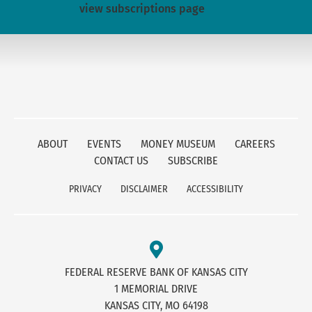
view subscriptions page
ABOUT
EVENTS
MONEY MUSEUM
CAREERS
CONTACT US
SUBSCRIBE
PRIVACY
DISCLAIMER
ACCESSIBILITY
FEDERAL RESERVE BANK OF KANSAS CITY
1 MEMORIAL DRIVE
KANSAS CITY, MO 64198