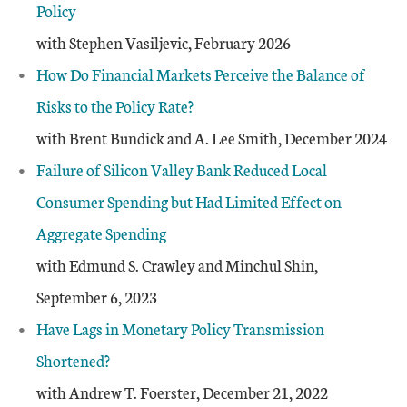
Policy
with Stephen Vasiljevic, February 2026
How Do Financial Markets Perceive the Balance of
Risks to the Policy Rate?
with Brent Bundick and A. Lee Smith, December 2024
Failure of Silicon Valley Bank Reduced Local
Consumer Spending but Had Limited Effect on
Aggregate Spending
with Edmund S. Crawley and Minchul Shin,
September 6, 2023
Have Lags in Monetary Policy Transmission
Shortened?
with Andrew T. Foerster, December 21, 2022