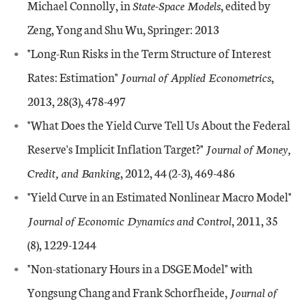
Michael Connolly, in
State-Space Models
, edited by
Zeng, Yong and Shu Wu, Springer: 2013
"Long-Run Risks in the Term Structure of Interest
Rates: Estimation"
Journal of Applied Econometrics
,
2013, 28(3), 478-497
"What Does the Yield Curve Tell Us About the Federal
Reserve's Implicit Inflation Target?"
Journal of Money,
Credit, and Banking
, 2012, 44 (2-3), 469-486
"Yield Curve in an Estimated Nonlinear Macro Model"
Journal of Economic Dynamics and Control
, 2011, 35
(8), 1229-1244
"Non-stationary Hours in a DSGE Model" with
Yongsung Chang and Frank Schorfheide,
Journal of