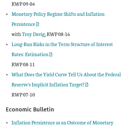
RWP 09-04
Monetary Policy Regime Shifts and Inflation
Persistence
with
Troy Davig
, RWP 08-16
Long-Run Risks in the Term Structure of Interest
Rates: Estimation
RWP 08-11
What Does the Yield Curve Tell Us About the Federal
Reserve's Implicit Inflation Target?
RWP 07-10
Economic Bulletin
Inflation Persistence as an Outcome of Monetary