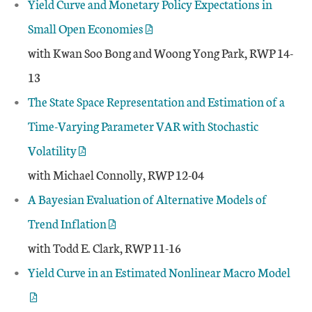
Yield Curve and Monetary Policy Expectations in
Small Open Economies
with Kwan Soo Bong and Woong Yong Park, RWP 14-
13
The State Space Representation and Estimation of a
Time-Varying Parameter VAR with Stochastic
Volatility
with Michael Connolly, RWP 12-04
A Bayesian Evaluation of Alternative Models of
Trend Inflation
with Todd E. Clark, RWP 11-16
Yield Curve in an Estimated Nonlinear Macro Model