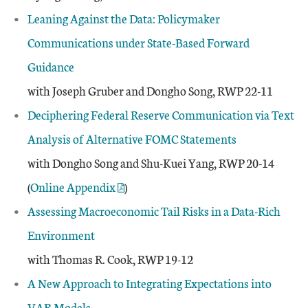
Leaning Against the Data: Policymaker
Communications under State-Based Forward
Guidance
with Joseph Gruber and Dongho Song, RWP 22-11
Deciphering Federal Reserve Communication via Text
Analysis of Alternative FOMC Statements
with Dongho Song and Shu-Kuei Yang, RWP 20-14
(
Online Appendix
)
Assessing Macroeconomic Tail Risks in a Data-Rich
Environment
with Thomas R. Cook, RWP 19-12
A New Approach to Integrating Expectations into
VAR Models