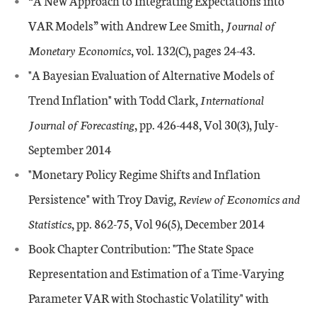
“A New Approach to Integrating Expectations into
VAR Models” with Andrew Lee Smith,
Journal of
Monetary Economics
, vol. 132(C), pages 24-43.
"A Bayesian Evaluation of Alternative Models of
Trend Inflation" with Todd Clark,
International
Journal of Forecasting
, pp. 426-448, Vol 30(3), July-
September 2014
"Monetary Policy Regime Shifts and Inflation
Persistence" with Troy Davig,
Review of Economics and
Statistics
, pp. 862-75, Vol 96(5), December 2014
Book Chapter Contribution: "The State Space
Representation and Estimation of a Time-Varying
Parameter VAR with Stochastic Volatility" with