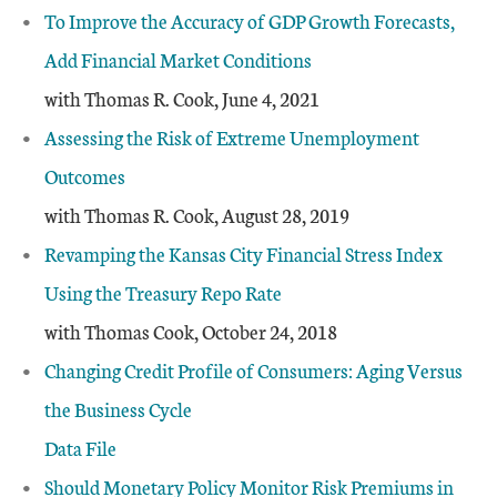
To Improve the Accuracy of GDP Growth Forecasts,
Add Financial Market Conditions
with Thomas R. Cook, June 4, 2021
Assessing the Risk of Extreme Unemployment
Outcomes
with Thomas R. Cook, August 28, 2019
Revamping the Kansas City Financial Stress Index
Using the Treasury Repo Rate
with Thomas Cook, October 24, 2018
Changing Credit Profile of Consumers: Aging Versus
the Business Cycle
Data File
Should Monetary Policy Monitor Risk Premiums in