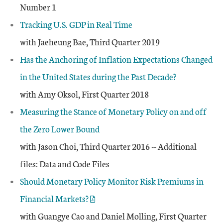
Number 1
Tracking U.S. GDP in Real Time
with Jaeheung Bae, Third Quarter 2019
Has the Anchoring of Inflation Expectations Changed
in the United States during the Past Decade?
with Amy Oksol, First Quarter 2018
Measuring the Stance of Monetary Policy on and off
the Zero Lower Bound
with Jason Choi, Third Quarter 2016 -- Additional
files: Data and Code Files
Should Monetary Policy Monitor Risk Premiums in
Financial Markets?
with Guangye Cao and Daniel Molling, First Quarter