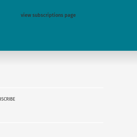
view subscriptions page
BSCRIBE