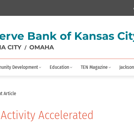
erve Bank of Kansas Cit
A CITY
OMAHA
/
unity Development
Education
TEN Magazine
Jackson
t Article
 Activity Accelerated