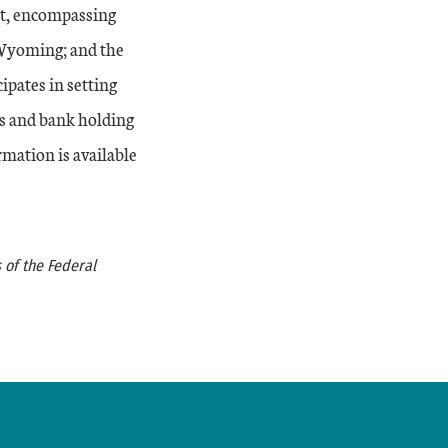
ct, encompassing
 Wyoming; and the
ipates in setting
s and bank holding
rmation is available
 of the Federal