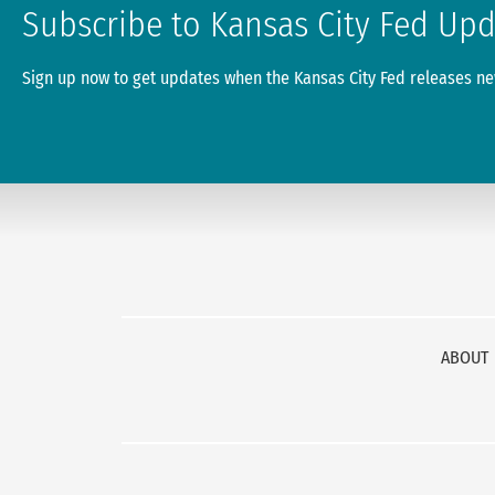
Subscribe to Kansas City Fed Up
Sign up now to get updates when the Kansas City Fed releases new
ABOUT