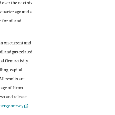
d over the next six
quarter ago and a
e for oil and
on on current and
il and gas-related
al firm activity.
ling, capital
ll results are
tage of firms
eys and release
nergy-survey
.