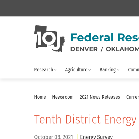
Federal Res
DENVER
OKLAHOM
/
Research
Agriculture
Banking
Comm
Home
Newsroom
2021 News Releases
Curren
Tenth District Energy
October 08, 2021
Energy Survey