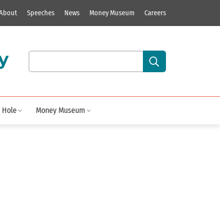
About
Speeches
News
Money Museum
Careers
y
Search our site content:
 Hole
Money Museum