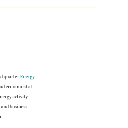
External Link
rd quarter
Energy
nd economist at
nergy activity
g and business
r.