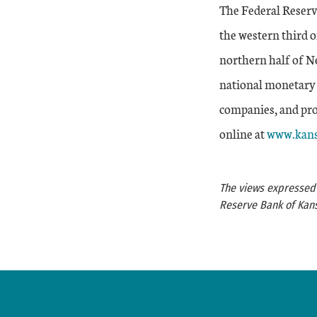
The Federal Reserv
the western third 
northern half of Ne
national monetary 
companies, and prov
External 
online at
www.kans
The views expressed a
Reserve Bank of Kans