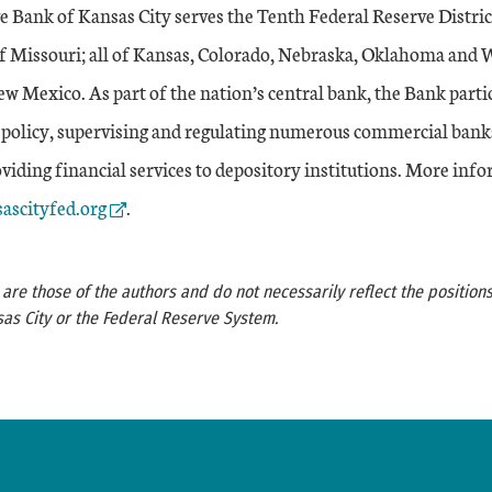
e Bank of Kansas City serves the Tenth Federal Reserve Distri
of Missouri; all of Kansas, Colorado, Nebraska, Oklahoma and
w Mexico. As part of the nation’s central bank, the Bank partic
policy, supervising and regulating numerous commercial bank
iding financial services to depository institutions. More info
Link
ascityfed.org
.
re those of the authors and do not necessarily reflect the positions
as City or the Federal Reserve System.