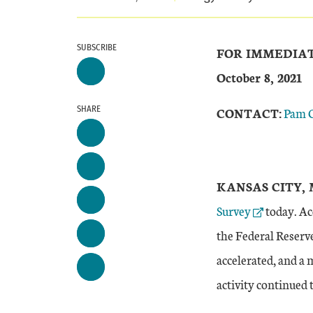
SUBSCRIBE
FOR IMMEDIA
October 8, 2021
SHARE
CONTACT:
Pam 
KANSAS CITY, 
Survey
today. Ac
the Federal Reserve
accelerated, and a 
activity continued 