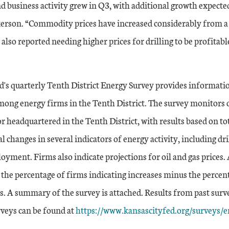
and business activity grew in Q3, with additional growth expecte
erson. “Commodity prices have increased considerably from a 
also reported needing higher prices for drilling to be profitabl
d's quarterly Tenth District Energy Survey provides informati
mong energy firms in the Tenth District. The survey monitors o
r headquartered in the Tenth District, with results based on tot
l changes in several indicators of energy activity, including dril
yment. Firms also indicate projections for oil and gas prices. A
 the percentage of firms indicating increases minus the percen
s. A summary of the survey is attached. Results from past surv
External Link
rveys can be found at
https://www.kansascityfed.org/surveys/e