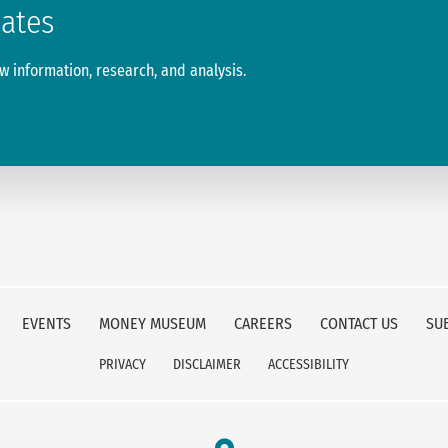
dates
 information, research, and analysis.
EVENTS
MONEY MUSEUM
CAREERS
CONTACT US
SU
PRIVACY
DISCLAIMER
ACCESSIBILITY