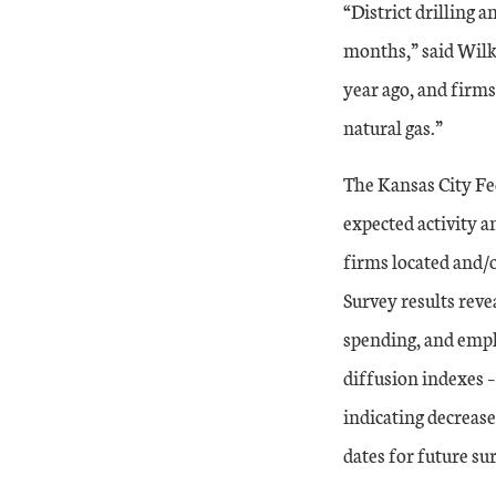
“District drilling 
months,” said Wilk
year ago, and firms 
natural gas.”
The Kansas City Fe
expected activity a
firms located and/o
Survey results revea
spending, and emplo
diffusion indexes –
indicating decrease
dates for future su