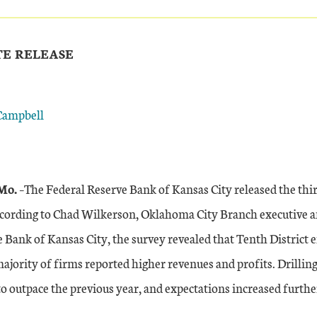
TE RELEASE
Campbell
Mo.
–The Federal Reserve Bank of Kansas City released the thi
cording to Chad Wilkerson, Oklahoma City Branch executive a
 Bank of Kansas City, the survey revealed that Tenth District e
majority of firms reported higher revenues and profits. Drillin
to outpace the previous year, and expectations increased furthe