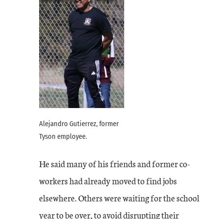
Alejandro Gutierrez, former
Tyson employee.
He said many of his friends and former co-
workers had already moved to find jobs
elsewhere. Others were waiting for the school
year to be over, to avoid disrupting their