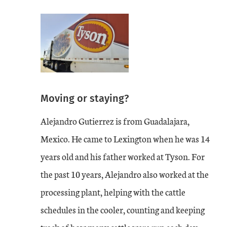
Moving or staying?
Alejandro Gutierrez is from Guadalajara,
Mexico. He came to Lexington when he was 14
years old and his father worked at Tyson. For
the past 10 years, Alejandro also worked at the
processing plant, helping with the cattle
schedules in the cooler, counting and keeping