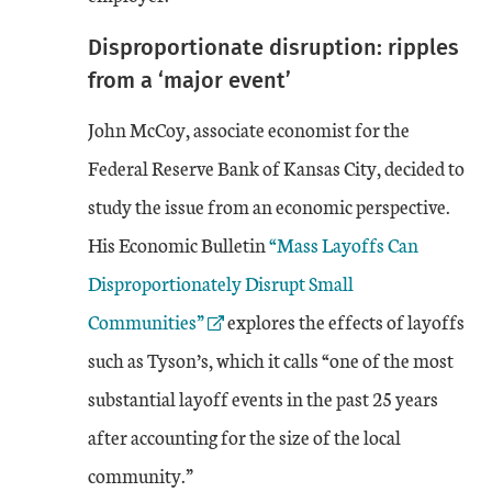
Disproportionate disruption: ripples
from a ‘major event’
John McCoy, associate economist for the
Federal Reserve Bank of Kansas City, decided to
study the issue from an economic perspective.
External Link
His Economic Bulletin
“Mass Layoffs Can
Disproportionately Disrupt Small
Communities”
explores the effects of layoffs
such as Tyson’s, which it calls “one of the most
substantial layoff events in the past 25 years
after accounting for the size of the local
community.”