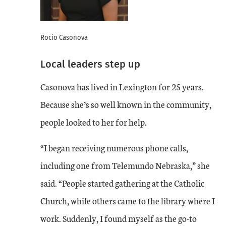
Rocio Casonova
Local leaders step up
Casonova has lived in Lexington for 25 years.
Because she’s so well known in the community,
people looked to her for help.
“I began receiving numerous phone calls,
including one from Telemundo Nebraska,” she
said. “People started gathering at the Catholic
Church, while others came to the library where I
work. Suddenly, I found myself as the go-to