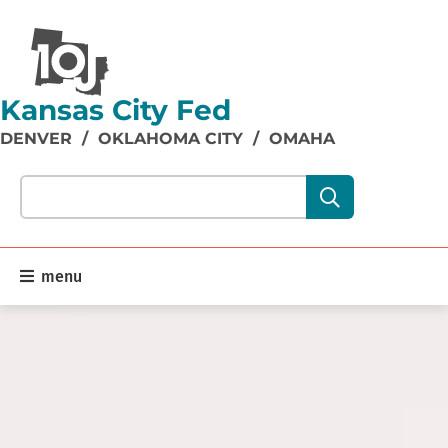
Kansas City Fed
DENVER
/
OKLAHOMA CITY
/
OMAHA
Search our site content:
menu