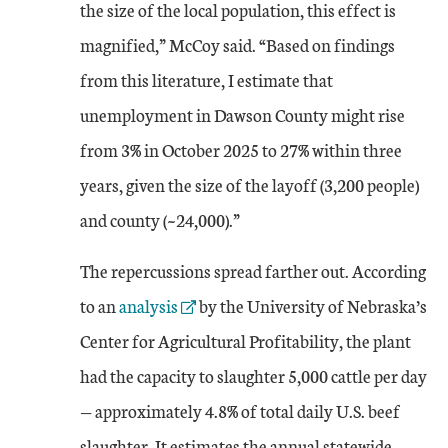
the size of the local population, this effect is
magnified,” McCoy said. “Based on findings
from this literature, I estimate that
unemployment in Dawson County might rise
from 3% in October 2025 to 27% within three
years, given the size of the layoff (3,200 people)
and county (~24,000).”
The repercussions spread farther out. According
External Link
to an
analysis
by the University of Nebraska’s
Center for Agricultural Profitability, the plant
had the capacity to slaughter 5,000 cattle per day
— approximately 4.8% of total daily U.S. beef
slaughter. It estimates the annual statewide