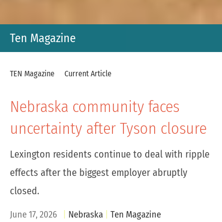
Ten Magazine
TEN Magazine
Current Article
Nebraska community faces
uncertainty after Tyson closure
Lexington residents continue to deal with ripple
effects after the biggest employer abruptly
closed.
June 17, 2026
Nebraska
Ten Magazine