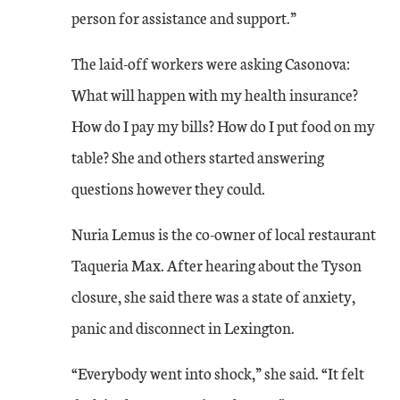
person for assistance and support.”
The laid-off workers were asking Casonova:
What will happen with my health insurance?
How do I pay my bills? How do I put food on my
table? She and others started answering
questions however they could.
Nuria Lemus is the co-owner of local restaurant
Taqueria Max. After hearing about the Tyson
closure, she said there was a state of anxiety,
panic and disconnect in Lexington.
“Everybody went into shock,” she said. “It felt