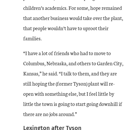
children’s academics. For some, hope remained
that another business would take over the plant,
that people wouldn’t have to uproot their
families.
“I have a lot of friends who had to move to
Columbus, Nebraska, and others to Garden City,
Kansas,” he said. “I talk to them, and they are
still hoping the (former Tyson) plant will re-
open with something else, but I feel little by
little the town is going to start going downhill if
there are no jobs around.”
Lexington after Tyson