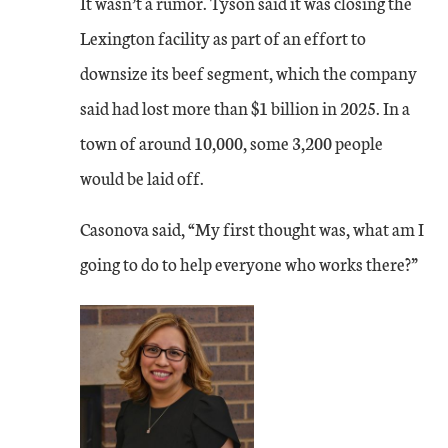
It wasn’t a rumor. Tyson said it was closing the
Lexington facility as part of an effort to
downsize its beef segment, which the company
said had lost more than $1 billion in 2025. In a
town of around 10,000, some 3,200 people
would be laid off.
Casonova said, “My first thought was, what am I
going to do to help everyone who works there?”