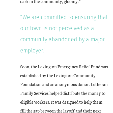
dark in the community, gloomy.”
“We are committed to ensuring that
our town is not perceived as a
community abandoned by a major
employer.”
Soon, the Lexington Emergency Relief Fund was
established by the Lexington Community
Foundation and an anonymous donor. Lutheran
Family Services helped distribute the money to
eligible workers. It was designed to help them
fill the gap between the layoff and their next