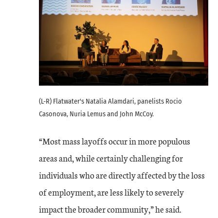
(L-R) Flatwater's Natalia Alamdari, panelists Rocio
Casonova, Nuria Lemus and John McCoy.
“Most mass layoffs occur in more populous
areas and, while certainly challenging for
individuals who are directly affected by the loss
of employment, are less likely to severely
impact the broader community,” he said.