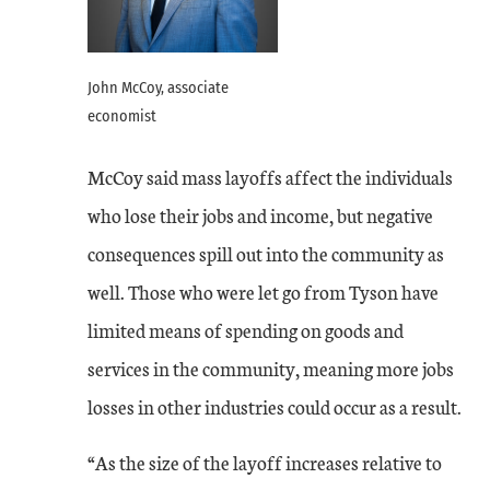
John McCoy, associate
economist
McCoy said mass layoffs affect the individuals
who lose their jobs and income, but negative
consequences spill out into the community as
well. Those who were let go from Tyson have
limited means of spending on goods and
services in the community, meaning more jobs
losses in other industries could occur as a result.
“As the size of the layoff increases relative to