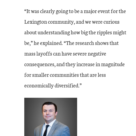
“It was clearly going to be a major event for the
Lexington community, and we were curious
about understanding how big the ripples might
be,” he explained. “The research shows that
mass layoffs can have severe negative
consequences, and they increase in magnitude
for smaller communities that are less
economically diversified.”