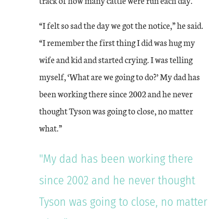
track of how many cattle were run each day.
“I felt so sad the day we got the notice,” he said.
“I remember the first thing I did was hug my
wife and kid and started crying. I was telling
myself, ‘What are we going to do?’ My dad has
been working there since 2002 and he never
thought Tyson was going to close, no matter
what.”
"My dad has been working there
since 2002 and he never thought
Tyson was going to close, no matter