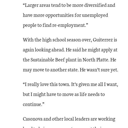
“Larger areas tend to be more diversified and
have more opportunities for unemployed
people to find re-employment.”
With the high school season over, Guiterrez is
again looking ahead. He said he might apply at
the Sustainable Beef plant in North Platte. He
may move to another state. He wasn’t sure yet.
“I really love this town. It’s given me all I want,
but I might have to move as life needs to
continue.”
Casonova and other local leaders are working