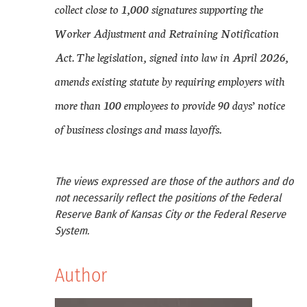
collect close to 1,000 signatures supporting the
Worker Adjustment and Retraining Notification
Act. The legislation, signed into law in April 2026,
amends existing statute by requiring employers with
more than 100 employees to provide 90 days’ notice
of business closings and mass layoffs.
The views expressed are those of the authors and do
not necessarily reflect the positions of the Federal
Reserve Bank of Kansas City or the Federal Reserve
System.
Author