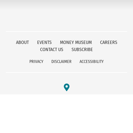
ABOUT
EVENTS
MONEY MUSEUM
CAREERS
CONTACT US
SUBSCRIBE
PRIVACY
DISCLAIMER
ACCESSIBILITY
FEDERAL RESERVE BANK OF KANSAS CITY
1 MEMORIAL DRIVE
KANSAS CITY, MO 64198
800-333-1010