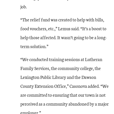
job.
“The relief fund was created to help with bills,
food vouchers, etc.,” Lemus said. “It’s a boost to
help those affected. It wasn’t going to be a long-
term solution.”
“We conducted training sessions at Lutheran
Family Services, the community college, the
Lexington Public Library and the Dawson
County Extension Office,” Casonova added. “We
are committed to ensuring that our town is not
perceived as a community abandoned by a major
employer.”