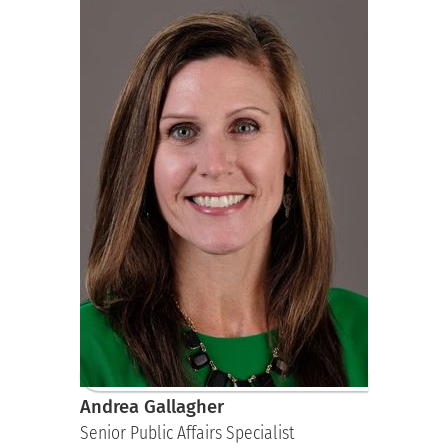
Andrea Gallagher
Senior Public Affairs Specialist