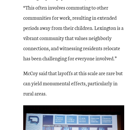
“This often involves commuting to other
communities for work, resulting in extended
periods away from their children. Lexington is a
vibrant community that values neighborly
connections, and witnessing residents relocate
has been challenging for everyone involved.”
McCoy said that layoffs at this scale are rare but
can yield monumental effects, particularly in
rural areas.