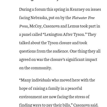
During a forum this spring in Kearney on issues
facing Nebraska, put on by the
Flatwater Free
Press
, McCoy, Casonova and Lemus took part in
a panel called “Lexington After Tyson.” They
talked about the Tyson closure and took
questions from the audience. One thing they all
agreed on was the closure’s significant impact
on the community.
“Many individuals who moved here with the
hope of raising a family in a peaceful
environment are now facing the stress of
finding ways to pay their bills,” Casonova said.