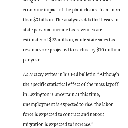
economic impact of the plant closure to be more
than $3 billion. The analysis adds that losses in
state personal income tax revenues are
estimated at $23 million, while state sales tax
revenues are projected to decline by $10 million
per year.
As McCoy writes in his Fed bulletin: “Although
the specific statistical effect of the mass layoff
in Lexington is uncertain at this time,
unemployment is expected to rise, the labor
force is expected to contract and net out-
migration is expected to increase.”