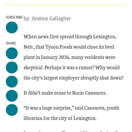
SUBSCRIBE
by:
Andrea Gallagher
When news first spread through Lexington,
SHARE
Neb., that Tyson Foods would close its beef
plant in January 2026, many residents were
skeptical. Perhaps it was a rumor? Why would
the city’s largest employer abruptly shut down?
It didn’t make sense to Rocio Casonova.
“It was a huge surprise,” said Casonova, youth
librarian for the city of Lexington.