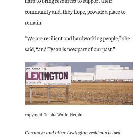
hard to bring resources to support their
community and, they hope, provide a place to
remain.
“We are resilient and hardworking people,” she
said, “and Tyson is now part of our past.”
copyright Omaha World-Herald
Casonova and other Lexington residents helped