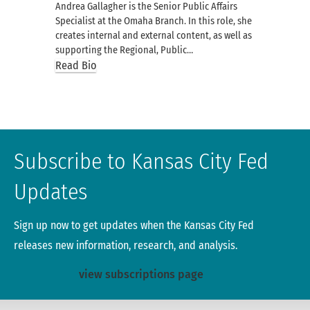
Andrea Gallagher is the Senior Public Affairs
Specialist at the Omaha Branch. In this role, she
creates internal and external content, as well as
supporting the Regional, Public…
Read Bio
Subscribe to Kansas City Fed
Updates
Sign up now to get updates when the Kansas City Fed
releases new information, research, and analysis.
view subscriptions page