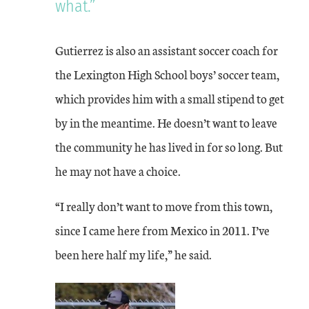
what.”
Gutierrez is also an assistant soccer coach for
the Lexington High School boys’ soccer team,
which provides him with a small stipend to get
by in the meantime. He doesn’t want to leave
the community he has lived in for so long. But
he may not have a choice.
“I really don’t want to move from this town,
since I came here from Mexico in 2011. I’ve
been here half my life,” he said.