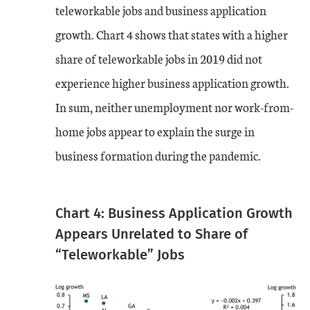
teleworkable jobs and business application
growth. Chart 4 shows that states with a higher
share of teleworkable jobs in 2019 did not
experience higher business application growth.
In sum, neither unemployment nor work-from-
home jobs appear to explain the surge in
business formation during the pandemic.
Chart 4: Business Application Growth
Appears Unrelated to Share of
“Teleworkable” Jobs