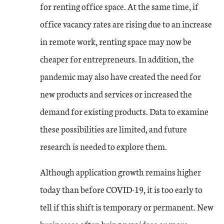
for renting office space. At the same time, if
office vacancy rates are rising due to an increase
in remote work, renting space may now be
cheaper for entrepreneurs. In addition, the
pandemic may also have created the need for
new products and services or increased the
demand for existing products. Data to examine
these possibilities are limited, and future
research is needed to explore them.
Although application growth remains higher
today than before COVID-19, it is too early to
tell if this shift is temporary or permanent. New