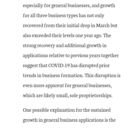
especially for general businesses, and growth
for all three business types has not only
recovered from their initial drop in March but
also exceeded their levels one year ago. The
strong recovery and additional growth in
applications relative to previous years together
suggest that COVID-19 has disrupted prior
trends in business formation. This disruption is
even more apparent for general businesses,
which are likely small, sole proprietorships.
One possible explanation for the sustained
growth in general business applications is the