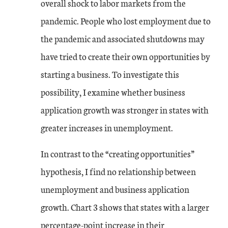
overall shock to labor markets from the
pandemic. People who lost employment due to
the pandemic and associated shutdowns may
have tried to create their own opportunities by
starting a business. To investigate this
possibility, I examine whether business
application growth was stronger in states with
greater increases in unemployment.
In contrast to the “creating opportunities”
hypothesis, I find no relationship between
unemployment and business application
growth. Chart 3 shows that states with a larger
percentage-point increase in their