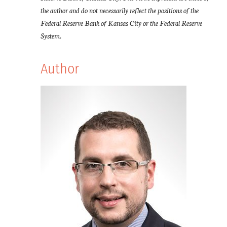
the author and do not necessarily reflect the positions of the
Federal Reserve Bank of Kansas City or the Federal Reserve
System.
Author