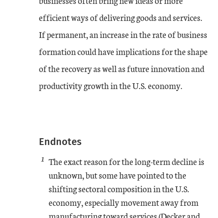
businesses often bring new ideas or more
efficient ways of delivering goods and services.
If permanent, an increase in the rate of business
formation could have implications for the shape
of the recovery as well as future innovation and
productivity growth in the U.S. economy.
Endnotes
1
The exact reason for the long-term decline is
unknown, but some have pointed to the
shifting sectoral composition in the U.S.
economy, especially movement away from
manufacturing toward services (Decker and