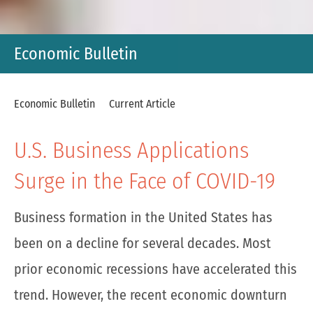
Economic Bulletin
Economic Bulletin
Current Article
U.S. Business Applications
Surge in the Face of COVID-19
Business formation in the United States has
been on a decline for several decades. Most
prior economic recessions have accelerated this
trend. However, the recent economic downturn