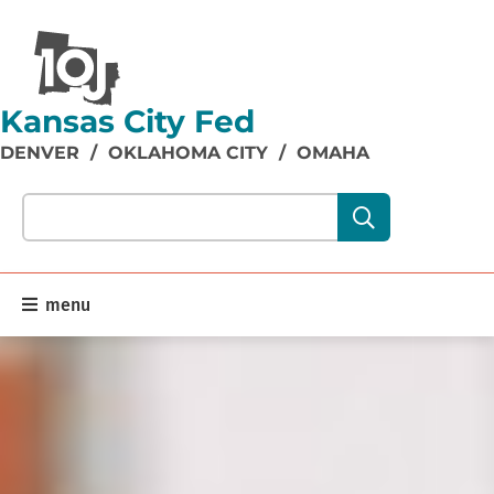
Kansas City Fed
DENVER
/
OKLAHOMA CITY
/
OMAHA
Search our site content:
menu