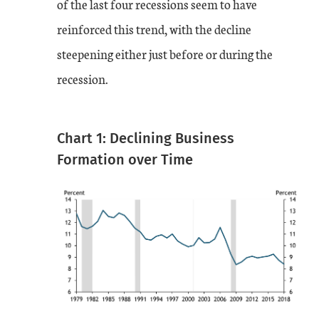
of the last four recessions seem to have
reinforced this trend, with the decline
steepening either just before or during the
recession.
Chart 1: Declining Business
Formation over Time