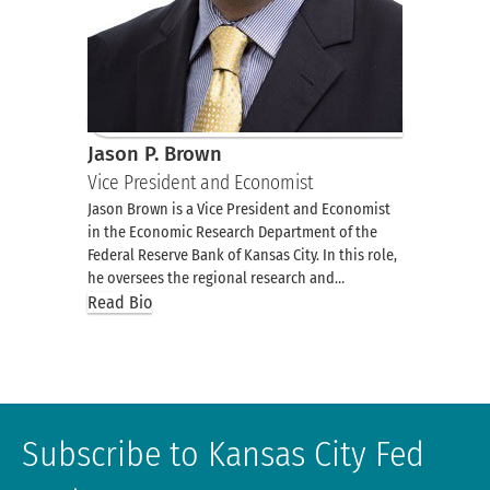
Jason P. Brown
Vice President and Economist
Jason Brown is a Vice President and Economist
in the Economic Research Department of the
Federal Reserve Bank of Kansas City. In this role,
he oversees the regional research and…
Read Bio
Subscribe to Kansas City Fed