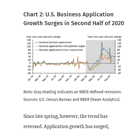
Chart 2: U.S. Business Application
Growth Surges in Second Half of 2020
Note: Gray shading indicates an NBER-defined recession.
Sources: U.S. Census Bureau and NBER (Haver Analytics).
Since late spring, however, the trend has
reversed. Application growth has surged,