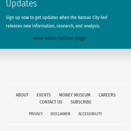
Updates
Sign up now to get updates when the Kansas City Fed
releases new information, research, and analysis.
view subscriptions page
ABOUT
EVENTS
MONEY MUSEUM
CAREERS
CONTACT US
SUBSCRIBE
PRIVACY
DISCLAIMER
ACCESSIBILITY