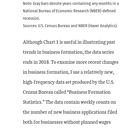
Note: Gray bars denote years containing any months in a
National Bureau of Economic Research (NBER)-defined
recession.
Sources: U.S. Census Bureau and NBER (Haver Analytics).
Although Chart 1 is useful in illustrating past
trends in business formation, the data series
ends in 2018. To examine more recent changes
in business formation, I use a relatively new,
high-frequency data set produced by the U.S.
Census Bureau called “Business Formation
Statistics.” The data contain weekly counts on
the number of new business applications filed
both for businesses without planned wages