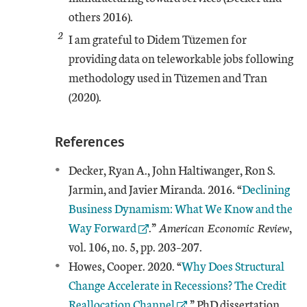
others 2016).
2
I am grateful to Didem Tüzemen for
providing data on teleworkable jobs following
methodology used in Tüzemen and Tran
(2020).
References
Decker, Ryan A., John Haltiwanger, Ron S.
External Lin
Jarmin, and Javier Miranda. 2016. “
Declining
Business Dynamism: What We Know and the
Way Forward
.”
American Economic Review
,
vol. 106, no. 5, pp. 203–207.
External Link
Howes, Cooper. 2020. “
Why Does Structural
Change Accelerate in Recessions? The Credit
Reallocation Channel
.” PhD dissertation,