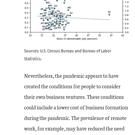
Sources: U.S. Census Bureau and Bureau of Labor
Statistics.
Nevertheless, the pandemic appears to have
created the conditions for people to consider
their own business ventures. These conditions
could include a lower cost of business formation
during the pandemic. The prevalence of remote
work, for example, may have reduced the need