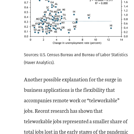
Sources: U.S. Census Bureau and Bureau of Labor Statistics
(Haver Analytics).
Another possible explanation for the surge in
business applications is the flexibility that
accompanies remote work or “teleworkable”
jobs. Recent research has shown that
teleworkable jobs represented a smaller share of
total jobs lost in the early stages of the pandemic