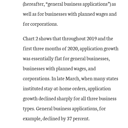
(hereafter, “general business applications”) as
well as for businesses with planned wages and
for corporations.
Chart 2 shows that throughout 2019 and the
first three months of 2020, application growth
was essentially flat for general businesses,
businesses with planned wages, and
corporations. In late March, when many states
instituted stay-at-home orders, application
growth declined sharply for all three business
types. General business applications, for
example, declined by 37 percent.