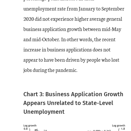
unemployment rate from January to September
2020 did not experience higher average general
business application growth between mid-May
and mid-October. In other words, the recent
increase in business applications does not
appear to have been driven by people who lost
jobs during the pandemic.
Chart 3: Business Application Growth
Appears Unrelated to State-Level
Unemployment