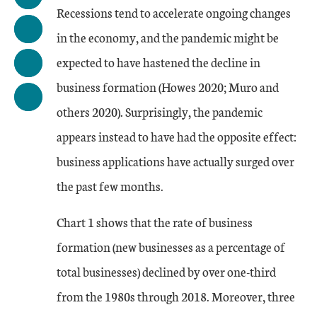
Recessions tend to accelerate ongoing changes
in the economy, and the pandemic might be
expected to have hastened the decline in
business formation (Howes 2020; Muro and
others 2020). Surprisingly, the pandemic
appears instead to have had the opposite effect:
business applications have actually surged over
the past few months.
Chart 1 shows that the rate of business
formation (new businesses as a percentage of
total businesses) declined by over one-third
from the 1980s through 2018. Moreover, three