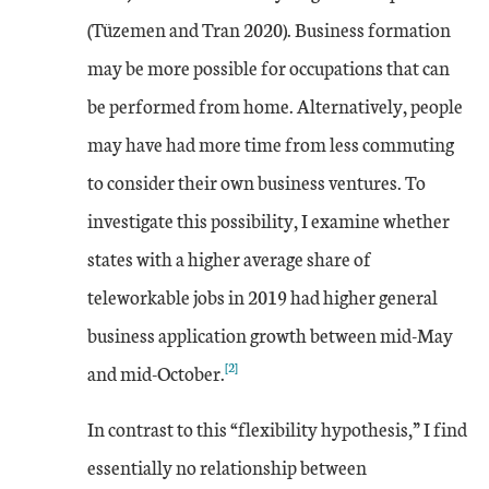
(Tüzemen and Tran 2020). Business formation
may be more possible for occupations that can
be performed from home. Alternatively, people
may have had more time from less commuting
to consider their own business ventures. To
investigate this possibility, I examine whether
states with a higher average share of
teleworkable jobs in 2019 had higher general
business application growth between mid-May
[2]
and mid-October.
In contrast to this “flexibility hypothesis,” I find
essentially no relationship between