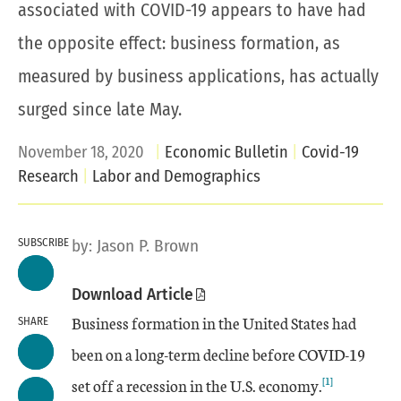
associated with COVID-19 appears to have had
the opposite effect: business formation, as
measured by business applications, has actually
surged since late May.
November 18, 2020
Economic Bulletin
Covid-19
Research
Labor and Demographics
SUBSCRIBE
by:
Jason P. Brown
Download Article
Business formation in the United States had
SHARE
been on a long-term decline before COVID-19
[1]
set off a recession in the U.S. economy.