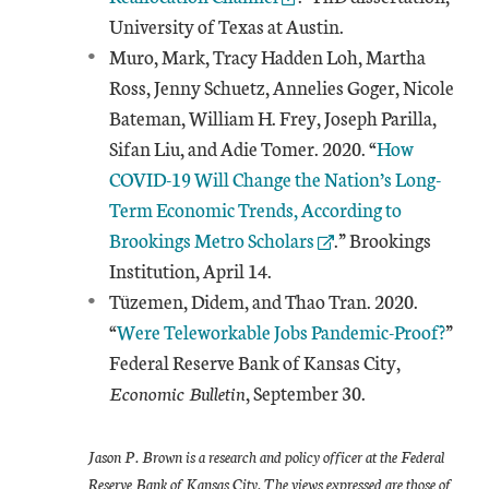
University of Texas at Austin.
Muro, Mark, Tracy Hadden Loh, Martha
Ross, Jenny Schuetz, Annelies Goger, Nicole
Bateman, William H. Frey, Joseph Parilla,
External Link
Sifan Liu, and Adie Tomer. 2020. “
How
COVID-19 Will Change the Nation’s Long-
Term Economic Trends, According to
Brookings Metro Scholars
.” Brookings
Institution, April 14.
Tüzemen, Didem, and Thao Tran. 2020.
“
Were Teleworkable Jobs Pandemic-Proof?
”
Federal Reserve Bank of Kansas City,
Economic Bulletin
, September 30.
Jason P. Brown is a research and policy officer at the Federal
Reserve Bank of Kansas City. The views expressed are those of