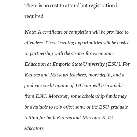
There is no cost to attend but registration is
required.
Note: A certificate of completion will be provided to
attendees. These learning opportunities will be hosted
in partnership with the Center for Economic
Education at Emporia State University (ESU). For
Kansas and Missouri teachers, more depth, and a
graduate credit option of 1.0 hour will be available
from ESU. Moreover, some scholarship funds may
be available to help offset some of the ESU graduate
tuition for both Kansas and Missouri K-12
educators.