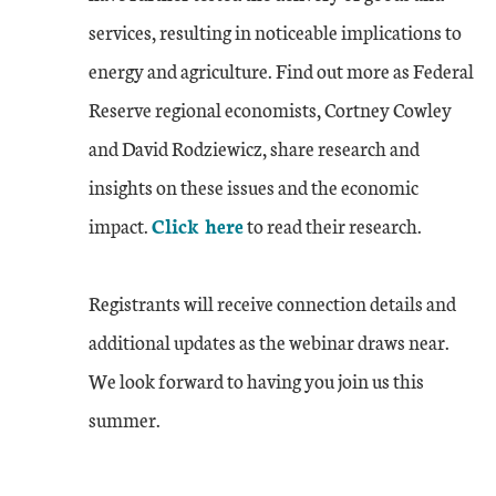
services, resulting in noticeable implications to
energy and agriculture. Find out more as Federal
Reserve regional economists, Cortney Cowley
and David Rodziewicz, share research and
insights on these issues and the economic
impact.
Click here
to read their research.
Registrants will receive connection details and
additional updates as the webinar draws near.
We look forward to having you join us this
summer.