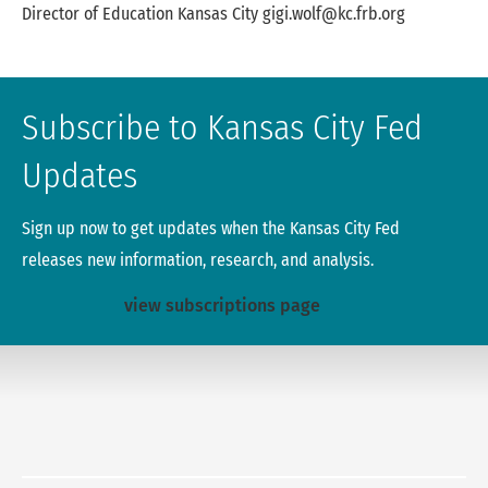
Name
Title
Location
Phone
Email
Director of Education
Kansas City
gigi.wolf@kc.frb.org
Gigi Wolf Table
Subscribe to Kansas City Fed
Updates
Sign up now to get updates when the Kansas City Fed
releases new information, research, and analysis.
view subscriptions page