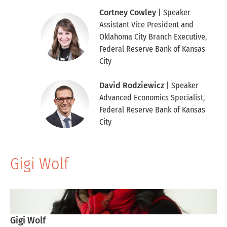
Cortney Cowley
| Speaker
Assistant Vice President and
Oklahoma City Branch Executive
,
Federal Reserve Bank of Kansas
City
David Rodziewicz
| Speaker
Advanced Economics Specialist
,
Federal Reserve Bank of Kansas
City
Gigi Wolf
Skip to Gigi Wolf Table
Gigi Wolf