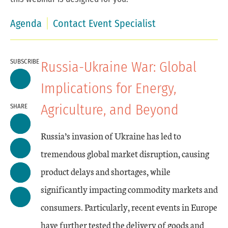
Agenda
Contact Event Specialist
SUBSCRIBE
Russia-Ukraine War: Global
Implications for Energy,
Agriculture, and Beyond
SHARE
Russia’s invasion of Ukraine has led to
tremendous global market disruption, causing
product delays and shortages, while
significantly impacting commodity markets and
consumers. Particularly, recent events in Europe
have further tested the delivery of goods and