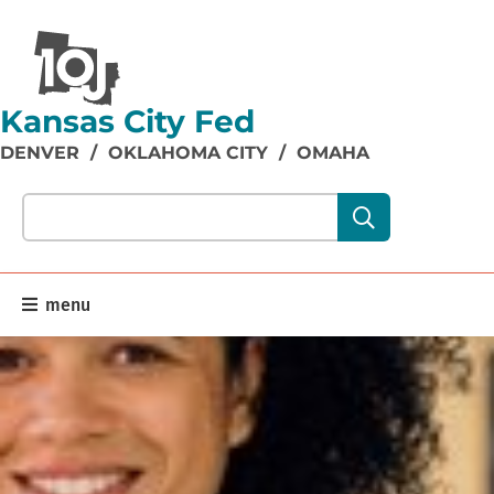
Kansas City Fed
DENVER
/
OKLAHOMA CITY
/
OMAHA
Search our site content:
menu