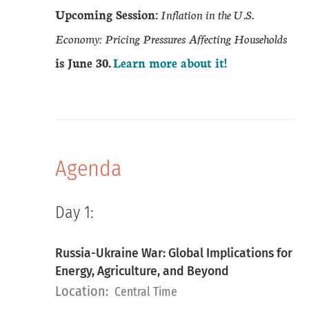
Upcoming Session:
Inflation in the U.S.
Economy: Pricing Pressures Affecting Households
is June 30.
Learn more about it!
Agenda
Day 1:
Russia-Ukraine War: Global Implications for
Energy, Agriculture, and Beyond
Location:
Central Time