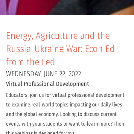
Energy, Agriculture and the
Russia-Ukraine War: Econ Ed
from the Fed
WEDNESDAY, JUNE 22, 2022
Virtual Professional Development
Educators, join us for virtual professional development
to examine real-world topics impacting our daily lives
and the global economy. Looking to discuss current
events with your students or want to learn more? Then
this webinar is designed for you.