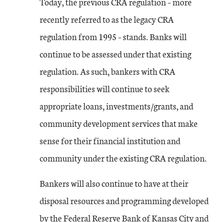
Today, the previous CRA regulation – more
recently referred to as the legacy CRA
regulation from 1995 – stands. Banks will
continue to be assessed under that existing
regulation. As such, bankers with CRA
responsibilities will continue to seek
appropriate loans, investments/grants, and
community development services that make
sense for their financial institution and
community under the existing CRA regulation.
Bankers will also continue to have at their
disposal resources and programming developed
by the Federal Reserve Bank of Kansas City and