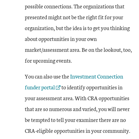
possible connections. The organizations that
presented might not be the right fit for your
organization, but the idea is to get you thinking
about opportunities in your own
market/assessment area. Be on the lookout, too,
for upcoming events.
External Link
You can also use the
Investment Connection
funder portal
to identify opportunities in
your assessment area. With CRA opportunities
that are so numerous and varied, you will never
be tempted to tell your examiner there are no
CRA-eligible opportunities in your community.