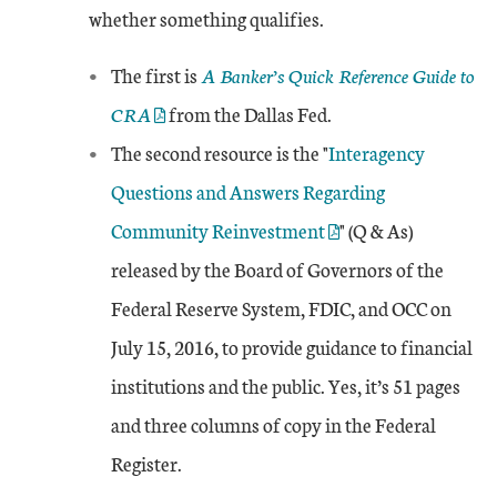
whether something qualifies.
External Link
The first is
A Banker’s Quick Reference Guide to
CRA
from the Dallas Fed.
External Link
The second resource is the "
Interagency
Questions and Answers Regarding
Community Reinvestment
" (Q & As)
released by the Board of Governors of the
Federal Reserve System, FDIC, and OCC on
July 15, 2016, to provide guidance to financial
institutions and the public. Yes, it’s 51 pages
and three columns of copy in the Federal
Register.