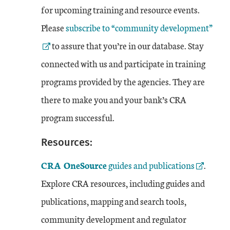
for upcoming training and resource events.
External Link
Please
subscribe to “community development”
to assure that you’re in our database. Stay
connected with us and participate in training
programs provided by the agencies. They are
there to make you and your bank’s CRA
program successful.
Resources:
External Link
CRA OneSource
guides and publications
.
Explore CRA resources, including guides and
publications, mapping and search tools,
community development and regulator