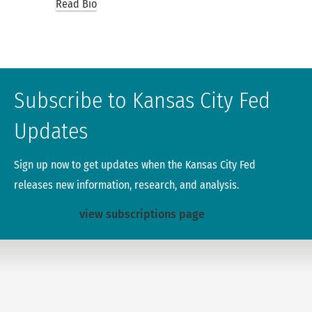
Read Bio
Subscribe to Kansas City Fed
Updates
Sign up now to get updates when the Kansas City Fed
releases new information, research, and analysis.
view subscriptions page