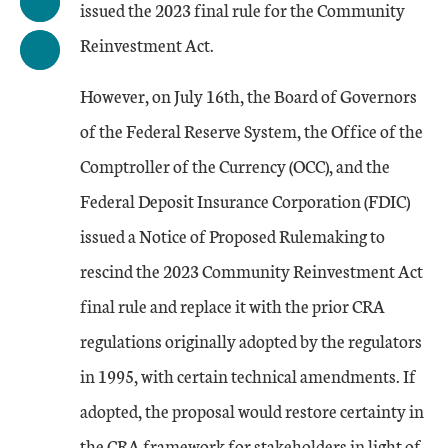
issued the 2023 final rule for the Community
Reinvestment Act.
However, on July 16th, the Board of Governors
of the Federal Reserve System, the Office of the
Comptroller of the Currency (OCC), and the
Federal Deposit Insurance Corporation (FDIC)
issued a Notice of Proposed Rulemaking to
rescind the 2023 Community Reinvestment Act
final rule and replace it with the prior CRA
regulations originally adopted by the regulators
in 1995, with certain technical amendments. If
adopted, the proposal would restore certainty in
the CRA framework for stakeholders in light of