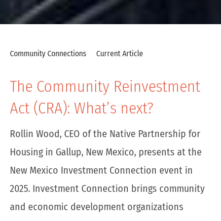
Community Connections
Current Article
The Community Reinvestment
Act (CRA): What’s next?
Rollin Wood, CEO of the Native Partnership for
Housing in Gallup, New Mexico, presents at the
New Mexico Investment Connection event in
2025. Investment Connection brings community
and economic development organizations