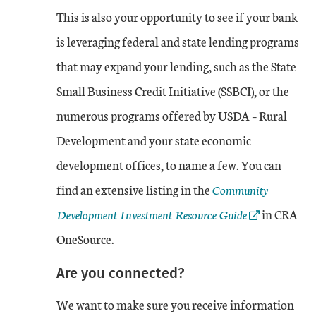
This is also your opportunity to see if your bank
is leveraging federal and state lending programs
that may expand your lending, such as the State
Small Business Credit Initiative (SSBCI), or the
numerous programs offered by USDA – Rural
Development and your state economic
development offices, to name a few. You can
External Link
find an extensive listing in the
Community
Development Investment Resource Guide
in CRA
OneSource.
Are you connected?
We want to make sure you receive information