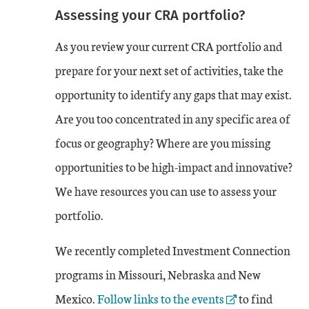
Assessing your CRA portfolio?
As you review your current CRA portfolio and
prepare for your next set of activities, take the
opportunity to identify any gaps that may exist.
Are you too concentrated in any specific area of
focus or geography? Where are you missing
opportunities to be high-impact and innovative?
We have resources you can use to assess your
portfolio.
We recently completed Investment Connection
programs in Missouri, Nebraska and New
External Link
Mexico.
Follow links to the events
to find