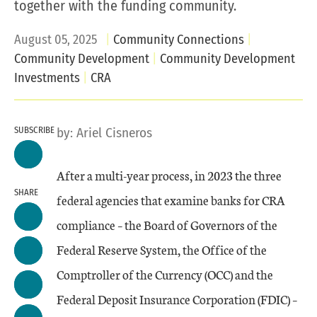
together with the funding community.
August 05, 2025
Community Connections
Community Development
Community Development
Investments
CRA
SUBSCRIBE
by:
Ariel Cisneros
After a multi-year process, in 2023 the three
SHARE
federal agencies that examine banks for CRA
compliance – the Board of Governors of the
Federal Reserve System, the Office of the
Comptroller of the Currency (OCC) and the
Federal Deposit Insurance Corporation (FDIC) –