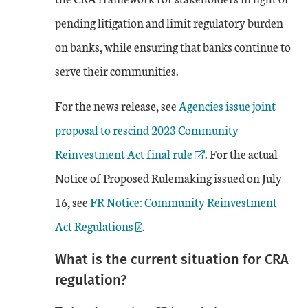
pending litigation and limit regulatory burden
on banks, while ensuring that banks continue to
serve their communities.
External Link
For the news release, see
Agencies issue joint
proposal to rescind 2023 Community
Reinvestment Act final rule
. For the actual
Notice of Proposed Rulemaking issued on July
External Link
16, see
FR Notice: Community Reinvestment
Act Regulations
.
What is the current situation for CRA
regulation?