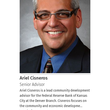
Ariel Cisneros
Senior Advisor
Ariel Cisneros is a lead community development
advisor for the Federal Reserve Bank of Kansas
City at the Denver Branch. Cisneros focuses on
the community and economic developme…