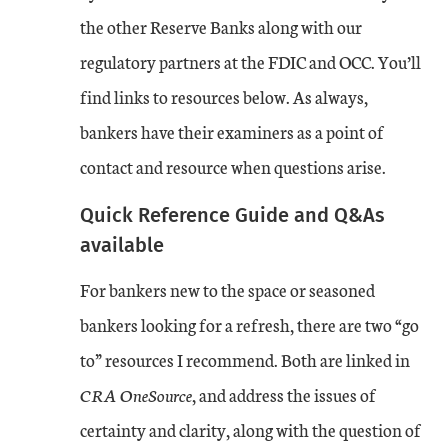
the other Reserve Banks along with our
regulatory partners at the FDIC and OCC. You’ll
find links to resources below. As always,
bankers have their examiners as a point of
contact and resource when questions arise.
Quick Reference Guide and Q&As
available
For bankers new to the space or seasoned
bankers looking for a refresh, there are two “go
to” resources I recommend. Both are linked in
CRA OneSource
, and address the issues of
certainty and clarity, along with the question of