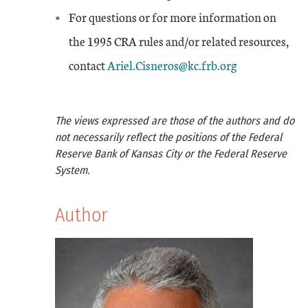
For questions or for more information on
the 1995 CRA rules and/or related resources,
contact
Ariel.Cisneros@kc.frb.org
The views expressed are those of the authors and do
not necessarily reflect the positions of the Federal
Reserve Bank of Kansas City or the Federal Reserve
System.
Author