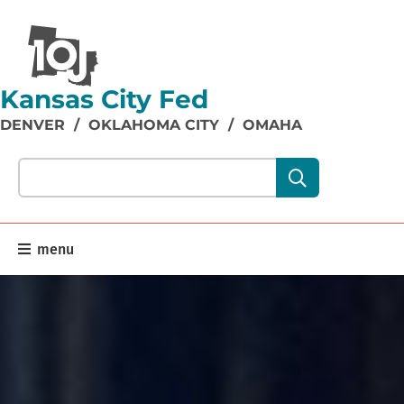
Kansas City Fed
DENVER
/
OKLAHOMA CITY
/
OMAHA
Search our site content:
menu