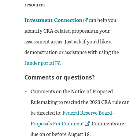
resources.
External Link
Investment Connection
can help you
identify CRA-related proposals in your
assessment areas. Just ask if you’d like a
Externa
demonstration or assistance with using the
funder portal
.
Comments or questions?
Comments on the Notice of Proposed
Rulemaking to rescind the 2023 CRA rule can
External Link
be directed to:
Federal Reserve Board -
Proposals For Comment
. Comments are
due on or before August 18.