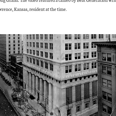
rence, Kansas, resident at the time.