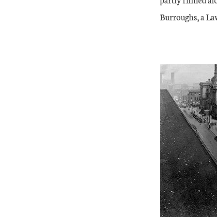
Burroughs, a Law