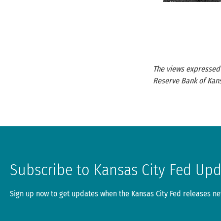
The views expressed a
Reserve Bank of Kans
Subscribe to Kansas City Fed Up
Sign up now to get updates when the Kansas City Fed releases new