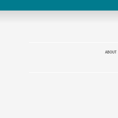
ABOUT