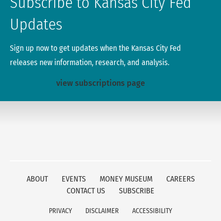
Subscribe to Kansas City Fed
Updates
Sign up now to get updates when the Kansas City Fed
releases new information, research, and analysis.
view subscriptions page
ABOUT
EVENTS
MONEY MUSEUM
CAREERS
CONTACT US
SUBSCRIBE
PRIVACY
DISCLAIMER
ACCESSIBILITY