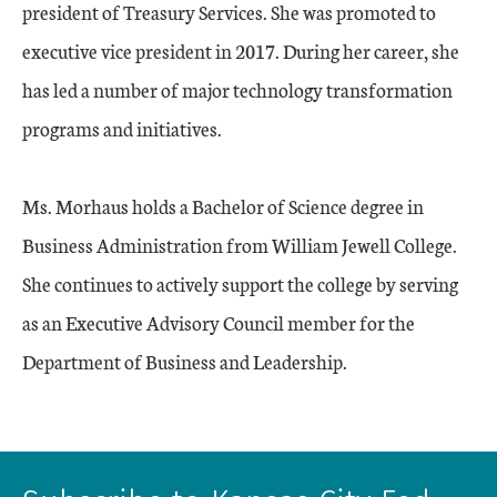
president of Treasury Services. She was promoted to
executive vice president in 2017. During her career, she
has led a number of major technology transformation
programs and initiatives.
Ms. Morhaus holds a Bachelor of Science degree in
Business Administration from William Jewell College.
She continues to actively support the college by serving
as an Executive Advisory Council member for the
Department of Business and Leadership.