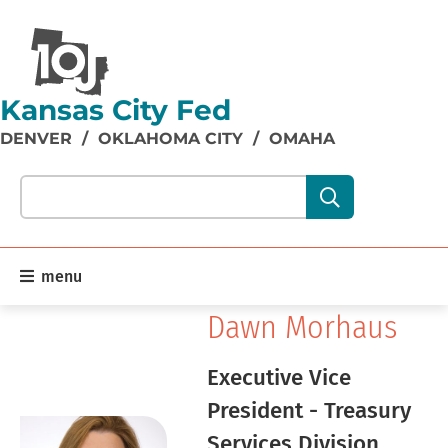
Kansas City Fed
DENVER
/
OKLAHOMA CITY
/
OMAHA
Search our site content:
menu
Dawn Morhaus
Executive Vice
President - Treasury
Services Division