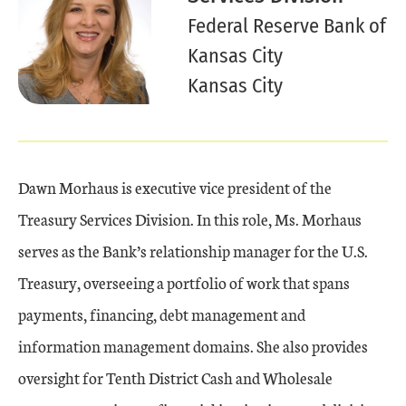
Federal Reserve Bank of
Kansas City
Kansas City
Dawn Morhaus is executive vice president of the
Treasury Services Division. In this role, Ms. Morhaus
serves as the Bank’s relationship manager for the U.S.
Treasury, overseeing a portfolio of work that spans
payments, financing, debt management and
information management domains. She also provides
oversight for Tenth District Cash and Wholesale