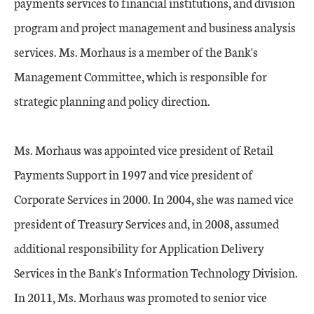
payments services to financial institutions, and division
program and project management and business analysis
services. Ms. Morhaus is a member of the Bank's
Management Committee, which is responsible for
strategic planning and policy direction.
Ms. Morhaus was appointed vice president of Retail
Payments Support in 1997 and vice president of
Corporate Services in 2000. In 2004, she was named vice
president of Treasury Services and, in 2008, assumed
additional responsibility for Application Delivery
Services in the Bank's Information Technology Division.
In 2011, Ms. Morhaus was promoted to senior vice