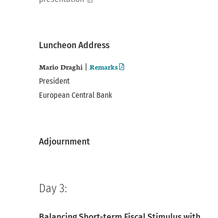
pdf
Luncheon Address
Mario Draghi
Remarks
|
President
European Central Bank
Adjournment
Day 3:
Balancing Short-term Fiscal Stimulus with