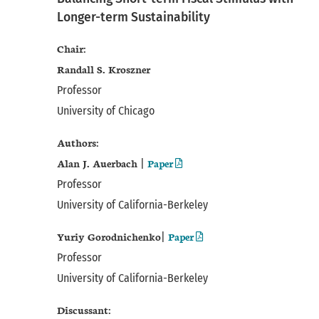
Longer-term Sustainability
Chair:
Randall S. Kroszner
Professor
University of Chicago
Authors:
Alan J. Auerbach
Paper
|
Professor
University of California-Berkeley
Yuriy Gorodnichenko
Paper
|
Professor
University of California-Berkeley
Discussant: