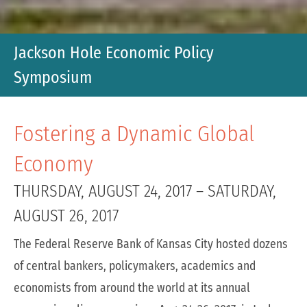
Jackson Hole Economic Policy
Symposium
Fostering a Dynamic Global
Economy
THURSDAY, AUGUST 24, 2017
–
SATURDAY,
AUGUST 26, 2017
The Federal Reserve Bank of Kansas City hosted dozens
of central bankers, policymakers, academics and
economists from around the world at its annual