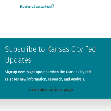
Roster of attendees
Subscribe to Kansas City Fed
Updates
Sign up now to get updates when the Kansas City Fed
releases new information, research, and analysis.
view subscriptions page