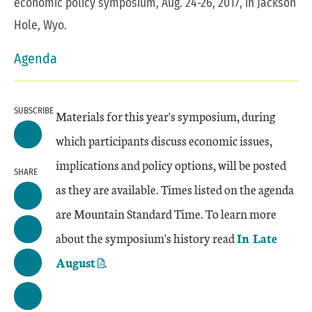
economic policy symposium, Aug. 24-26, 2017, in Jackson
Hole, Wyo.
Agenda
SUBSCRIBE
Materials for this year's symposium, during
which participants discuss economic issues,
implications and policy options, will be posted
SHARE
as they are available. Times listed on the agenda
are Mountain Standard Time. To learn more
about the symposium's history read
In Late
August
.