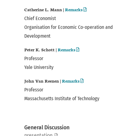
Catherine L. Mann |
Remarks
Chief Economist
Organisation for Economic Co-operation and
Development
Peter K. Schott |
Remarks
Professor
Yale University
John Van Reenen |
Remarks
Professor
Massachusetts Institute of Technology
General Discussion
presentation