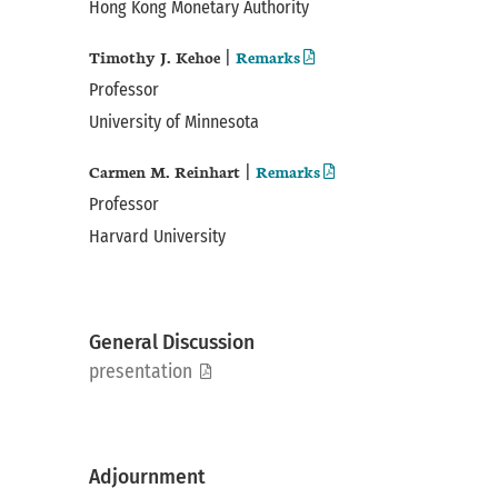
Hong Kong Monetary Authority
Timothy J. Kehoe
Remarks
|
Professor
University of Minnesota
Carmen M. Reinhart
Remarks
|
Professor
Harvard University
General Discussion
pdf
presentation
Adjournment