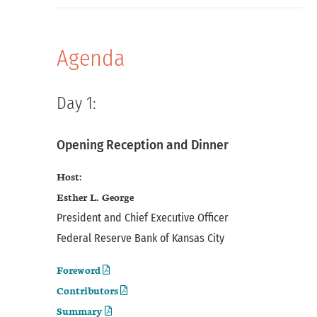
Agenda
Day 1:
Opening Reception and Dinner
Host:
Esther L. George
President and Chief Executive Officer
Federal Reserve Bank of Kansas City
Foreword
Contributors
Summary