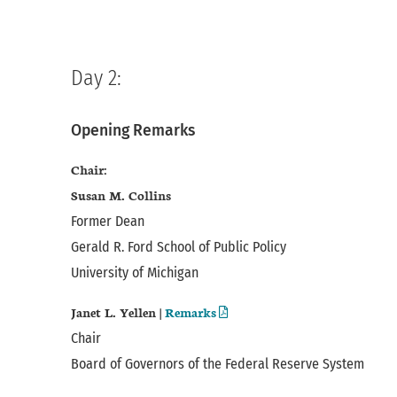
Day 2:
Opening Remarks
Chair:
Susan M. Collins
Former Dean
Gerald R. Ford School of Public Policy
University of Michigan
Janet L. Yellen |
Remarks
Chair
Board of Governors of the Federal Reserve System