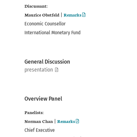
Discussant:
Maurice Obstfeld
Remarks
|
Economic Counsellor
International Monetary Fund
General Discussion
pdf
presentation
Overview Panel
Panelists:
Norman Chan
Remarks
|
Chief Executive