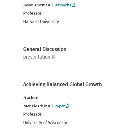
Jason Furman
Remarks
|
Professor
Harvard University
General Discussion
pdf
presentation
Achieving Balanced Global Growth
Author:
Menzie Chinn
Paper
|
Professor
University of Wisconsin