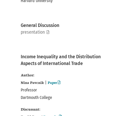
Harvard University
General Discussion
pdf
presentation
Income Inequality and the Distribution
Aspects of International Trade
Author:
Nina Pavcnik
Paper
|
Professor
Dartmouth College
Discussant: