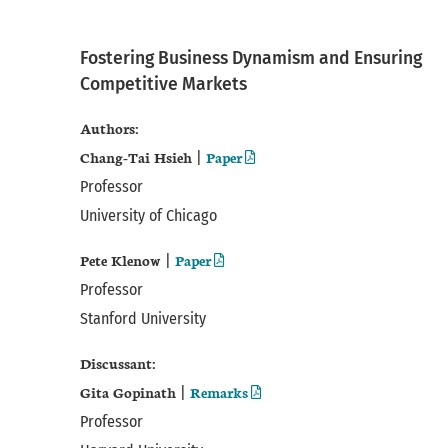
Fostering Business Dynamism and Ensuring
Competitive Markets
Authors:
Chang-Tai Hsieh
Paper
|
Professor
University of Chicago
Pete Klenow
Paper
|
Professor
Stanford University
Discussant:
Gita Gopinath
Remarks
|
Professor