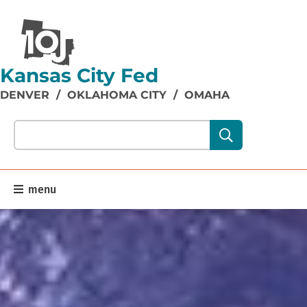
Kansas City Fed
DENVER
/
OKLAHOMA CITY
/
OMAHA
Search our site content:
menu