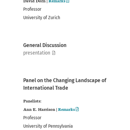
David Dorn |
Remarks
Professor
University of Zurich
General Discussion
pdf
presentation
Panel on the Changing Landscape of
International Trade
Panelists:
Ann E. Harrison |
Remarks
Professor
University of Pennsylvania