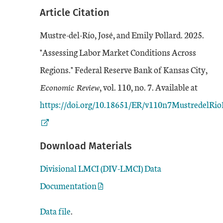
Article Citation
Mustre-del-Río, José, and Emily Pollard. 2025.
"Assessing Labor Market Conditions Across
Regions." Federal Reserve Bank of Kansas City,
Extern
Economic Review
, vol. 110, no. 7. Available at
https://doi.org/10.18651/ER/v110n7MustredelRio
Download Materials
Divisional LMCI (DIV-LMCI) Data
Documentation
Data file
.