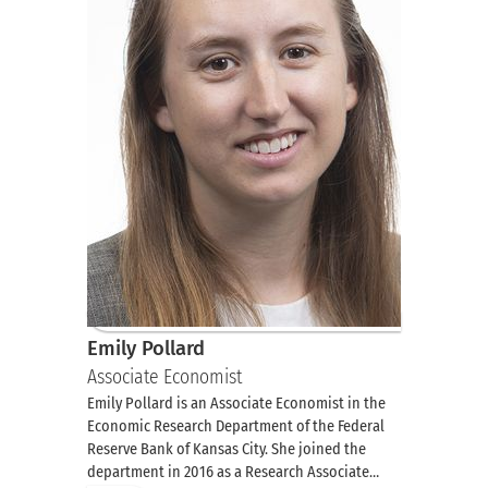
Emily Pollard
Associate Economist
Emily Pollard is an Associate Economist in the
Economic Research Department of the Federal
Reserve Bank of Kansas City. She joined the
department in 2016 as a Research Associate…