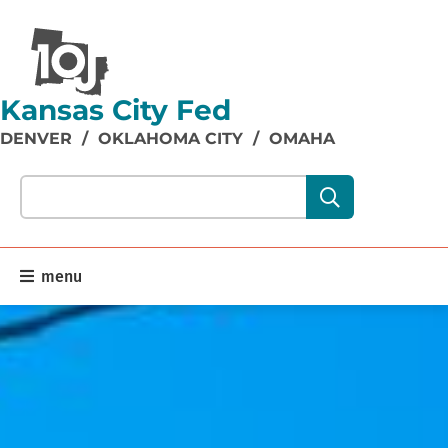
Kansas City Fed
DENVER
/
OKLAHOMA CITY
/
OMAHA
Search our site content:
menu