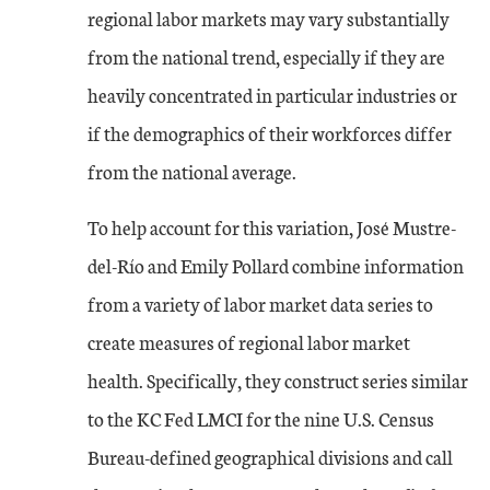
regional labor markets may vary substantially
from the national trend, especially if they are
heavily concentrated in particular industries or
if the demographics of their workforces differ
from the national average.
To help account for this variation, José Mustre-
del-Río and Emily Pollard combine information
from a variety of labor market data series to
create measures of regional labor market
health. Specifically, they construct series similar
to the KC Fed LMCI for the nine U.S. Census
Bureau-defined geographical divisions and call