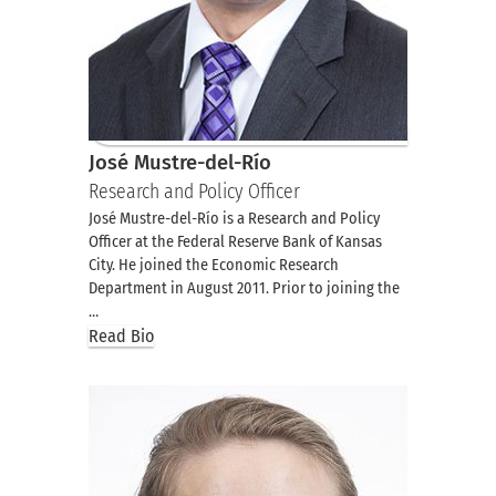
José Mustre-del-Río
Research and Policy Officer
José Mustre-del-Río is a Research and Policy
Officer at the Federal Reserve Bank of Kansas
City. He joined the Economic Research
Department in August 2011. Prior to joining the
…
Read Bio