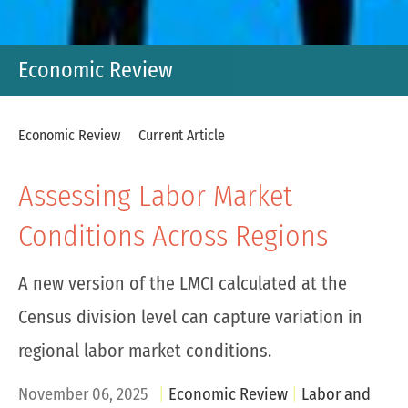
Economic Review
Economic Review
Current Article
Assessing Labor Market
Conditions Across Regions
A new version of the LMCI calculated at the
Census division level can capture variation in
regional labor market conditions.
November 06, 2025
Economic Review
Labor and