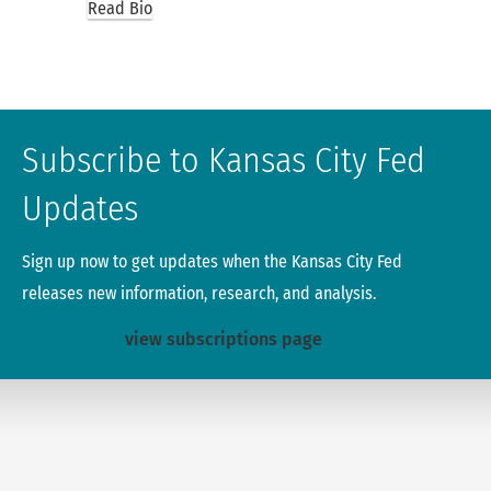
Read Bio
Subscribe to Kansas City Fed
Updates
Sign up now to get updates when the Kansas City Fed
releases new information, research, and analysis.
view subscriptions page