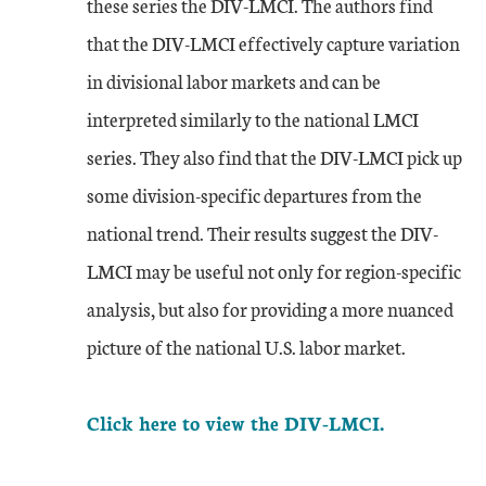
these series the DIV-LMCI. The authors find
that the DIV-LMCI effectively capture variation
in divisional labor markets and can be
interpreted similarly to the national LMCI
series. They also find that the DIV-LMCI pick up
some division-specific departures from the
national trend. Their results suggest the DIV-
LMCI may be useful not only for region-specific
analysis, but also for providing a more nuanced
picture of the national U.S. labor market.
Click here to view the DIV-LMCI.