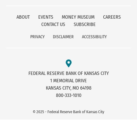
ABOUT
EVENTS
MONEY MUSEUM
CAREERS
CONTACT US
SUBSCRIBE
PRIVACY
DISCLAIMER
ACCESSIBILITY
FEDERAL RESERVE BANK OF KANSAS CITY
1 MEMORIAL DRIVE
KANSAS CITY, MO 64198
800-333-1010
© 2025 - Federal Reserve Bank of Kansas City