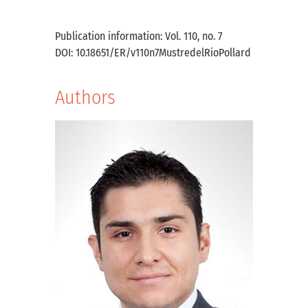
Publication information: Vol. 110, no. 7
DOI: 10.18651/ER/v110n7MustredelRioPollard
Authors