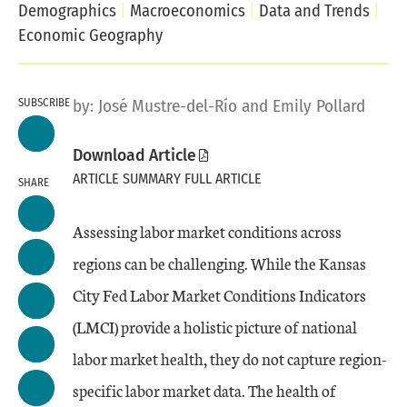
Demographics
Macroeconomics
Data and Trends
Economic Geography
SUBSCRIBE
by:
José Mustre-del-Río
and
Emily Pollard
Download Article
ARTICLE SUMMARY
FULL ARTICLE
SHARE
Assessing labor market conditions across
regions can be challenging. While the Kansas
City Fed Labor Market Conditions Indicators
(LMCI) provide a holistic picture of national
labor market health, they do not capture region-
specific labor market data. The health of