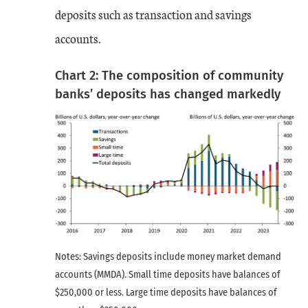
deposits such as transaction and savings
accounts.
Chart 2: The composition of community
banks’ deposits has changed markedly
Notes: Savings deposits include money market demand
accounts (MMDA). Small time deposits have balances of
$250,000 or less. Large time deposits have balances of