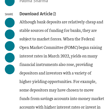
Padma Sharma
Download Article
SHARE
Although bank deposits are relatively cheap and
stable sources of funding for banks, they are
subject to market forces. When the Federal
Open Market Committee (FOMC) began raising
interest rates in March 2022, yields on many
financial instruments also rose, providing
depositors and investors with a variety of
higher-yielding opportunities. For example,
some depositors may have chosen to move
funds from savings accounts into money market
accounts with higher interest rates or invest in