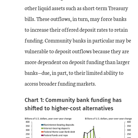
other liquid assets such as short-term Treasury
bills. These outflows, in turn, may force banks
to increase their offered deposit rates to retain
funding. Community banks in particular may be
vulnerable to deposit outflows because they are
more dependent on deposit funding than larger
banks—due, in part, to their limited ability to
access broader funding markets.
Chart 1: Community bank funding has
shifted to higher-cost alternatives