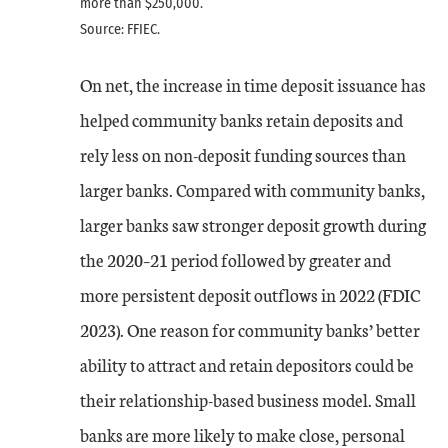
more than $250,000.
Source: FFIEC.
On net, the increase in time deposit issuance has
helped community banks retain deposits and
rely less on non-deposit funding sources than
larger banks. Compared with community banks,
larger banks saw stronger deposit growth during
the 2020–21 period followed by greater and
more persistent deposit outflows in 2022 (FDIC
2023). One reason for community banks’ better
ability to attract and retain depositors could be
their relationship-based business model. Small
banks are more likely to make close, personal