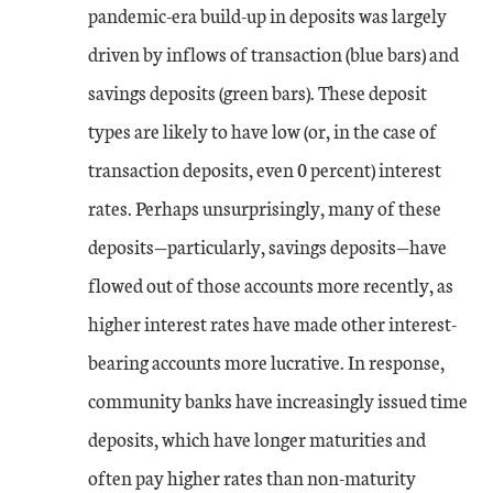
pandemic-era build-up in deposits was largely
driven by inflows of transaction (blue bars) and
savings deposits (green bars). These deposit
types are likely to have low (or, in the case of
transaction deposits, even 0 percent) interest
rates. Perhaps unsurprisingly, many of these
deposits—particularly, savings deposits—have
flowed out of those accounts more recently, as
higher interest rates have made other interest-
bearing accounts more lucrative. In response,
community banks have increasingly issued time
deposits, which have longer maturities and
often pay higher rates than non-maturity