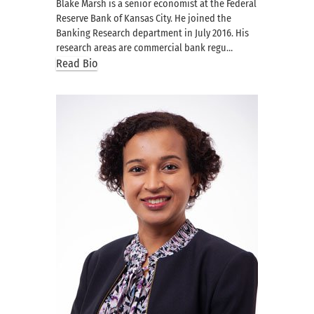
Blake Marsh is a senior economist at the Federal
Reserve Bank of Kansas City. He joined the
Banking Research department in July 2016. His
research areas are commercial bank regu…
Read Bio