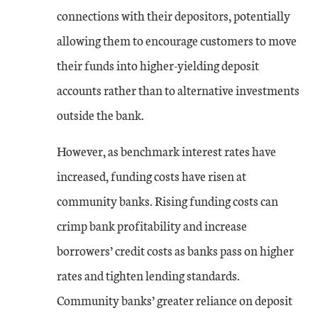
connections with their depositors, potentially
allowing them to encourage customers to move
their funds into higher-yielding deposit
accounts rather than to alternative investments
outside the bank.
However, as benchmark interest rates have
increased, funding costs have risen at
community banks. Rising funding costs can
crimp bank profitability and increase
borrowers’ credit costs as banks pass on higher
rates and tighten lending standards.
Community banks’ greater reliance on deposit