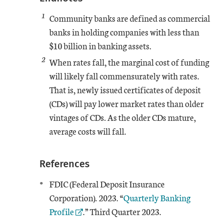
1
Community banks are defined as commercial
banks in holding companies with less than
$10 billion in banking assets.
2
When rates fall, the marginal cost of funding
will likely fall commensurately with rates.
That is, newly issued certificates of deposit
(CDs) will pay lower market rates than older
vintages of CDs. As the older CDs mature,
average costs will fall.
References
FDIC (Federal Deposit Insurance
External Link
Corporation). 2023. “
Quarterly Banking
Profile
.” Third Quarter 2023.