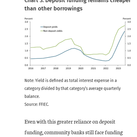
Chart 3: Deposit funding remains cheaper
than other borrowings
Note: Yield is defined as total interest expense in a
category divided by that category’s average quarterly
balance.
Source: FFIEC.
Even with this greater reliance on deposit
funding, community banks still face funding