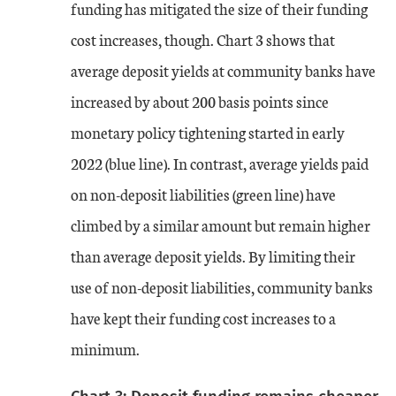
funding has mitigated the size of their funding
cost increases, though. Chart 3 shows that
average deposit yields at community banks have
increased by about 200 basis points since
monetary policy tightening started in early
2022 (blue line). In contrast, average yields paid
on non-deposit liabilities (green line) have
climbed by a similar amount but remain higher
than average deposit yields. By limiting their
use of non-deposit liabilities, community banks
have kept their funding cost increases to a
minimum.