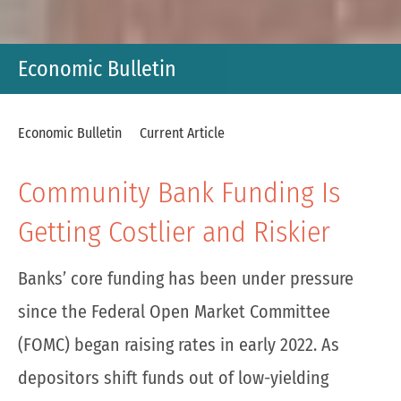
Economic Bulletin
Economic Bulletin
Current Article
Community Bank Funding Is
Getting Costlier and Riskier
Banks’ core funding has been under pressure
since the Federal Open Market Committee
(FOMC) began raising rates in early 2022. As
depositors shift funds out of low-yielding