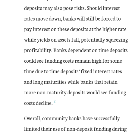
deposits may also pose risks. Should interest
rates move down, banks will still be forced to
pay interest on these deposits at the higher rate
while yields on assets fall, potentially squeezing
profitability. Banks dependent on time deposits
could see funding costs remain high for some
time due to time deposits’ fixed interest rates
and long maturities while banks that retain
more non-maturity deposits would see funding
[2]
costs decline.
Overall, community banks have successfully
limited their use of non-deposit funding during