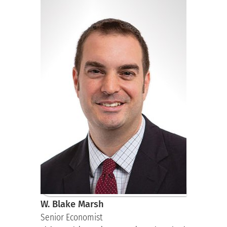
W. Blake Marsh
Senior Economist