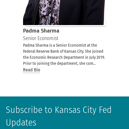
Padma Sharma
Senior Economist
Padma Sharma is a Senior Economist at the
Federal Reserve Bank of Kansas City. She joined
the Economic Research Department in July 2019.
Prior to joining the department, she com…
Read Bio
Subscribe to Kansas City Fed
Updates