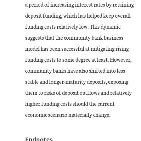
a period of increasing interest rates by retaining
deposit funding, which has helped keep overall
funding costs relatively low. This dynamic
suggests that the community bank business
model has been successful at mitigating rising
funding costs to some degree at least. However,
community banks have also shifted into less
stable and longer-maturity deposits, exposing
them to risks of deposit outflows and relatively
higher funding costs should the current
economic scenario materially change.
Endnotes