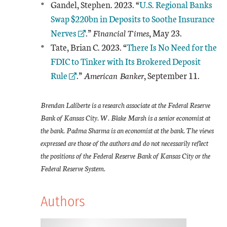
External Link
Gandel, Stephen. 2023. “
U.S. Regional Banks
Swap $220bn in Deposits to Soothe Insurance
Nerves
.”
Financial Times
, May 23.
External Link
Tate, Brian C. 2023. “
There Is No Need for the
FDIC to Tinker with Its Brokered Deposit
Rule
.”
American Banker
, September 11.
Brendan Laliberte is a research associate at the Federal Reserve
Bank of Kansas City. W. Blake Marsh is a senior economist at
the bank. Padma Sharma is an economist at the bank. The views
expressed are those of the authors and do not necessarily reflect
the positions of the Federal Reserve Bank of Kansas City or the
Federal Reserve System.
Authors