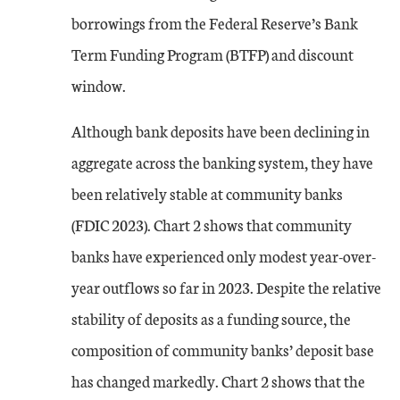
borrowings from the Federal Reserve’s Bank
Term Funding Program (BTFP) and discount
window.
Although bank deposits have been declining in
aggregate across the banking system, they have
been relatively stable at community banks
(FDIC 2023). Chart 2 shows that community
banks have experienced only modest year-over-
year outflows so far in 2023. Despite the relative
stability of deposits as a funding source, the
composition of community banks’ deposit base
has changed markedly. Chart 2 shows that the