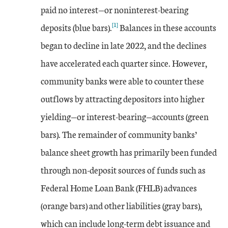
paid no interest—or noninterest-bearing
[1]
deposits (blue bars).
Balances in these accounts
began to decline in late 2022, and the declines
have accelerated each quarter since. However,
community banks were able to counter these
outflows by attracting depositors into higher
yielding—or interest-bearing—accounts (green
bars). The remainder of community banks’
balance sheet growth has primarily been funded
through non-deposit sources of funds such as
Federal Home Loan Bank (FHLB) advances
(orange bars) and other liabilities (gray bars),
which can include long-term debt issuance and