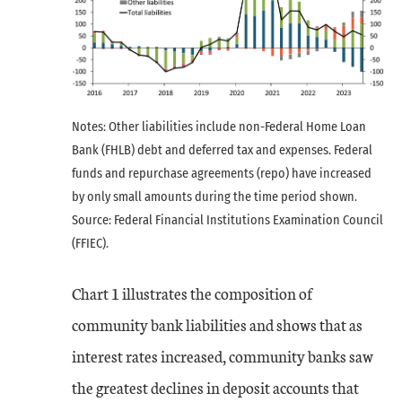
Notes: Other liabilities include non-Federal Home Loan
Bank (FHLB) debt and deferred tax and expenses. Federal
funds and repurchase agreements (repo) have increased
by only small amounts during the time period shown.
Source: Federal Financial Institutions Examination Council
(FFIEC).
Chart 1 illustrates the composition of
community bank liabilities and shows that as
interest rates increased, community banks saw
the greatest declines in deposit accounts that