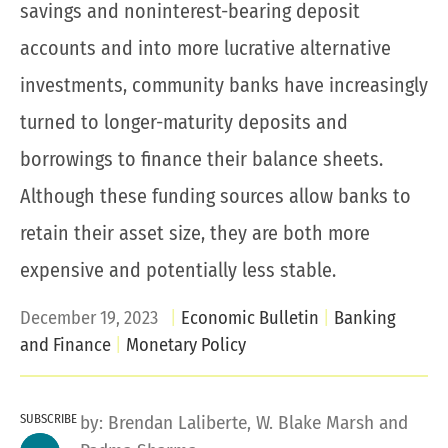
savings and noninterest-bearing deposit
accounts and into more lucrative alternative
investments, community banks have increasingly
turned to longer-maturity deposits and
borrowings to finance their balance sheets.
Although these funding sources allow banks to
retain their asset size, they are both more
expensive and potentially less stable.
December 19, 2023
Economic Bulletin
Banking
and Finance
Monetary Policy
SUBSCRIBE
by:
Brendan Laliberte
,
W. Blake Marsh
and