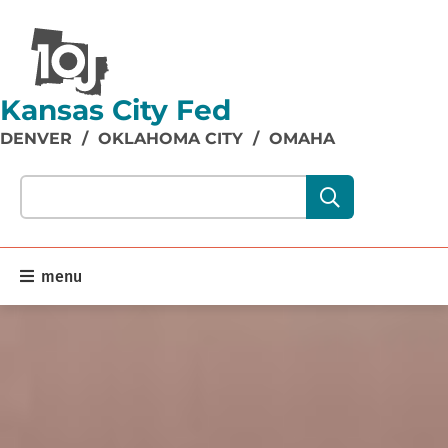
Kansas City Fed
DENVER
/
OKLAHOMA CITY
/
OMAHA
Search our site content:
menu