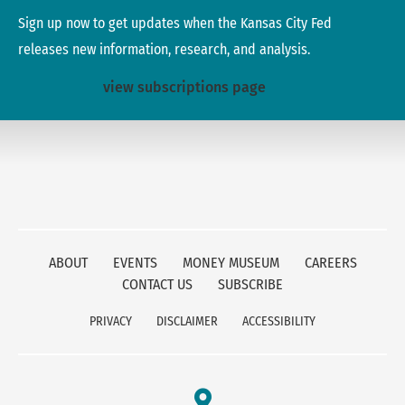
Sign up now to get updates when the Kansas City Fed
releases new information, research, and analysis.
view subscriptions page
ABOUT
EVENTS
MONEY MUSEUM
CAREERS
CONTACT US
SUBSCRIBE
PRIVACY
DISCLAIMER
ACCESSIBILITY