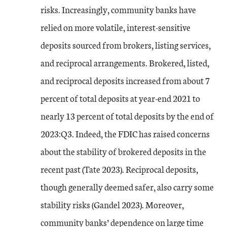
risks. Increasingly, community banks have
relied on more volatile, interest-sensitive
deposits sourced from brokers, listing services,
and reciprocal arrangements. Brokered, listed,
and reciprocal deposits increased from about 7
percent of total deposits at year-end 2021 to
nearly 13 percent of total deposits by the end of
2023:Q3. Indeed, the FDIC has raised concerns
about the stability of brokered deposits in the
recent past (Tate 2023). Reciprocal deposits,
though generally deemed safer, also carry some
stability risks (Gandel 2023). Moreover,
community banks’ dependence on large time