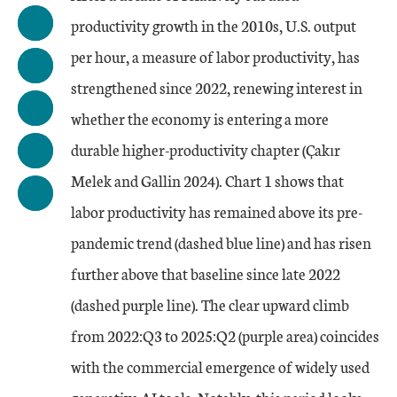
productivity growth in the 2010s, U.S. output
per hour, a measure of labor productivity, has
strengthened since 2022, renewing interest in
whether the economy is entering a more
durable higher-productivity chapter (Çakır
Melek and Gallin 2024). Chart 1 shows that
labor productivity has remained above its pre-
pandemic trend (dashed blue line) and has risen
further above that baseline since late 2022
(dashed purple line). The clear upward climb
from 2022:Q3 to 2025:Q2 (purple area) coincides
with the commercial emergence of widely used