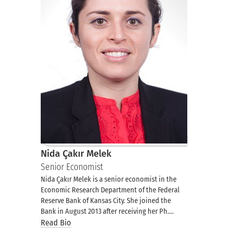
Nida Çakır Melek
Senior Economist
Nida Çakır Melek is a senior economist in the
Economic Research Department of the Federal
Reserve Bank of Kansas City. She joined the
Bank in August 2013 after receiving her Ph.…
Read Bio