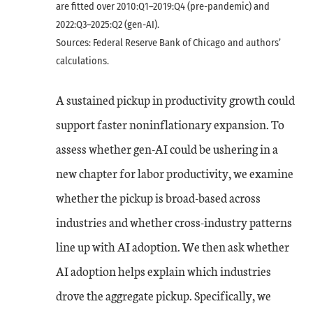
are fitted over 2010:Q1–2019:Q4 (pre-pandemic) and
2022:Q3–2025:Q2 (gen-AI).
Sources: Federal Reserve Bank of Chicago and authors’
calculations.
A sustained pickup in productivity growth could
support faster noninflationary expansion. To
assess whether gen-AI could be ushering in a
new chapter for labor productivity, we examine
whether the pickup is broad-based across
industries and whether cross-industry patterns
line up with AI adoption. We then ask whether
AI adoption helps explain which industries
drove the aggregate pickup. Specifically, we