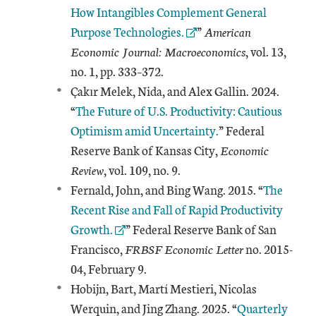
How Intangibles Complement General
Purpose Technologies.
”
American
Economic Journal: Macroeconomics
, vol. 13,
no. 1, pp. 333–372.
Çakır Melek, Nida, and Alex Gallin. 2024.
“
The Future of U.S. Productivity: Cautious
Optimism amid Uncertainty.
” Federal
Reserve Bank of Kansas City,
Economic
Review
, vol. 109, no. 9.
External 
Fernald, John, and Bing Wang. 2015. “
The
Recent Rise and Fall of Rapid Productivity
Growth.
” Federal Reserve Bank of San
Francisco,
FRBSF Economic Letter
no. 2015-
04, February 9.
Hobijn, Bart, Martí Mestieri, Nicolas
External Link
Werquin, and Jing Zhang. 2025. “
Quarterly