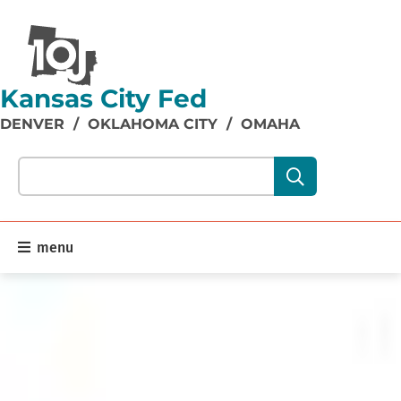
Kansas City Fed
DENVER
/
OKLAHOMA CITY
/
OMAHA
Search our site content:
menu