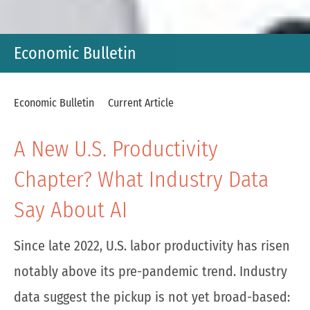
Economic Bulletin
Economic Bulletin
Current Article
A New U.S. Productivity
Chapter? What Industry Data
Say About AI
Since late 2022, U.S. labor productivity has risen
notably above its pre-pandemic trend. Industry
data suggest the pickup is not yet broad-based: