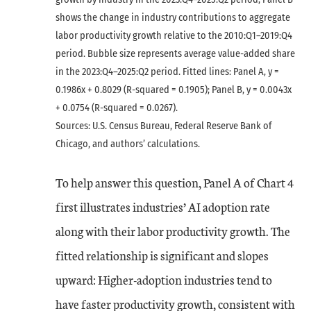
shows the change in industry contributions to aggregate
labor productivity growth relative to the 2010:Q1–2019:Q4
period. Bubble size represents average value-added share
in the 2023:Q4–2025:Q2 period. Fitted lines: Panel A, y =
0.1986x + 0.8029 (R-squared = 0.1905); Panel B, y = 0.0043x
+ 0.0754 (R-squared = 0.0267).
Sources: U.S. Census Bureau, Federal Reserve Bank of
Chicago, and authors’ calculations.
To help answer this question, Panel A of Chart 4
first illustrates industries’ AI adoption rate
along with their labor productivity growth. The
fitted relationship is significant and slopes
upward: Higher-adoption industries tend to
have faster productivity growth, consistent with