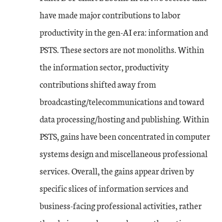
have made major contributions to labor
productivity in the gen-AI era: information and
PSTS. These sectors are not monoliths. Within
the information sector, productivity
contributions shifted away from
broadcasting/telecommunications and toward
data processing/hosting and publishing. Within
PSTS, gains have been concentrated in computer
systems design and miscellaneous professional
services. Overall, the gains appear driven by
specific slices of information services and
business-facing professional activities, rather