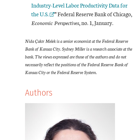
Industry-Level Labor Productivity Data for
the U.S.
” Federal Reserve Bank of Chicago,
Economic Perspectives
, no. 1, January.
Nida Çakır Melek is a senior economist at the Federal Reserve
Bank of Kansas City. Sydney Miller is a research associate at the
bank. The views expressed are those of the authors and do not
necessarily reflect the positions of the Federal Reserve Bank of
Kansas City or the Federal Reserve System.
Authors