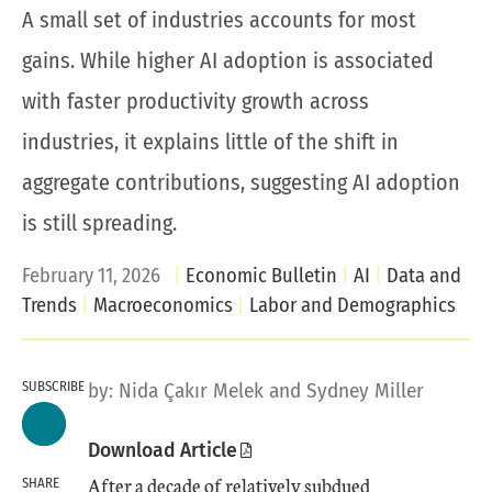
A small set of industries accounts for most
gains. While higher AI adoption is associated
with faster productivity growth across
industries, it explains little of the shift in
aggregate contributions, suggesting AI adoption
is still spreading.
February 11, 2026
Economic Bulletin
AI
Data and
Trends
Macroeconomics
Labor and Demographics
SUBSCRIBE
by:
Nida Çakır Melek
and
Sydney Miller
Download Article
After a decade of relatively subdued
SHARE