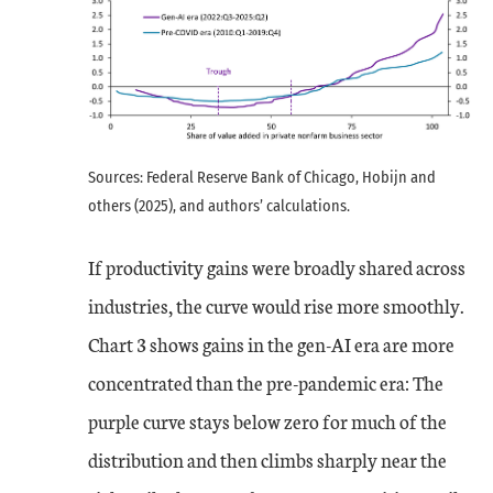
Sources: Federal Reserve Bank of Chicago, Hobijn and
others (2025), and authors’ calculations.
If productivity gains were broadly shared across
industries, the curve would rise more smoothly.
Chart 3 shows gains in the gen-AI era are more
concentrated than the pre-pandemic era: The
purple curve stays below zero for much of the
distribution and then climbs sharply near the