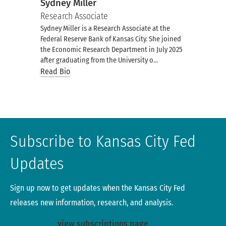
Sydney Miller
Research Associate
Sydney Miller is a Research Associate at the
Federal Reserve Bank of Kansas City. She joined
the Economic Research Department in July 2025
after graduating from the University o…
Read Bio
Subscribe to Kansas City Fed
Updates
Sign up now to get updates when the Kansas City Fed
releases new information, research, and analysis.
view subscriptions page