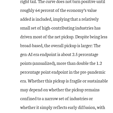
right tail. The curve does not turn positive until
roughly 64 percent of the economy’s value
added is included, implying that a relatively
small set of high-contributing industries has
driven most of the net pickup. Despite being less
broad-based, the overall pickup is larger: The
gen-AI era endpoint is about 2.5 percentage
points (annualized), more than double the 1.2
percentage point endpoint in the pre-pandemic
era. Whether this pickup is fragile or sustainable
may depend on whether the pickup remains
confined to a narrow set of industries or
whether it simply reflects early diffusion, with