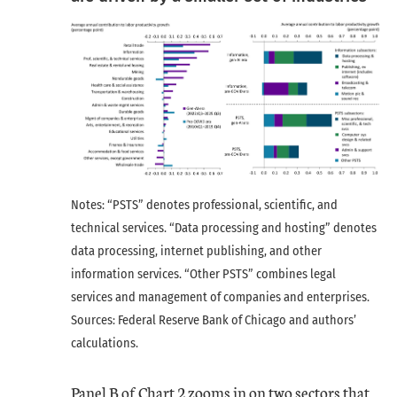
Notes: “PSTS” denotes professional, scientific, and
technical services. “Data processing and hosting” denotes
data processing, internet publishing, and other
information services. “Other PSTS” combines legal
services and management of companies and enterprises.
Sources: Federal Reserve Bank of Chicago and authors’
calculations.
Panel B of Chart 2 zooms in on two sectors that