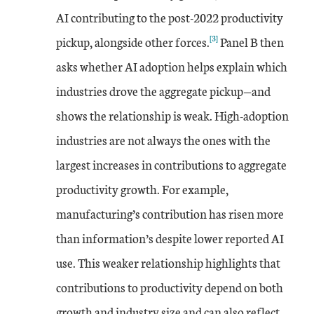
AI contributing to the post-2022 productivity
[3]
pickup, alongside other forces.
Panel B then
asks whether AI adoption helps explain which
industries drove the aggregate pickup—and
shows the relationship is weak. High-adoption
industries are not always the ones with the
largest increases in contributions to aggregate
productivity growth. For example,
manufacturing’s contribution has risen more
than information’s despite lower reported AI
use. This weaker relationship highlights that
contributions to productivity depend on both
growth and industry size and can also reflect