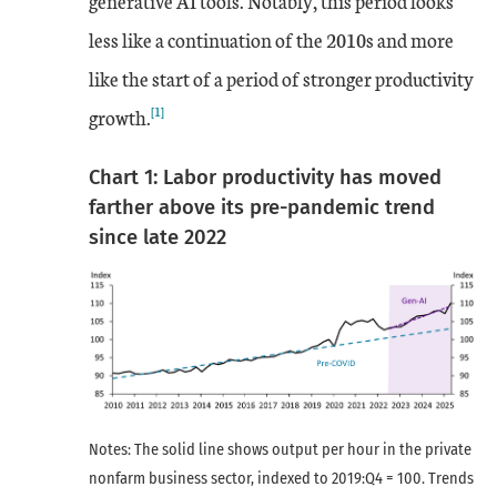
generative AI tools. Notably, this period looks
less like a continuation of the 2010s and more
like the start of a period of stronger productivity
[1]
growth.
Chart 1: Labor productivity has moved
farther above its pre-pandemic trend
since late 2022
Notes: The solid line shows output per hour in the private
nonfarm business sector, indexed to 2019:Q4 = 100. Trends