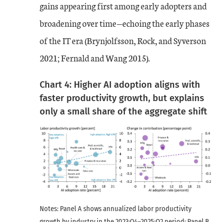
gains appearing first among early adopters and
broadening over time—echoing the early phases
of the IT era (Brynjolfsson, Rock, and Syverson
2021; Fernald and Wang 2015).
Chart 4: Higher AI adoption aligns with
faster productivity growth, but explains
only a small share of the aggregate shift
Notes: Panel A shows annualized labor productivity
growth by industry in the 2023:Q4–2025:Q2 period; Panel B