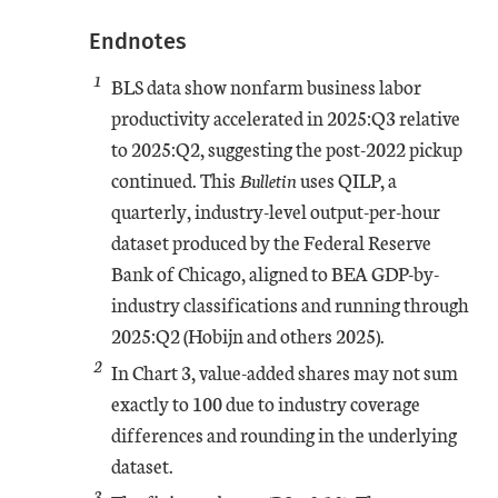
Endnotes
1
BLS data show nonfarm business labor
productivity accelerated in 2025:Q3 relative
to 2025:Q2, suggesting the post-2022 pickup
continued. This
Bulletin
uses QILP, a
quarterly, industry-level output-per-hour
dataset produced by the Federal Reserve
Bank of Chicago, aligned to BEA GDP-by-
industry classifications and running through
2025:Q2 (Hobijn and others 2025).
2
In Chart 3, value-added shares may not sum
exactly to 100 due to industry coverage
differences and rounding in the underlying
dataset.
3