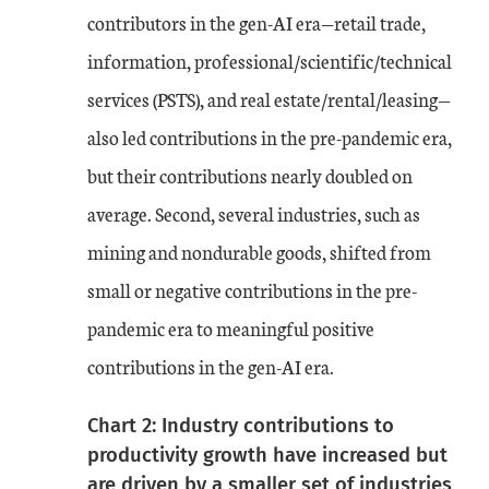
contributors in the gen-AI era—retail trade,
information, professional/scientific/technical
services (PSTS), and real estate/rental/leasing—
also led contributions in the pre-pandemic era,
but their contributions nearly doubled on
average. Second, several industries, such as
mining and nondurable goods, shifted from
small or negative contributions in the pre-
pandemic era to meaningful positive
contributions in the gen-AI era.
Chart 2: Industry contributions to
productivity growth have increased but
are driven by a smaller set of industries