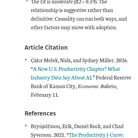
The fit is moderate (R2 = 0.19). The
relationship is suggestive rather than
definitive: Causality can run both ways, and
other factors may move with adoption.
Article Citation
Çakır Melek, Nida, and Sydney Miller. 2026.
“
A New U.S. Productivity Chapter? What
Industry Data Say About AI
.” Federal Reserve
Bank of Kansas City,
Economic Bulletin
,
February 11.
References
Brynjolfsson, Erik, Daniel Rock, and Chad
External Link
Syverson. 2021. “
The Productivity J-Curve: