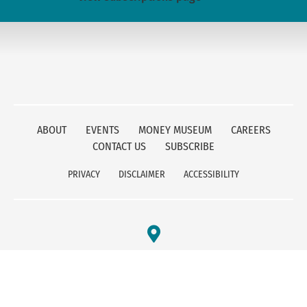
ABOUT
EVENTS
MONEY MUSEUM
CAREERS
CONTACT US
SUBSCRIBE
PRIVACY
DISCLAIMER
ACCESSIBILITY
FEDERAL RESERVE BANK OF KANSAS CITY
1 MEMORIAL DRIVE
KANSAS CITY, MO 64198
800-333-1010