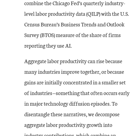
combine the Chicago Fed’s quarterly industry-
level labor productivity data (QILP) with the U.S.
Census Bureau’s Business Trends and Outlook
Survey (BTOS) measure of the share of firms
reporting they use AI.
Aggregate labor productivity can rise because
many industries improve together, or because
gains are initially concentrated in a smaller set
of industries—something that often occurs early
in major technology diffusion episodes. To
disentangle these narratives, we decompose
aggregate labor productivity growth into
industry contributions, which combine an