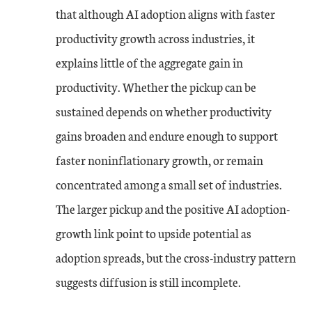
that although AI adoption aligns with faster
productivity growth across industries, it
explains little of the aggregate gain in
productivity. Whether the pickup can be
sustained depends on whether productivity
gains broaden and endure enough to support
faster noninflationary growth, or remain
concentrated among a small set of industries.
The larger pickup and the positive AI adoption-
growth link point to upside potential as
adoption spreads, but the cross-industry pattern
suggests diffusion is still incomplete.