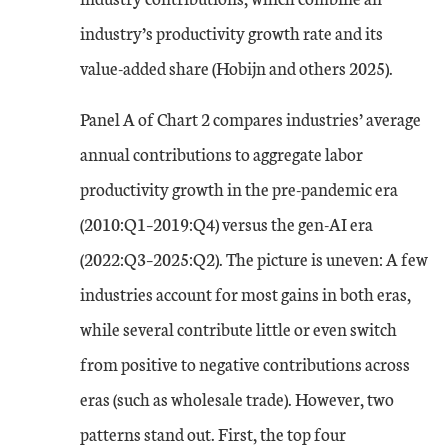
industry’s productivity growth rate and its
value-added share (Hobijn and others 2025).
Panel A of Chart 2 compares industries’ average
annual contributions to aggregate labor
productivity growth in the pre-pandemic era
(2010:Q1–2019:Q4) versus the gen-AI era
(2022:Q3–2025:Q2). The picture is uneven: A few
industries account for most gains in both eras,
while several contribute little or even switch
from positive to negative contributions across
eras (such as wholesale trade). However, two
patterns stand out. First, the top four