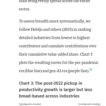
than being evenly spread across the entire
sector.
To assess breadth more systematically, we
follow Hobijn and others (2025) in ranking
detailed industries from lowest to highest
contributors and cumulate contributions over
their cumulative value-added share. Chart 3
plots the resulting curves for the pre-pandemic
[2]
era (blue line) and gen-AI era (purple line).
Chart 3: The post-2022 pickup in
productivity growth is larger but less
broad-based across industries