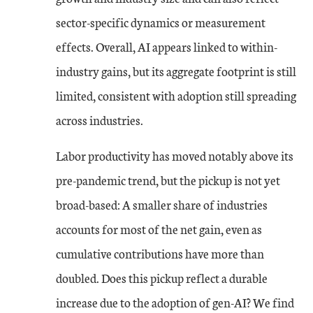
sector-specific dynamics or measurement
effects. Overall, AI appears linked to within-
industry gains, but its aggregate footprint is still
limited, consistent with adoption still spreading
across industries.
Labor productivity has moved notably above its
pre-pandemic trend, but the pickup is not yet
broad-based: A smaller share of industries
accounts for most of the net gain, even as
cumulative contributions have more than
doubled. Does this pickup reflect a durable
increase due to the adoption of gen-AI? We find