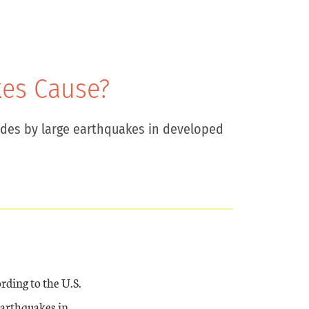
es Cause?
des by large earthquakes in developed
rding to the U.S.
earthquakes in