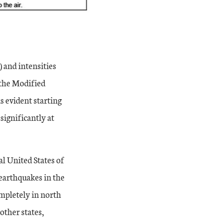
 and intensities
 the Modified
s evident starting
significantly at
l United States of
 earthquakes in the
ompletely in north
other states,