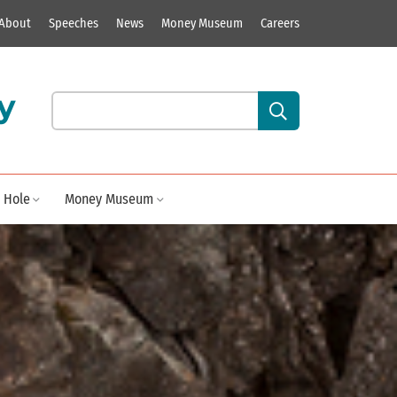
About
Speeches
News
Money Museum
Careers
y
Search our site content:
 Hole
Money Museum