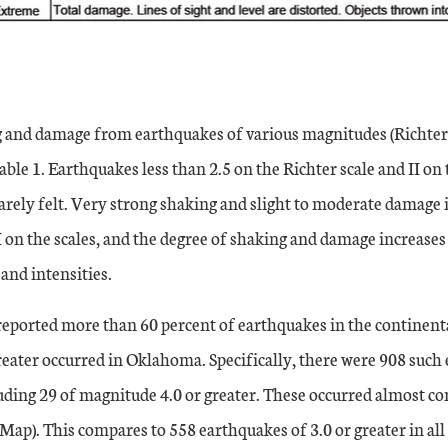
g and damage from earthquakes of various magnitudes (Richter)
ble 1. Earthquakes less than 2.5 on the Richter scale and II on
rarely felt. Very strong shaking and slight to moderate damage i
I on the scales, and the degree of shaking and damage increases 
and intensities.
reported more than 60 percent of earthquakes in the continenta
eater occurred in Oklahoma. Specifically, there were 908 such
cluding 29 of magnitude 4.0 or greater. These occurred almost c
ap). This compares to 558 earthquakes of 3.0 or greater in all 