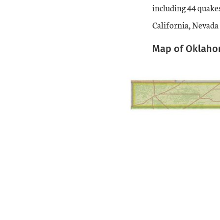
including 44 quake
California, Nevada
Map of Oklahom