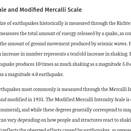
ale and Modified Mercalli Scale
ze of earthquakes historically is measured through the Richter
 measures the total amount of energy released by a quake, as c
he amount of ground movement produced by seismic waves. It 
 increase in number represents a tenfold increase in shaking. 
hquake produces 10 times as much shaking as a magnitude 5.0 
as a magnitude 4.0 earthquake.
arthquakes most commonly is measured through the Mercalli In
nd modified in 1931. The Modified Mercalli Intensity Scale is 
numeral), and while these degrees generally correspond to ma
 can vary depending on how people and structures react to sha
 reflects the observed effects caused by earthquakes, as opposed