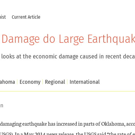
ist
Current Article
Damage do Large Earthquak
 looks at the economic damage caused in recent deca
lahoma
Economy
Regional
International
on
 damaging earthquake has increased in parts of Oklahoma, acco
USGS). In a May 2014 news release, the USGS said “the rate of 