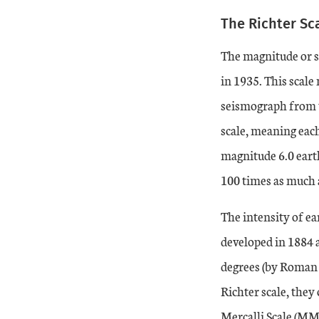
The Richter Sc
The magnitude or si
in 1935. This scale
seismograph from t
scale, meaning each
magnitude 6.0 eart
100 times as much 
The intensity of e
developed in 1884 a
degrees (by Roman 
Richter scale, they
Mercalli Scale (MM)