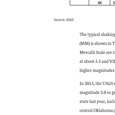
Source: USGS
The typical shakin
(MM) is shown in Ta
Mercalli Scale are 
at about 5.5 and VI
higher magnitudes 
In 2015, the USGS 
magnitude 3.0 or gr
state last year, in
central Oklahoma (M