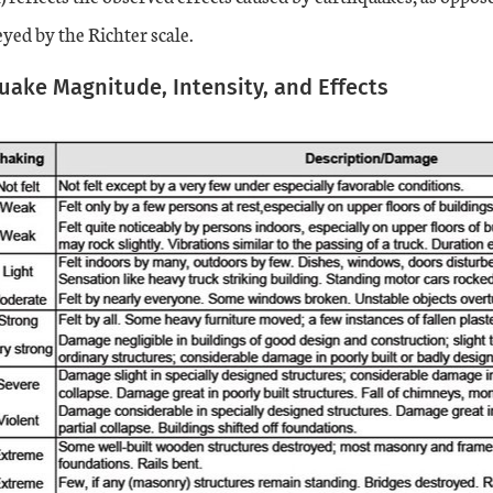
yed by the Richter scale.
quake Magnitude, Intensity, and Effects