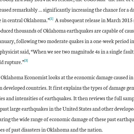
ased remarkably … significantly increasing the chance for a
[1]
e in central Oklahoma.”
A subsequent release in March 2015 s
roduced thousands of Oklahoma earthquakes are capable of caus
anuary, following two moderate quakes in a one-week period i
hysicist said, “When we see two magnitude 4s in a single fault, 
[3]
ld rupture.”
e Oklahoma Economist looks at the economic damage caused in 
n developed countries. It first explains the types of damage ge
s and intensities of earthquakes. It then reviews the full sam
ast large earthquakes in the United States and other developed
ring the wide range of economic damage of these past earthq
es of past disasters in Oklahoma and the nation.