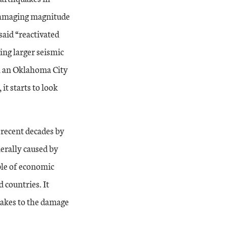
 damaging magnitude
aid “reactivated
ing larger seismic
n an Oklahoma City
it starts to look
recent decades by
nerally caused by
ple of economic
 countries. It
uakes to the damage