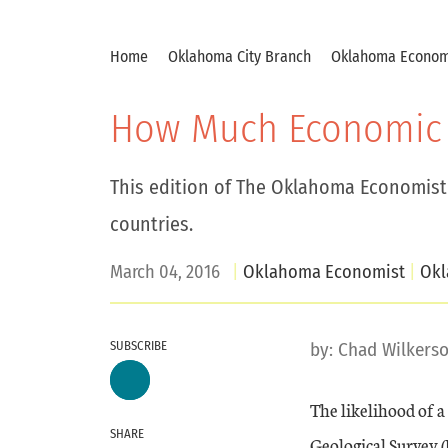
Home
Oklahoma City Branch
Oklahoma Econom
How Much Economic 
This edition of The Oklahoma Economist
countries.
March 04, 2016
Oklahoma Economist
Ok
SUBSCRIBE
by:
Chad Wilkers
The likelihood of a
SHARE
Geological Survey (