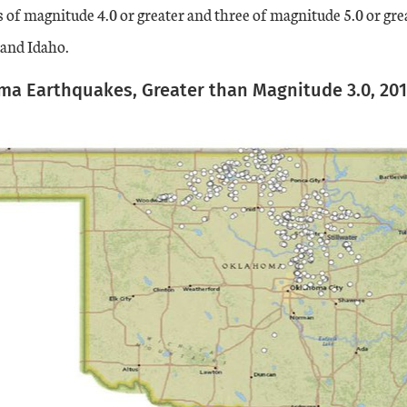
s of magnitude 4.0 or greater and three of magnitude 5.0 or gr
 and Idaho.
a Earthquakes, Greater than Magnitude 3.0, 20