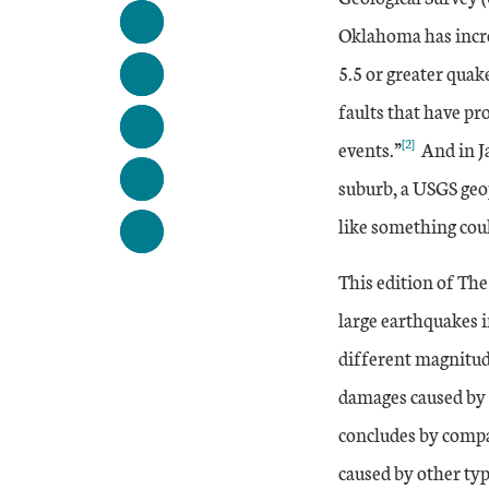
Oklahoma has incre
5.5 or greater quak
faults that have p
[2]
events.”
And in J
suburb, a USGS geop
like something cou
This edition of Th
large earthquakes i
different magnitude
damages caused by p
concludes by compa
caused by other typ