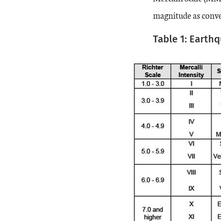
magnitude as conve
Table 1: Earth