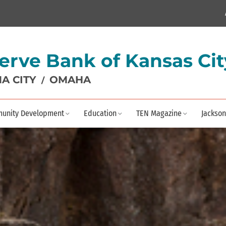
erve Bank of Kansas Cit
A CITY
OMAHA
/
unity Development
Education
TEN Magazine
Jackson