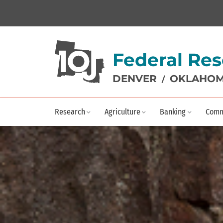
Federal Res
DENVER
OKLAHOM
/
Research
Agriculture
Banking
Comm