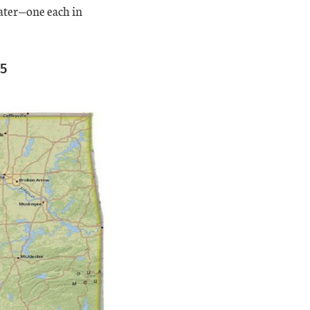
eater—one each in
15