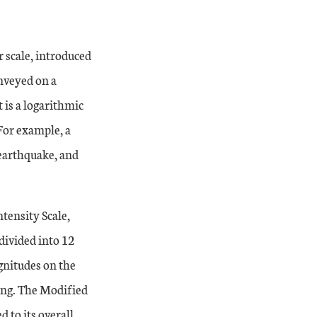
 scale, introduced
onveyed on a
is a logarithmic
For example, a
earthquake, and
tensity Scale,
divided into 12
gnitudes on the
king. The Modified
 to its overall