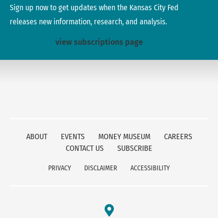
Sign up now to get updates when the Kansas City Fed
releases new information, research, and analysis.
view subscriptions page
ABOUT
EVENTS
MONEY MUSEUM
CAREERS
CONTACT US
SUBSCRIBE
PRIVACY
DISCLAIMER
ACCESSIBILITY