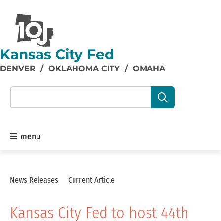
Kansas City Fed
DENVER
/
OKLAHOMA CITY
/
OMAHA
Search our site content:
menu
News Releases
Current Article
Kansas City Fed to host 44th