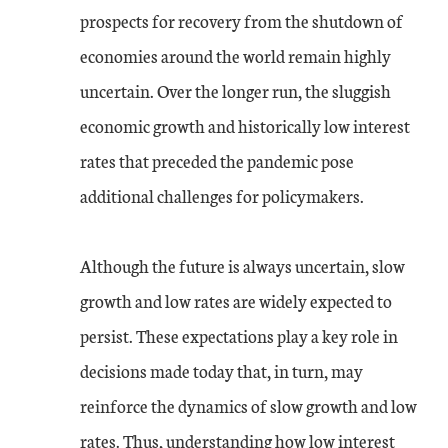
prospects for recovery from the shutdown of
economies around the world remain highly
uncertain. Over the longer run, the sluggish
economic growth and historically low interest
rates that preceded the pandemic pose
additional challenges for policymakers.
Although the future is always uncertain, slow
growth and low rates are widely expected to
persist. These expectations play a key role in
decisions made today that, in turn, may
reinforce the dynamics of slow growth and low
rates. Thus, understanding how low interest