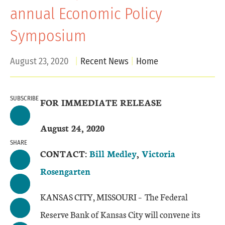
annual Economic Policy
Symposium
August 23, 2020
Recent News
Home
SUBSCRIBE
FOR IMMEDIATE RELEASE
August 24, 2020
SHARE
CONTACT:
Bill Medley
,
Victoria
Rosengarten
KANSAS CITY, MISSOURI – The Federal
Reserve Bank of Kansas City will convene its