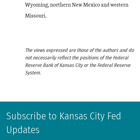
Wyoming, northern New Mexico and western
Missouri.
The views expressed are those of the authors and do
not necessarily reflect the positions of the Federal
Reserve Bank of Kansas City or the Federal Reserve
System.
Subscribe to Kansas City Fed
Updates