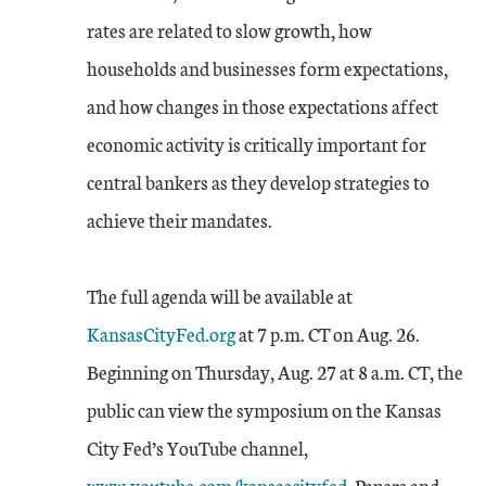
rates are related to slow growth, how
households and businesses form expectations,
and how changes in those expectations affect
economic activity is critically important for
central bankers as they develop strategies to
achieve their mandates.
The full agenda will be available at
KansasCityFed.org
at 7 p.m. CT on Aug. 26.
Beginning on Thursday, Aug. 27 at 8 a.m. CT, the
public can view the symposium on the Kansas
External Link
City Fed’s YouTube channel,
www.youtube.com/kansascityfed
. Papers and