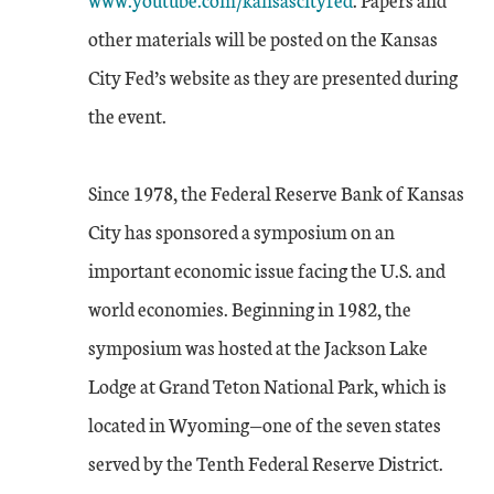
other materials will be posted on the Kansas
City Fed’s website as they are presented during
the event.
Since 1978, the Federal Reserve Bank of Kansas
City has sponsored a symposium on an
important economic issue facing the U.S. and
world economies. Beginning in 1982, the
symposium was hosted at the Jackson Lake
Lodge at Grand Teton National Park, which is
located in Wyoming—one of the seven states
served by the Tenth Federal Reserve District.