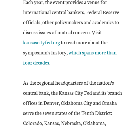
Each year, the event provides a venue for
international central bankers, Federal Reserve
officials, other policymakers and academics to
discuss issues of mutual concern. Visit
kansascityfed.org
to read more about the
symposium's history,
which spans more than
four decades
.
As the regional headquarters of the nation’s
central bank, the Kansas City Fed and its branch
offices in Denver, Oklahoma City and Omaha
serve the seven states of the Tenth District:
Colorado, Kansas, Nebraska, Oklahoma,