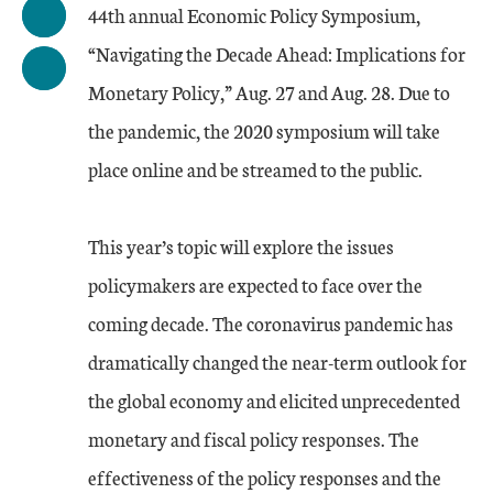
44th annual Economic Policy Symposium,
“Navigating the Decade Ahead: Implications for
Monetary Policy,” Aug. 27 and Aug. 28. Due to
the pandemic, the 2020 symposium will take
place online and be streamed to the public.
This year’s topic will explore the issues
policymakers are expected to face over the
coming decade. The coronavirus pandemic has
dramatically changed the near-term outlook for
the global economy and elicited unprecedented
monetary and fiscal policy responses. The
effectiveness of the policy responses and the