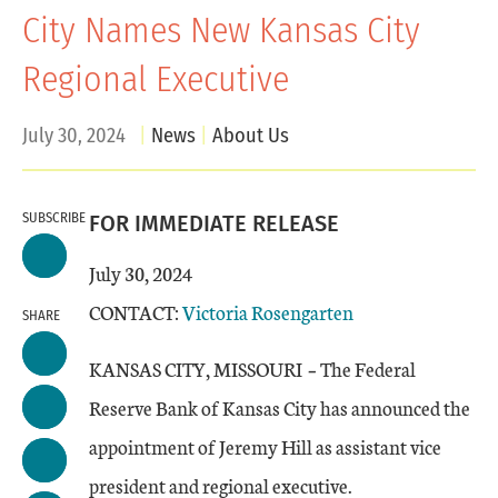
City Names New Kansas City
Regional Executive
July 30, 2024
News
About Us
SUBSCRIBE
FOR IMMEDIATE RELEASE
July 30, 2024
CONTACT:
Victoria Rosengarten
SHARE
KANSAS CITY, MISSOURI
–
The Federal
Reserve Bank of Kansas City has announced the
appointment of Jeremy Hill as assistant vice
president and regional executive.