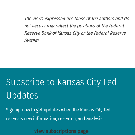
The views expressed are those of the authors and do
not necessarily reflect the positions of the Federal
Reserve Bank of Kansas City or the Federal Reserve
System.
Subscribe to Kansas City Fed
Updates
Sign up now to get updates when the Kansas City Fed
releases new information, research, and analysis.
view subscriptions page