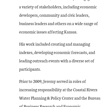
a variety of stakeholders, including economic
developers, community and civic leaders,
business leaders and others on a wide range of
economic issues affecting Kansas.
His work included creating and managing
indexes, developing economic forecasts, and
leading outreach events with a diverse set of
participants.
Prior to 2009, Jeremy served in roles of
increasing responsibility at the Coastal Rivers
Water Planning & Policy Center and the Bureau
of Business Research and Economic