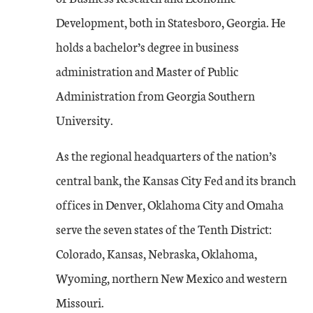
Development, both in Statesboro, Georgia. He
holds a bachelor’s degree in business
administration and Master of Public
Administration from Georgia Southern
University.
As the regional headquarters of the nation’s
central bank, the Kansas City Fed and its branch
offices in Denver, Oklahoma City and Omaha
serve the seven states of the Tenth District:
Colorado, Kansas, Nebraska, Oklahoma,
Wyoming, northern New Mexico and western
Missouri.