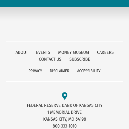
ABOUT
EVENTS
MONEY MUSEUM
CAREERS
CONTACT US
SUBSCRIBE
PRIVACY
DISCLAIMER
ACCESSIBILITY
FEDERAL RESERVE BANK OF KANSAS CITY
1 MEMORIAL DRIVE
KANSAS CITY, MO 64198
800-333-1010