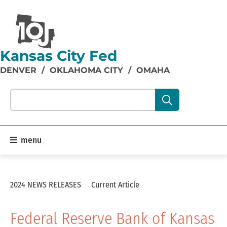
Kansas City Fed
DENVER
/
OKLAHOMA CITY
/
OMAHA
Search our site content:
menu
2024 NEWS RELEASES
Current Article
Federal Reserve Bank of Kansas