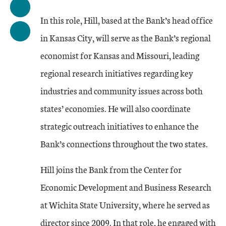
In this role, Hill, based at the Bank’s head office
in Kansas City, will serve as the Bank’s regional
economist for Kansas and Missouri, leading
regional research initiatives regarding key
industries and community issues across both
states’ economies. He will also coordinate
strategic outreach initiatives to enhance the
Bank’s connections throughout the two states.
Hill joins the Bank from the Center for
Economic Development and Business Research
at Wichita State University, where he served as
director since 2009. In that role, he engaged with