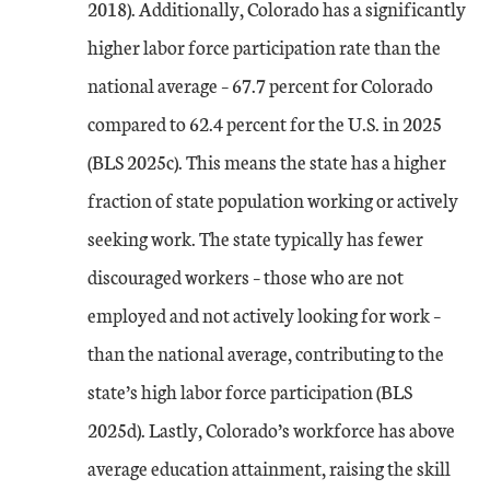
2018). Additionally, Colorado has a significantly
higher labor force participation rate than the
national average – 67.7 percent for Colorado
compared to 62.4 percent for the U.S. in 2025
(BLS 2025c). This means the state has a higher
fraction of state population working or actively
seeking work. The state typically has fewer
discouraged workers – those who are not
employed and not actively looking for work –
than the national average, contributing to the
state’s high labor force participation (BLS
2025d). Lastly, Colorado’s workforce has above
average education attainment, raising the skill