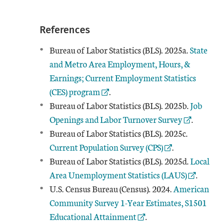
References
External
Bureau of Labor Statistics (BLS). 2025a.
State
and Metro Area Employment, Hours, &
Earnings; Current Employment Statistics
(CES) program
.
External
Bureau of Labor Statistics (BLS). 2025b.
Job
Openings and Labor Turnover Survey
.
External 
Bureau of Labor Statistics (BLS). 2025c.
Current Population Survey (CPS)
.
External
Bureau of Labor Statistics (BLS). 2025d.
Local
Area Unemployment Statistics (LAUS)
.
External Lin
U.S. Census Bureau (Census). 2024.
American
Community Survey 1-Year Estimates, S1501
Educational Attainment
.