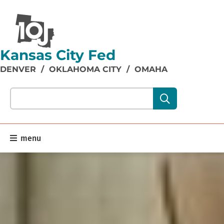
Kansas City Fed
DENVER
/
OKLAHOMA CITY
/
OMAHA
Search our site content:
menu