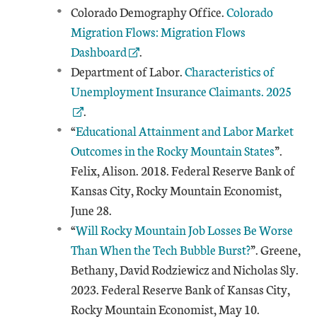
External Link
Colorado Demography Office.
Colorado
Migration Flows: Migration Flows
Dashboard
.
External Link
Department of Labor.
Characteristics of
Unemployment Insurance Claimants. 2025
.
“
Educational Attainment and Labor Market
Outcomes in the Rocky Mountain States
”.
Felix, Alison. 2018. Federal Reserve Bank of
Kansas City, Rocky Mountain Economist,
June 28.
“
Will Rocky Mountain Job Losses Be Worse
Than When the Tech Bubble Burst?
”. Greene,
Bethany, David Rodziewicz and Nicholas Sly.
2023. Federal Reserve Bank of Kansas City,
Rocky Mountain Economist, May 10.