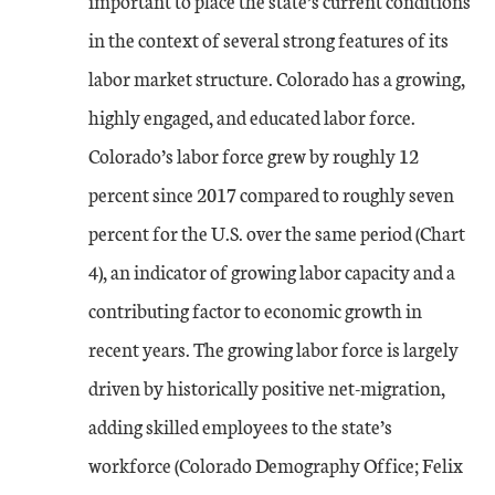
important to place the state’s current conditions
in the context of several strong features of its
labor market structure. Colorado has a growing,
highly engaged, and educated labor force.
Colorado’s labor force grew by roughly 12
percent since 2017 compared to roughly seven
percent for the U.S. over the same period (Chart
4), an indicator of growing labor capacity and a
contributing factor to economic growth in
recent years. The growing labor force is largely
driven by historically positive net-migration,
adding skilled employees to the state’s
workforce (Colorado Demography Office; Felix