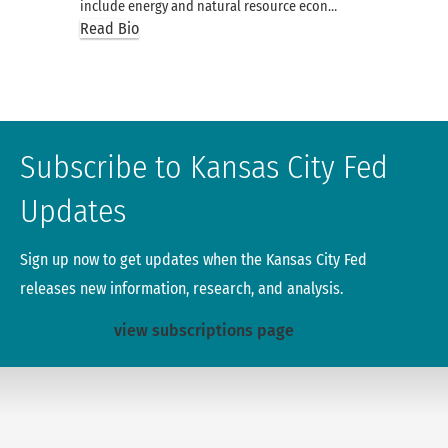
include energy and natural resource econ…
Read Bio
Subscribe to Kansas City Fed
Updates
Sign up now to get updates when the Kansas City Fed
releases new information, research, and analysis.
view subscriptions page