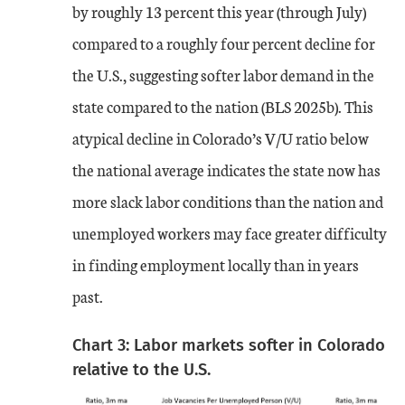
by roughly 13 percent this year (through July)
compared to a roughly four percent decline for
the U.S., suggesting softer labor demand in the
state compared to the nation (BLS 2025b). This
atypical decline in Colorado’s V/U ratio below
the national average indicates the state now has
more slack labor conditions than the nation and
unemployed workers may face greater difficulty
in finding employment locally than in years
past.
Chart 3: Labor markets softer in Colorado
relative to the U.S.