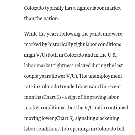
Colorado typically has a tighter labor market
than the nation.
While the years following the pandemic were
marked by historically tight labor conditions
(high V/U) both in Colorado and in the U.S.,
labor market tightness relaxed during the last
couple years (lower V/U). The unemployment
rate in Colorado trended downward in recent
months (Chart 1) – a sign of improving labor
market conditions – but the V/U ratio continued
moving lower (Chart 3), signaling slackening
labor conditions. Job openings in Colorado fell