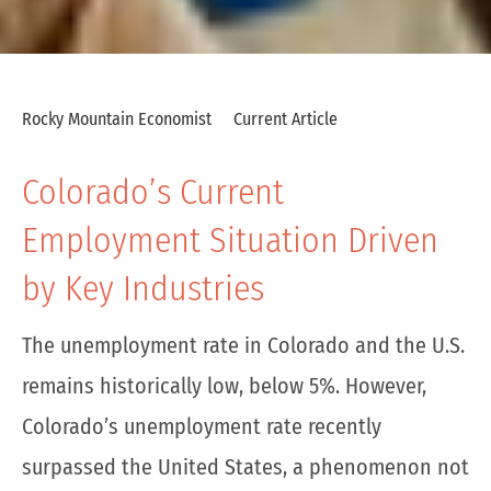
Rocky Mountain Economist
Current Article
Colorado’s Current
Employment Situation Driven
by Key Industries
The unemployment rate in Colorado and the U.S.
remains historically low, below 5%. However,
Colorado’s unemployment rate recently
surpassed the United States, a phenomenon not