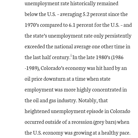
unemployment rate historically remained
below the U.S. – averaging 5.2 percent since the
1970’s compared to 6.1 percent for the U.S. – and
the state’s unemployment rate only persistently
exceeded the national average one other time in
i
the last half century.
In the late 1980’s (1986
-1989), Colorado’s economy was hit hard by an
oil price downturn at a time when state
employment was more highly concentrated in
the oil and gas industry. Notably, that
heightened unemployment episode in Colorado
occurred outside of a recession (grey bars) when
the U.S. economy was growing at a healthy pace.