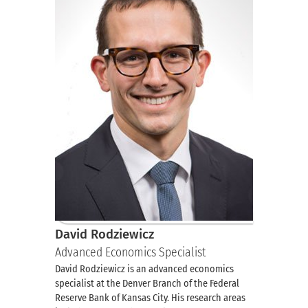
David Rodziewicz
Advanced Economics Specialist
David Rodziewicz is an advanced economics
specialist at the Denver Branch of the Federal
Reserve Bank of Kansas City. His research areas