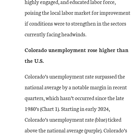
highly engaged, and educated labor force,
poising the local labor market for improvement
if conditions were to strengthen in the sectors
currently facing headwinds.
Colorado unemployment rose higher than
the U.S.
Colorado’s unemployment rate surpassed the
national average by a notable margin in recent
quarters, which hasn’t occurred since the late
1980’s (Chart 1). Starting in early 2024,
Colorado’s unemployment rate (blue) ticked
above the national average (purple). Colorado’s