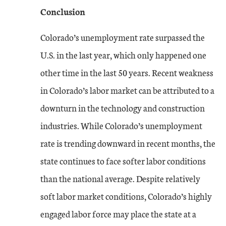
Conclusion
Colorado’s unemployment rate surpassed the
U.S. in the last year, which only happened one
other time in the last 50 years. Recent weakness
in Colorado’s labor market can be attributed to a
downturn in the technology and construction
industries. While Colorado’s unemployment
rate is trending downward in recent months, the
state continues to face softer labor conditions
than the national average. Despite relatively
soft labor market conditions, Colorado’s highly
engaged labor force may place the state at a