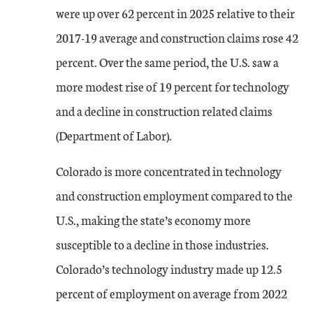
were up over 62 percent in 2025 relative to their
2017-19 average and construction claims rose 42
percent. Over the same period, the U.S. saw a
more modest rise of 19 percent for technology
and a decline in construction related claims
(Department of Labor).
Colorado is more concentrated in technology
and construction employment compared to the
U.S., making the state’s economy more
susceptible to a decline in those industries.
Colorado’s technology industry made up 12.5
percent of employment on average from 2022