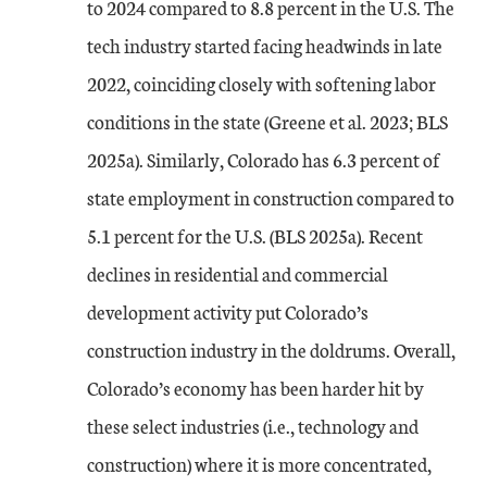
to 2024 compared to 8.8 percent in the U.S. The
tech industry started facing headwinds in late
2022, coinciding closely with softening labor
conditions in the state (Greene et al. 2023; BLS
2025a). Similarly, Colorado has 6.3 percent of
state employment in construction compared to
5.1 percent for the U.S. (BLS 2025a). Recent
declines in residential and commercial
development activity put Colorado’s
construction industry in the doldrums. Overall,
Colorado’s economy has been harder hit by
these select industries (i.e., technology and
construction) where it is more concentrated,