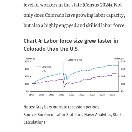
level of workers in the state (Census 2024). Not
only does Colorado have growing labor capacity,
but also a highly engaged and skilled labor force.
Chart 4: Labor force size grew faster in
Colorado than the U.S.
Notes: Gray bars indicate recession periods.
Source: Bureau of Labor Statistics, Haver Analytics, Staff
Calculations