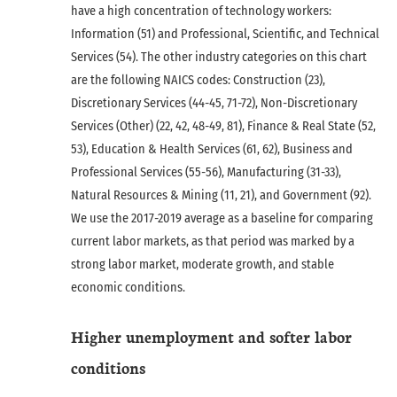
have a high concentration of technology workers:
Information (51) and Professional, Scientific, and Technical
Services (54). The other industry categories on this chart
are the following NAICS codes: Construction (23),
Discretionary Services (44-45, 71-72), Non-Discretionary
Services (Other) (22, 42, 48-49, 81), Finance & Real State (52,
53), Education & Health Services (61, 62), Business and
Professional Services (55-56), Manufacturing (31-33),
Natural Resources & Mining (11, 21), and Government (92).
We use the 2017-2019 average as a baseline for comparing
current labor markets, as that period was marked by a
strong labor market, moderate growth, and stable
economic conditions.
Higher unemployment and softer labor
conditions