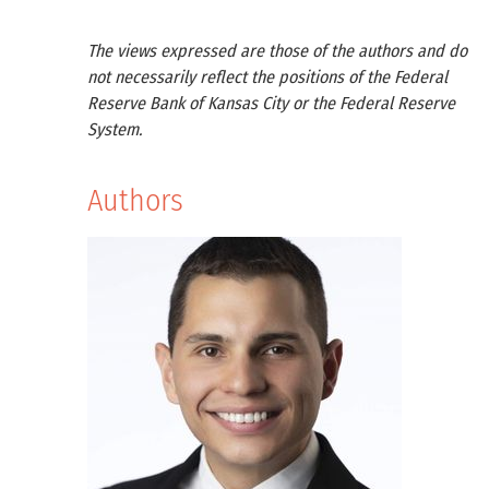
The views expressed are those of the authors and do
not necessarily reflect the positions of the Federal
Reserve Bank of Kansas City or the Federal Reserve
System.
Authors