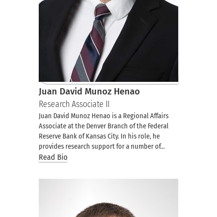
Juan David Munoz Henao
Research Associate II
Juan David Munoz Henao is a Regional Affairs
Associate at the Denver Branch of the Federal
Reserve Bank of Kansas City. In his role, he
provides research support for a number of…
Read Bio