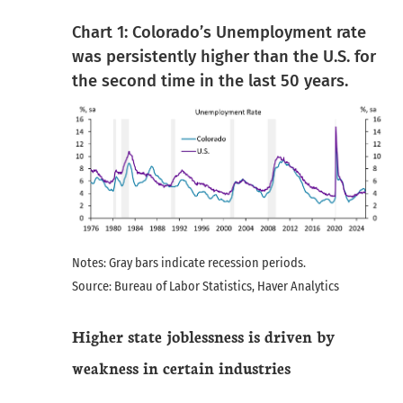
Chart 1: Colorado’s Unemployment rate
was persistently higher than the U.S. for
the second time in the last 50 years.
Notes: Gray bars indicate recession periods.
Source: Bureau of Labor Statistics, Haver Analytics
Higher state joblessness is driven by
weakness in certain industries