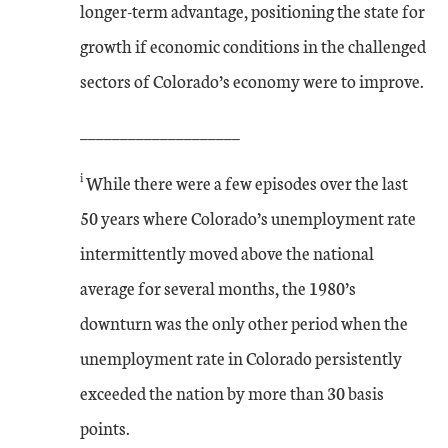
longer-term advantage, positioning the state for
growth if economic conditions in the challenged
sectors of Colorado’s economy were to improve.
____________________
i
While there were a few episodes over the last
50 years where Colorado’s unemployment rate
intermittently moved above the national
average for several months, the 1980’s
downturn was the only other period when the
unemployment rate in Colorado persistently
exceeded the nation by more than 30 basis
points.