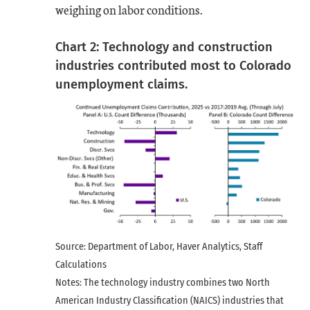
weighing on labor conditions.
Chart 2: Technology and construction
industries contributed most to Colorado
unemployment claims.
Source: Department of Labor, Haver Analytics, Staff
Calculations
Notes: The technology industry combines two North
American Industry Classification (NAICS) industries that