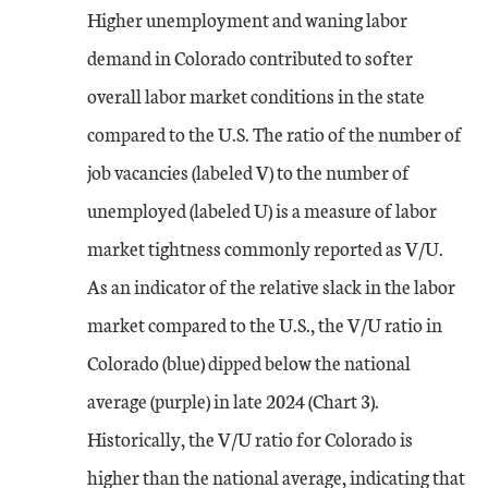
Higher unemployment and waning labor
demand in Colorado contributed to softer
overall labor market conditions in the state
compared to the U.S. The ratio of the number of
job vacancies (labeled V) to the number of
unemployed (labeled U) is a measure of labor
market tightness commonly reported as V/U.
As an indicator of the relative slack in the labor
market compared to the U.S., the V/U ratio in
Colorado (blue) dipped below the national
average (purple) in late 2024 (Chart 3).
Historically, the V/U ratio for Colorado is
higher than the national average, indicating that