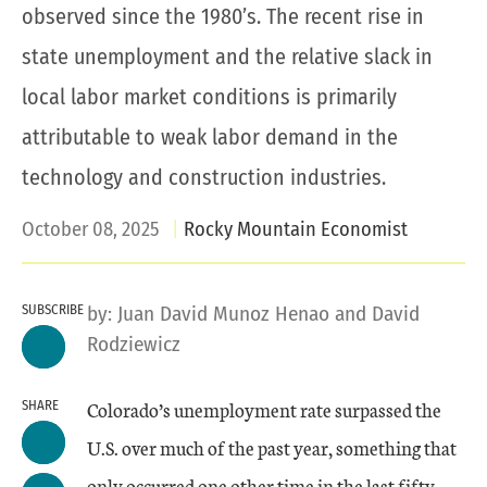
observed since the 1980’s. The recent rise in
state unemployment and the relative slack in
local labor market conditions is primarily
attributable to weak labor demand in the
technology and construction industries.
October 08, 2025
Rocky Mountain Economist
SUBSCRIBE
by:
Juan David Munoz Henao
and
David
Rodziewicz
Colorado’s unemployment rate surpassed the
SHARE
U.S. over much of the past year, something that
only occurred one other time in the last fifty