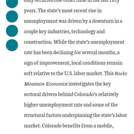
years. The state’s most recent rise in
unemployment was driven by a downturn in a
couple key industries, technology and
construction. While the state’s unemployment
rate has been declining for several months, a
sign of improvement, local conditions remain
soft relative to the U.S. labor market. This
Rocky
Mountain Economist
investigates the key
sectoral drivers behind Colorado’s relatively
higher unemployment rate and some of the
structural factors underpinning the state’s labor
market. Colorado benefits from a mobile,