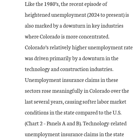
Like the 1980’s, the recent episode of
heightened unemployment (2024 to present) is
also marked by a downturn in key industries
where Colorado is more concentrated.
Colorado’s relatively higher unemployment rate
was driven primarily by a downturn in the
technology and construction industries.
Unemployment insurance claims in these
sectors rose meaningfully in Colorado over the
last several years, causing softer labor market
conditions in the state compared to the U.S.
(Chart 2 – Panels A and B). Technology-related
unemployment insurance claims in the state