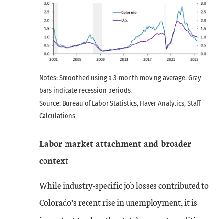
Notes: Smoothed using a 3-month moving average. Gray
bars indicate recession periods.
Source: Bureau of Labor Statistics, Haver Analytics, Staff
Calculations
Labor market attachment and broader
context
While industry-specific job losses contributed to
Colorado’s recent rise in unemployment, it is