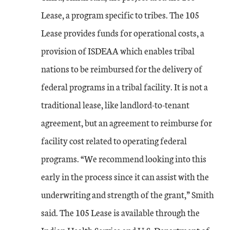
Lease, a program specific to tribes. The 105
Lease provides funds for operational costs, a
provision of ISDEAA which enables tribal
nations to be reimbursed for the delivery of
federal programs in a tribal facility. It is not a
traditional lease, like landlord-to-tenant
agreement, but an agreement to reimburse for
facility cost related to operating federal
programs. “We recommend looking into this
early in the process since it can assist with the
underwriting and strength of the grant,” Smith
said. The 105 Lease is available through the