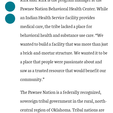
Pawnee Nation Behavioral Health Center. While
an Indian Health Service facility provides
medical care, the tribe lacked a place for
behavioral health and substance use care. “We
wanted to build a facility that was more than just
a brick-and-mortar structure. We wanted it to be
a place that people were passionate about and
saw as a trusted resource that would benefit our
community.”
The Pawnee Nation is a federally recognized,
sovereign tribal government in the rural, north-
central region of Oklahoma. Tribal nations are