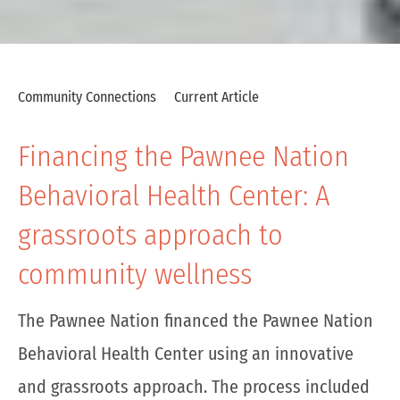
Community Connections
Current Article
Financing the Pawnee Nation
Behavioral Health Center: A
grassroots approach to
community wellness
The Pawnee Nation financed the Pawnee Nation
Behavioral Health Center using an innovative
and grassroots approach. The process included