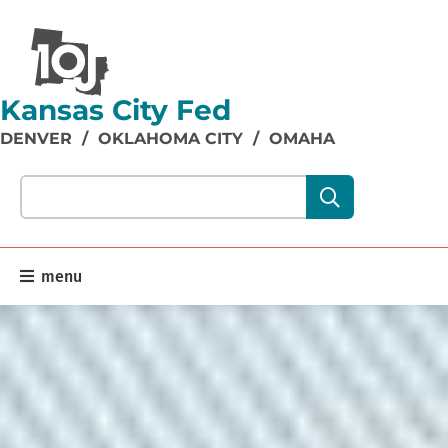
Kansas City Fed
DENVER
/
OKLAHOMA CITY
/
OMAHA
Search our site content:
menu