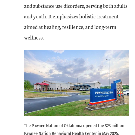
and substance use disorders, serving both adults
and youth. It emphasizes holistic treatment
aimed at healing, resilience, and long-term
wellness.
The Pawnee Nation of Oklahoma opened the $23 million
Pawnee Nation Behavioral Health Center in May 2025.