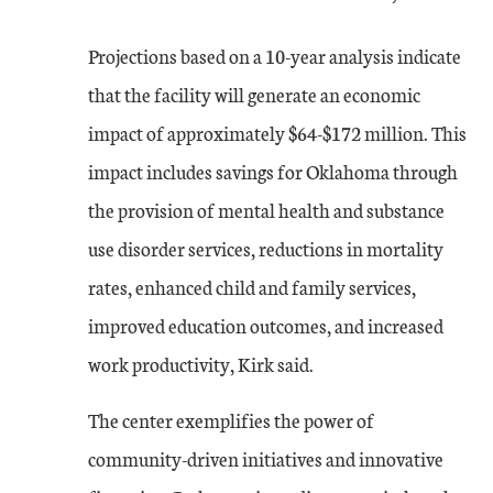
Projections based on a 10-year analysis indicate
that the facility will generate an economic
impact of approximately $64-$172 million. This
impact includes savings for Oklahoma through
the provision of mental health and substance
use disorder services, reductions in mortality
rates, enhanced child and family services,
improved education outcomes, and increased
work productivity, Kirk said.
The center exemplifies the power of
community-driven initiatives and innovative