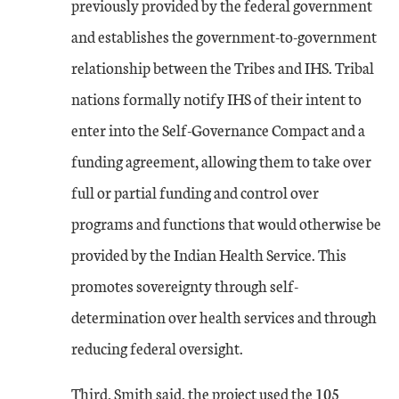
previously provided by the federal government
and establishes the government-to-government
relationship between the Tribes and IHS. Tribal
nations formally notify IHS of their intent to
enter into the Self-Governance Compact and a
funding agreement, allowing them to take over
full or partial funding and control over
programs and functions that would otherwise be
provided by the Indian Health Service. This
promotes sovereignty through self-
determination over health services and through
reducing federal oversight.
Third, Smith said, the project used the 105