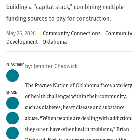
building a “capital stack,” combining multiple
funding sources to pay for construction.
May 26, 2026
Community Connections
Community
Development
Oklahoma
SUBSCRIBE
by:
Jennifer Chadwick
The Pawnee Nation of Oklahoma faces a variety
SHARE
of health challenges within their community,
such as diabetes, heart disease and substance
abuse. “When people are dealing with addiction,
they often have other health problems,” Brian
Kirk said. Kirk is the program manager at the