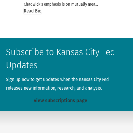
Chadwick's emphasis is on mutually mea…
Read Bio
Subscribe to Kansas City Fed
Updates
Sign up now to get updates when the Kansas City Fed
releases new information, research, and analysis.
view subscriptions page