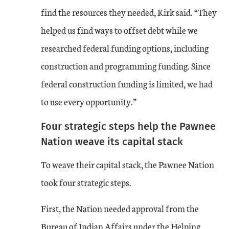
find the resources they needed, Kirk said. “They
helped us find ways to offset debt while we
researched federal funding options, including
construction and programming funding. Since
federal construction funding is limited, we had
to use every opportunity.”
Four strategic steps help the Pawnee
Nation weave its capital stack
To weave their capital stack, the Pawnee Nation
took four strategic steps.
First, the Nation needed approval from the
Bureau of Indian Affairs under the Helping