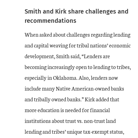
Smith and Kirk share challenges and
recommendations
When asked about challenges regarding lending
and capital weaving for tribal nations’ economic
development, Smith said, “Lenders are
becoming increasingly open to lending to tribes,
especially in Oklahoma. Also, lenders now
include many Native American-owned banks
and tribally owned banks.” Kirk added that
more education is needed for financial
institutions about trust vs. non-trust land
lending and tribes’ unique tax-exempt status,