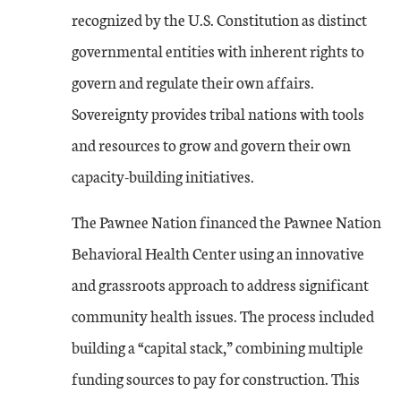
recognized by the U.S. Constitution as distinct
governmental entities with inherent rights to
govern and regulate their own affairs.
Sovereignty provides tribal nations with tools
and resources to grow and govern their own
capacity-building initiatives.
The Pawnee Nation financed the Pawnee Nation
Behavioral Health Center using an innovative
and grassroots approach to address significant
community health issues. The process included
building a “capital stack,” combining multiple
funding sources to pay for construction. This