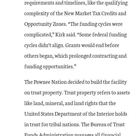
requirements and timelines, like the qualifying
complexity of the New Market Tax Credits and
Opportunity Zones. “The funding cycles were
complicated,” Kirk said. “Some federal funding
cycles didn’t align. Grants would end before
others began, which prolonged contracting and
funding opportunities.”
The Pawnee Nation decided to build the facility
on trust property. Trust property refers to assets
like land, mineral, and land rights that the
United States Department of the Interior holds
in trust for tribal nations. The Bureau of Trust
Funds Administration manages all financial