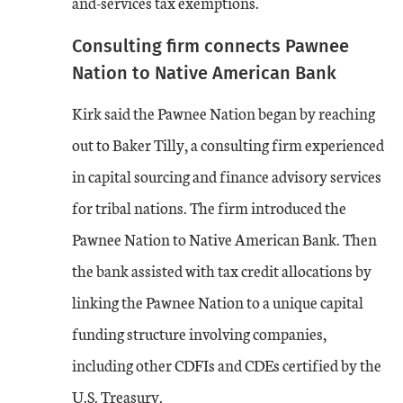
and-services tax exemptions.
Consulting firm connects Pawnee
Nation to Native American Bank
Kirk said the Pawnee Nation began by reaching
out to Baker Tilly, a consulting firm experienced
in capital sourcing and finance advisory services
for tribal nations. The firm introduced the
Pawnee Nation to Native American Bank. Then
the bank assisted with tax credit allocations by
linking the Pawnee Nation to a unique capital
funding structure involving companies,
including other CDFIs and CDEs certified by the
U.S. Treasury.