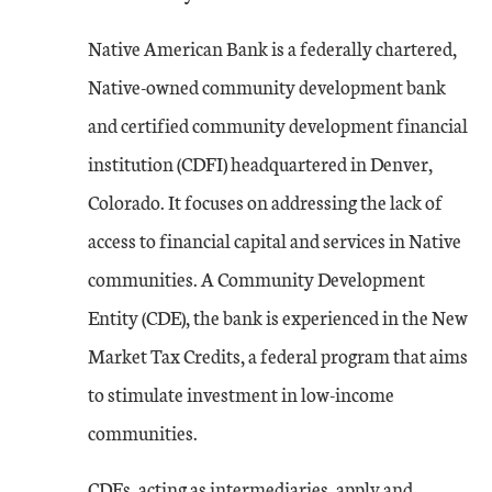
Native American Bank is a federally chartered,
Native-owned community development bank
and certified community development financial
institution (CDFI) headquartered in Denver,
Colorado. It focuses on addressing the lack of
access to financial capital and services in Native
communities. A Community Development
Entity (CDE), the bank is experienced in the New
Market Tax Credits, a federal program that aims
to stimulate investment in low-income
communities.
CDEs, acting as intermediaries, apply and