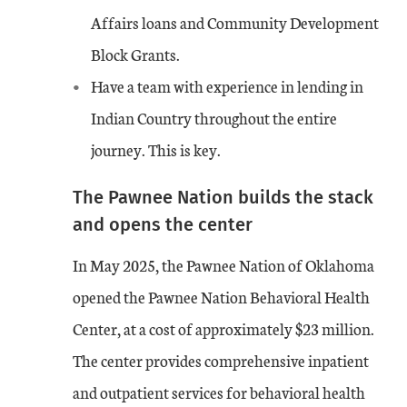
Affairs loans and Community Development
Block Grants.
Have a team with experience in lending in
Indian Country throughout the entire
journey. This is key.
The Pawnee Nation builds the stack
and opens the center
In May 2025, the Pawnee Nation of Oklahoma
opened the Pawnee Nation Behavioral Health
Center, at a cost of approximately $23 million.
The center provides comprehensive inpatient
and outpatient services for behavioral health