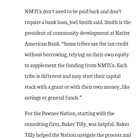
NMTCs don’t need to be paid back and don’t
require a bank loan, Joel Smith said. Smith is the
president of community development at Native
American Bank. “Some tribes use the tax credit
without borrowing, relying on their own equity
to supplement the funding from NMTCs. Each
tribe is different and may start their capital
stack with a grant or with their own money, like
savings or general funds.”
For the Pawnee Nation, starting with the
consulting firm, Baker Tilly, was helpful. Baker
Tilly helped the Nation navigate the process and