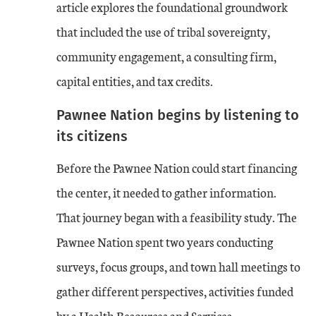
article explores the foundational groundwork
that included the use of tribal sovereignty,
community engagement, a consulting firm,
capital entities, and tax credits.
Pawnee Nation begins by listening to
its citizens
Before the Pawnee Nation could start financing
the center, it needed to gather information.
That journey began with a feasibility study. The
Pawnee Nation spent two years conducting
surveys, focus groups, and town hall meetings to
gather different perspectives, activities funded
by a Health Resources and Services