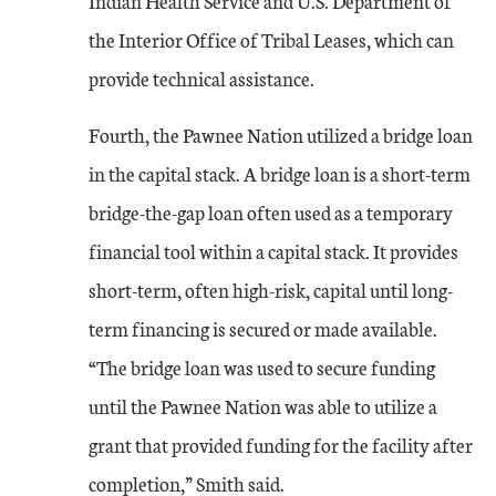
Indian Health Service and U.S. Department of
the Interior Office of Tribal Leases, which can
provide technical assistance.
Fourth, the Pawnee Nation utilized a bridge loan
in the capital stack. A bridge loan is a short-term
bridge-the-gap loan often used as a temporary
financial tool within a capital stack. It provides
short-term, often high-risk, capital until long-
term financing is secured or made available.
“The bridge loan was used to secure funding
until the Pawnee Nation was able to utilize a
grant that provided funding for the facility after
completion,” Smith said.