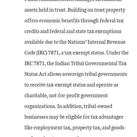
assets held in trust. Building on trust property
offers economic benefits through federal tax
credits and federal and state tax exemptions
available due to the Nations’ Internal Revenue
Code (IRC) 7871, a tax-exempt status. Under the
IRC 7871, the Indian Tribal Governmental Tax
Status Act allows sovereign tribal governments
to receive tax-exempt status and operate as
charitable, not-for-profit government
organizations. In addition, tribal-owned
businesses may be eligible for tax advantages
like employment tax, property tax, and goods-