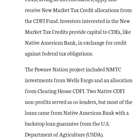
receive New Market Tax Credit allocations from
the CDFI Fund. Investors interested in the New
Market Tax Credits provide capital to CDEs, like
Native American Bank, in exchange for credit
against federal tax obligations.
The Pawnee Nation project included NMTC
investments from Wells Fargo and an allocation
from Clearing House CDFI. Two Native CDFI
non-profits served as co-lenders, but most of the
loans came from Native American Bank with a
backstop loan guarantee from the U.S.
Department of Agriculture (USDA).