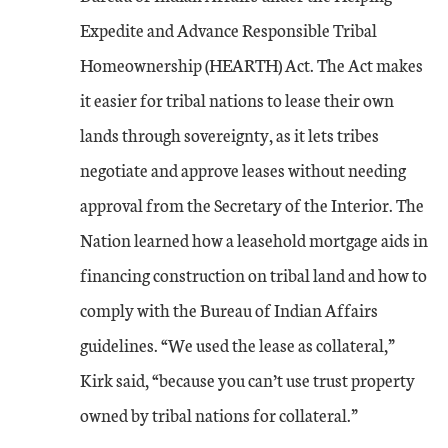
Expedite and Advance Responsible Tribal
Homeownership (HEARTH) Act. The Act makes
it easier for tribal nations to lease their own
lands through sovereignty, as it lets tribes
negotiate and approve leases without needing
approval from the Secretary of the Interior. The
Nation learned how a leasehold mortgage aids in
financing construction on tribal land and how to
comply with the Bureau of Indian Affairs
guidelines. “We used the lease as collateral,”
Kirk said, “because you can’t use trust property
owned by tribal nations for collateral.”