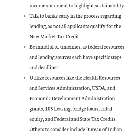
income statement to highlight sustainability.
Talk to banks early in the process regarding
lending, as not all applicants qualify for the
New Market Tax Credit.
Be mindful of timelines, as federal resources
and lending sources each have specific steps
and deadlines.
Utilize resources like the Health Resources
and Services Administration, USDA, and
Economic Development Administration
grants, 105 Leasing, bridge loans, tribal
equity, and Federal and State Tax Credits.
Others to consider include Bureau of Indian