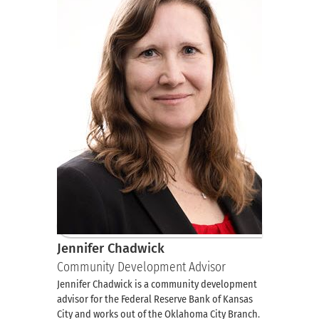
Jennifer Chadwick
Community Development Advisor
Jennifer Chadwick is a community development
advisor for the Federal Reserve Bank of Kansas
City and works out of the Oklahoma City Branch.