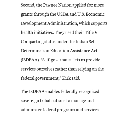
Second, the Pawnee Nation applied for more
grants through the USDA and U.S. Economic
Development Administration, which supports
health initiatives. They used their Title V
Compacting status under the Indian Self-
Determination Education Assistance Act
(ISDEAA). “Self-governance lets us provide
services ourselves rather than relying on the
federal government,” Kirk said.
The ISDEAA enables federally recognized
sovereign tribal nations to manage and
administer federal programs and services