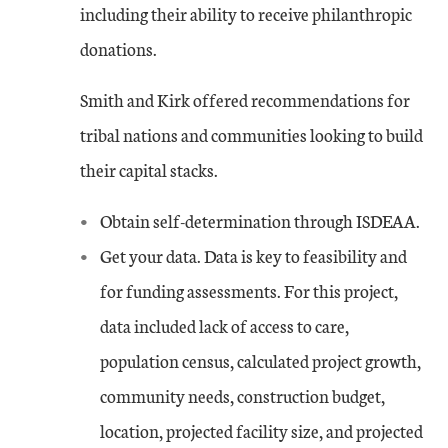
including their ability to receive philanthropic
donations.
Smith and Kirk offered recommendations for
tribal nations and communities looking to build
their capital stacks.
Obtain self-determination through ISDEAA.
Get your data. Data is key to feasibility and
for funding assessments. For this project,
data included lack of access to care,
population census, calculated project growth,
community needs, construction budget,
location, projected facility size, and projected