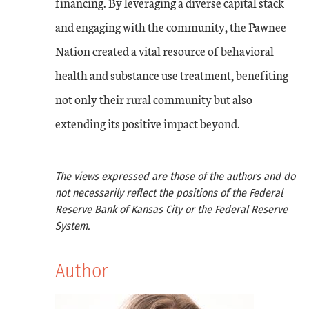
financing. By leveraging a diverse capital stack
and engaging with the community, the Pawnee
Nation created a vital resource of behavioral
health and substance use treatment, benefiting
not only their rural community but also
extending its positive impact beyond.
The views expressed are those of the authors and do
not necessarily reflect the positions of the Federal
Reserve Bank of Kansas City or the Federal Reserve
System.
Author