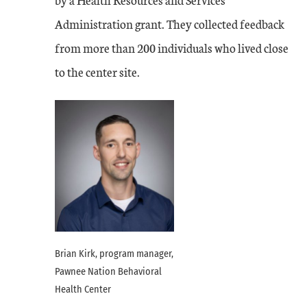
Administration grant. They collected feedback
from more than 200 individuals who lived close
to the center site.
Brian Kirk, program manager,
Pawnee Nation Behavioral
Health Center