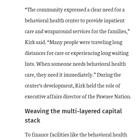
“The community expressed a clear need for a
behavioral health center to provide inpatient
care and wraparound services for the families,”
Kirk said. “Many people were traveling long
distances for care or experiencing long waiting
lists. When someone needs behavioral health
care, they need it immediately.” During the
center’s development, Kirk held the role of
executive affairs director of the Pawnee Nation.
Weaving the multi-layered capital
stack
To finance facilities like the behavioral health