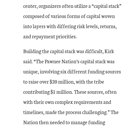
center, organizers often utilize a “capital stack”
composed of various forms of capital woven
into layers with differing risk levels, returns,
and repayment priorities.
Building the capital stack was difficult, Kirk
said. “The Pawnee Nation’s capital stack was
unique, involving six different funding sources
to raise over $20 million, with the tribe
contributing $1 million. These sources, often
with their own complex requirements and
timelines, made the process challenging.” The
Nation then needed to manage funding