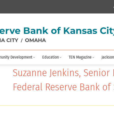
erve Bank of Kansas Cit
A CITY
OMAHA
/
unity Development
Education
TEN Magazine
Jackson
Suzanne Jenkins, Senior 
Federal Reserve Bank of 