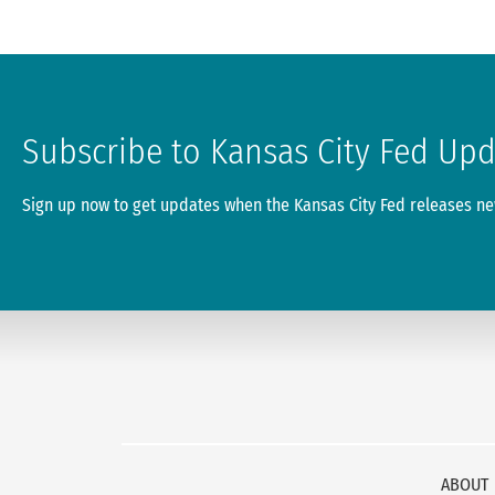
Subscribe to Kansas City Fed Up
Sign up now to get updates when the Kansas City Fed releases new
ABOUT