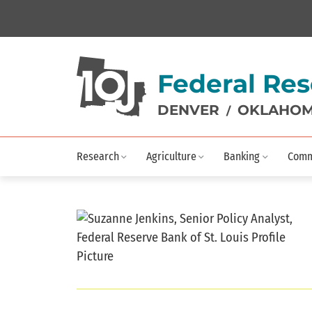
Federal Res
DENVER
OKLAHOM
/
Research
Agriculture
Banking
Comm