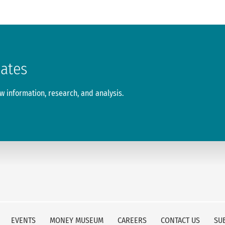
dates
 information, research, and analysis.
EVENTS
MONEY MUSEUM
CAREERS
CONTACT US
SU