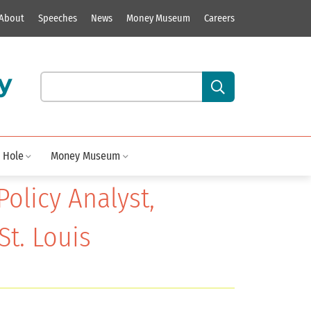
About
Speeches
News
Money Museum
Careers
y
Search our site content:
 Hole
Money Museum
Policy Analyst,
St. Louis