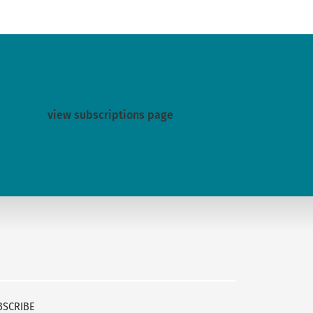
view subscriptions page
BSCRIBE