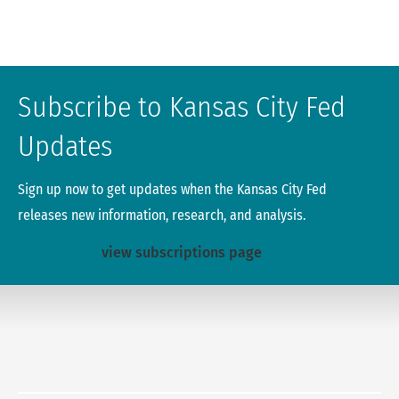
Subscribe to Kansas City Fed
Updates
Sign up now to get updates when the Kansas City Fed
releases new information, research, and analysis.
view subscriptions page