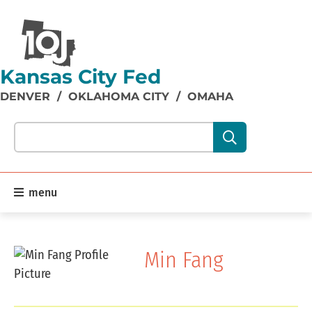
Kansas City Fed
DENVER
/
OKLAHOMA CITY
/
OMAHA
Search our site content:
menu
Min Fang