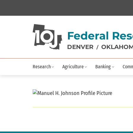
Federal Res
DENVER
OKLAHOM
/
Research
Agriculture
Banking
Comm