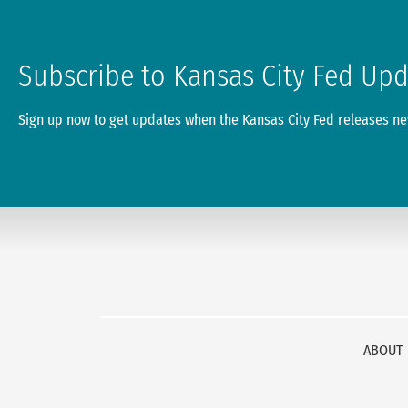
Subscribe to Kansas City Fed Up
Sign up now to get updates when the Kansas City Fed releases new
ABOUT