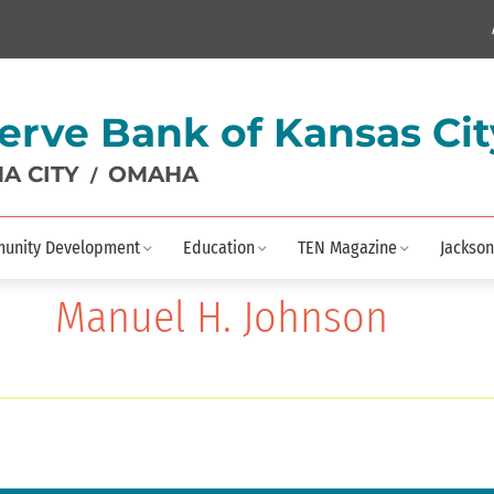
erve Bank of Kansas Cit
A CITY
OMAHA
/
unity Development
Education
TEN Magazine
Jackson
Manuel H. Johnson