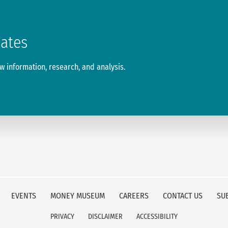
dates
 information, research, and analysis.
EVENTS
MONEY MUSEUM
CAREERS
CONTACT US
SU
PRIVACY
DISCLAIMER
ACCESSIBILITY