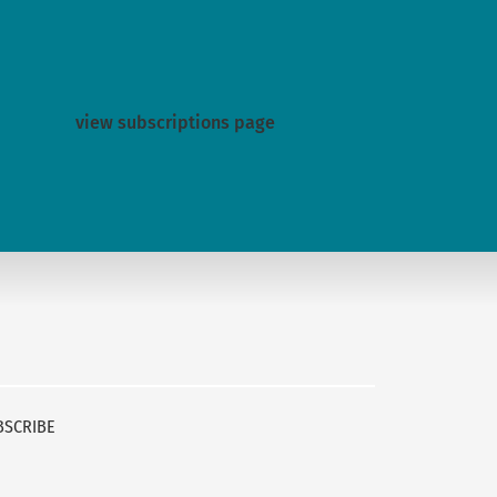
view subscriptions page
BSCRIBE