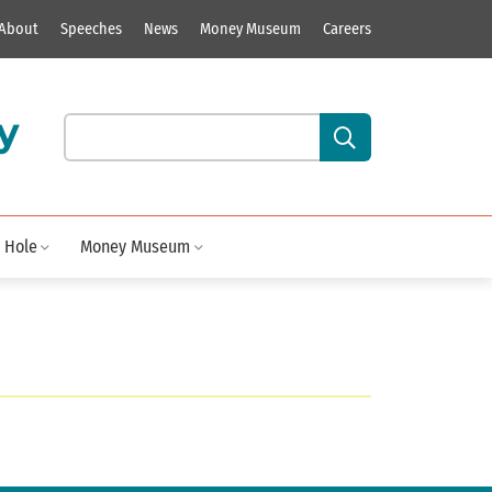
About
Speeches
News
Money Museum
Careers
y
Search our site content:
 Hole
Money Museum