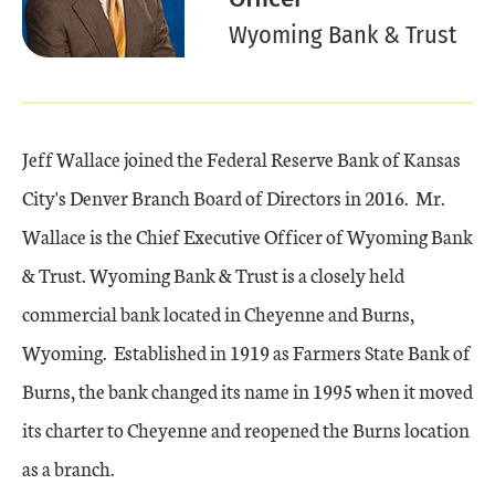
Wyoming Bank & Trust
Jeff Wallace joined the Federal Reserve Bank of Kansas
City's Denver Branch Board of Directors in 2016. Mr.
Wallace is the Chief Executive Officer of Wyoming Bank
& Trust. Wyoming Bank & Trust is a closely held
commercial bank located in Cheyenne and Burns,
Wyoming. Established in 1919 as Farmers State Bank of
Burns, the bank changed its name in 1995 when it moved
its charter to Cheyenne and reopened the Burns location
as a branch.