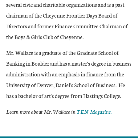
several civic and charitable organizations and is a past
chairman of the Cheyenne Frontier Days Board of
Directors and former Finance Committee Chairman of
the Boys & Girls Club of Cheyenne.
Mr. Wallace is a graduate of the Graduate School of
Banking in Boulder and has a master's degree in business
administration with an emphasis in finance from the
University of Denver, Daniel's School of Business. He
has a bachelor of art's degree from Hastings College.
Learn more about Mr. Wallace in
TEN Magazine.