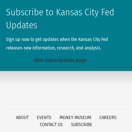
Subscribe to Kansas City Fed
Updates
Sign up now to get updates when the Kansas City Fed
releases new information, research, and analysis.
view subscriptions page
ABOUT
EVENTS
MONEY MUSEUM
CAREERS
CONTACT US
SUBSCRIBE