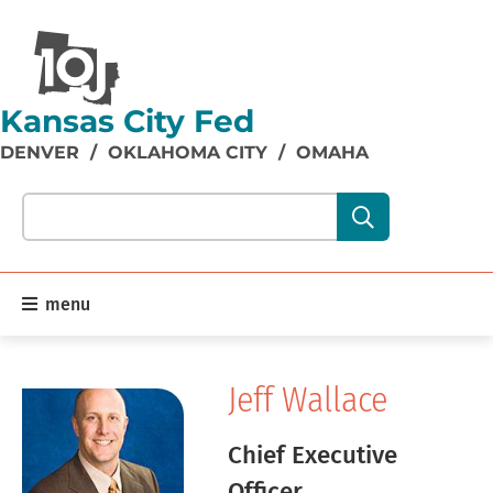
Kansas City Fed
DENVER
/
OKLAHOMA CITY
/
OMAHA
Search our site content:
menu
Jeff Wallace
Chief Executive
Officer