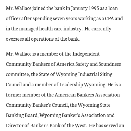
Mr. Wallace joined the bank in January 1995 as a loan
officer after spending seven years working as a CPA and
in the managed health care industry. He currently
oversees all operations of the bank.
Mr. Wallace is a member of the Independent
Community Bankers of America Safety and Soundness
committee, the State of Wyoming Industrial Siting
Council and a member of Leadership Wyoming. He is a
former member of the American Bankers Association
Community Banker's Council, the Wyoming State
Banking Board, Wyoming Banker's Association and
Director of Banker's Bank of the West. He has served on