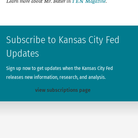
Learn more about Mr. Butler in
TEN Magazine
.
Subscribe to Kansas City Fed
Updates
Sign up now to get updates when the Kansas City Fed
releases new information, research, and analysis.
view subscriptions page