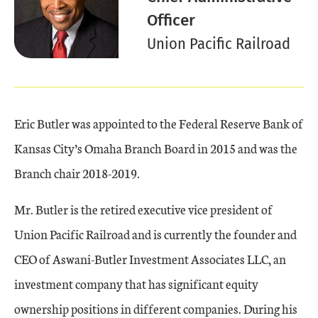
Officer
Union Pacific Railroad
Eric Butler was appointed to the Federal Reserve Bank of
Kansas City’s Omaha Branch Board in 2015 and was the
Branch chair 2018-2019.
Mr. Butler is the retired executive vice president of
Union Pacific Railroad and is currently the founder and
CEO of Aswani-Butler Investment Associates LLC, an
investment company that has significant equity
ownership positions in different companies. During his