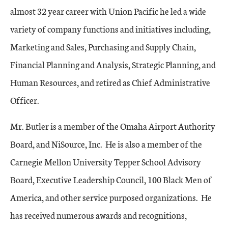
almost 32 year career with Union Pacific he led a wide
variety of company functions and initiatives including,
Marketing and Sales, Purchasing and Supply Chain,
Financial Planning and Analysis, Strategic Planning, and
Human Resources, and retired as Chief Administrative
Officer.
Mr. Butler is a member of the Omaha Airport Authority
Board, and NiSource, Inc. He is also a member of the
Carnegie Mellon University Tepper School Advisory
Board, Executive Leadership Council, 100 Black Men of
America, and other service purposed organizations. He
has received numerous awards and recognitions,