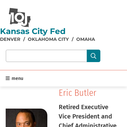
Kansas City Fed
DENVER
/
OKLAHOMA CITY
/
OMAHA
Search our site content:
menu
Eric Butler
Retired Executive
Vice President and
Chief Administrative