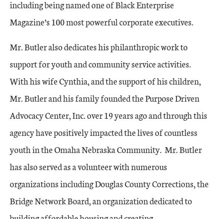
including being named one of Black Enterprise
Magazine’s 100 most powerful corporate executives.
Mr. Butler also dedicates his philanthropic work to
support for youth and community service activities.
With his wife Cynthia, and the support of his children,
Mr. Butler and his family founded the Purpose Driven
Advocacy Center, Inc. over 19 years ago and through this
agency have positively impacted the lives of countless
youth in the Omaha Nebraska Community. Mr. Butler
has also served as a volunteer with numerous
organizations including Douglas County Corrections, the
Bridge Network Board, an organization dedicated to
building affordable housing and creating