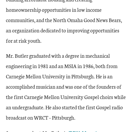
homeownership opportunities in low income
communities, and the North Omaha Good News Bears,
an organization dedicated to improving opportunities
for at risk youth.
Mr. Butler graduated with a degree in mechanical
engineering in 1981 and an MSIA in 1986, both from
Carnegie Mellon University in Pittsburgh. He is an
accomplished musician and was one of the founders of
the first Carnegie Mellon University Gospel choirs while
an undergraduate. He also started the first Gospel radio
broadcast on WRCT – Pittsburgh.