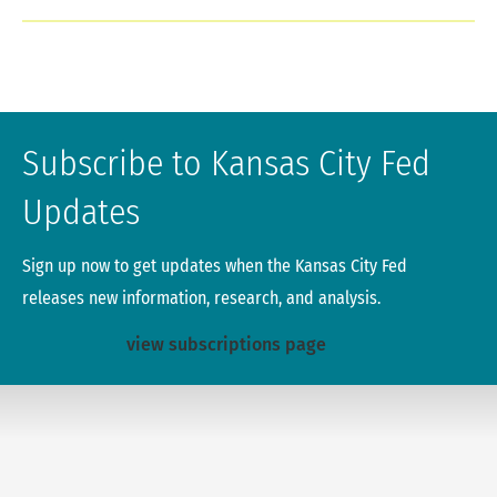
Subscribe to Kansas City Fed
Updates
Sign up now to get updates when the Kansas City Fed
releases new information, research, and analysis.
view subscriptions page