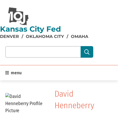
Kansas City Fed
DENVER
/
OKLAHOMA CITY
/
OMAHA
Search our site content:
menu
David
Henneberry