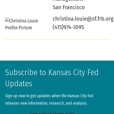
San Francisco
christina.louie@sf.frb.org
(415)974-3095
Subscribe to Kansas City Fed
Updates
Sign up now to get updates when the Kansas City Fed
releases new information, research, and analysis.
view subscriptions page