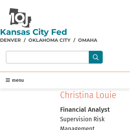
Kansas City Fed
DENVER
/
OKLAHOMA CITY
/
OMAHA
Search our site content:
menu
Christina Louie
Financial Analyst
Supervision Risk
Management