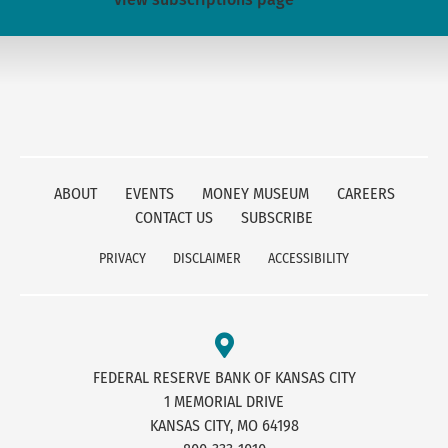
ABOUT
EVENTS
MONEY MUSEUM
CAREERS
CONTACT US
SUBSCRIBE
PRIVACY
DISCLAIMER
ACCESSIBILITY
FEDERAL RESERVE BANK OF KANSAS CITY
1 MEMORIAL DRIVE
KANSAS CITY, MO 64198