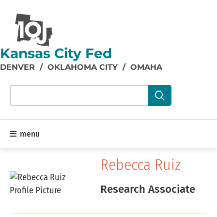
Kansas City Fed
DENVER
/
OKLAHOMA CITY
/
OMAHA
Search our site content:
menu
Rebecca Ruiz
Research Associate