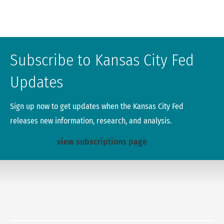
Subscribe to Kansas City Fed
Updates
Sign up now to get updates when the Kansas City Fed
releases new information, research, and analysis.
view subscriptions page