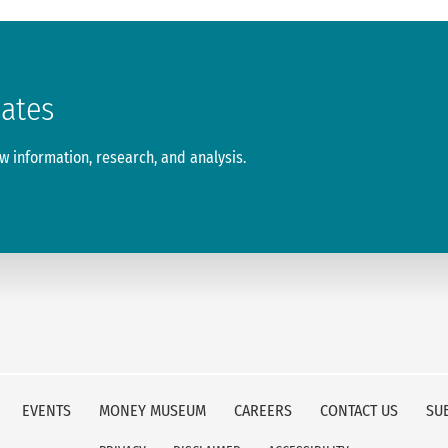
dates
 information, research, and analysis.
EVENTS
MONEY MUSEUM
CAREERS
CONTACT US
SU