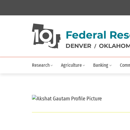
Federal Res
DENVER
OKLAHOM
/
Research
Agriculture
Banking
Comm