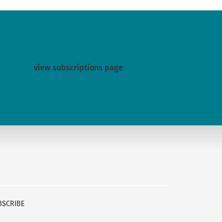
view subscriptions page
BSCRIBE