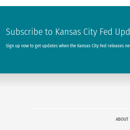
Subscribe to Kansas City Fed Up
Sign up now to get updates when the Kansas City Fed releases new
ABOUT