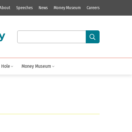
About
Speeches
News
Money Museum
Careers
y
Search our site content:
 Hole
Money Museum