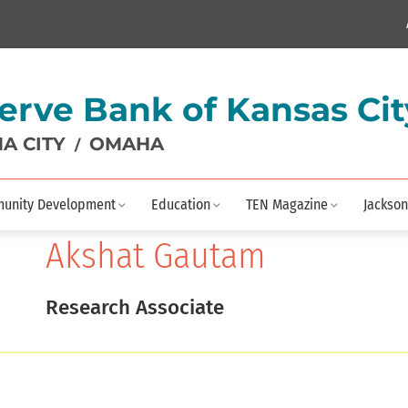
erve Bank of Kansas Cit
A CITY
OMAHA
/
unity Development
Education
TEN Magazine
Jackson
Akshat Gautam
Research Associate