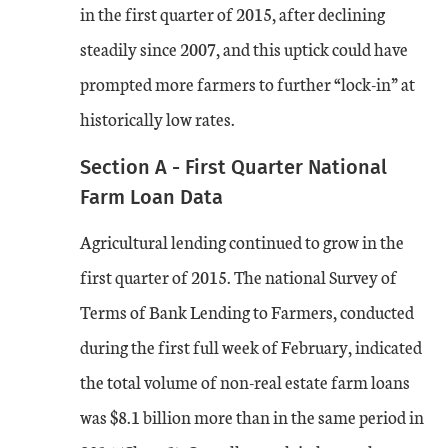
in the first quarter of 2015, after declining
steadily since 2007, and this uptick could have
prompted more farmers to further “lock-in” at
historically low rates.
Section A - First Quarter National
Farm Loan Data
Agricultural lending continued to grow in the
first quarter of 2015. The national Survey of
Terms of Bank Lending to Farmers, conducted
during the first full week of February, indicated
the total volume of non-real estate farm loans
was $8.1 billion more than in the same period in