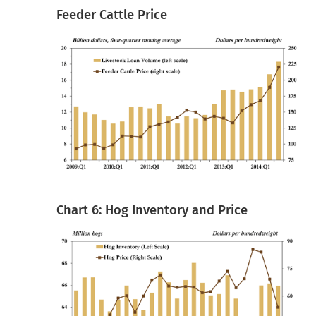
Feeder Cattle Price
Chart 6: Hog Inventory and Price