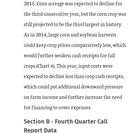
2015. Corn acreage was expected to decline for
the third consecutive year, but the corn crop was
still projected to be the third largest in history.
As in 2014, large corn and soybean harvests
could keep crop prices comparatively low, which
would further weaken cash receipts for fall
crops (Chart 4). This year, input costs were
expected to decline less than crop cash receipts,
which could put additional downward pressure
on farm income and further increase the need
for financing to cover expenses.
Section B - Fourth Quarter Call
Report Data