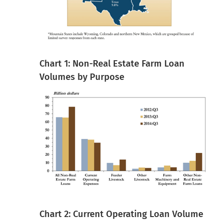
Chart 1: Non-Real Estate Farm Loan
Volumes by Purpose
Chart 2: Current Operating Loan Volume