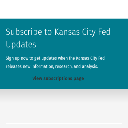
Subscribe to Kansas City Fed
Updates
Sign up now to get updates when the Kansas City Fed
releases new information, research, and analysis.
view subscriptions page