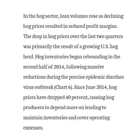
In the hog sector, loan volumes rose as declining
hog prices resulted in reduced profit margins.
The drop in hog prices over the last two quarters
was primarily the result of a growing U.S. hog
herd. Hog inventories began rebounding in the
second half of 2014, following massive
reductions during the porcine epidemic diarrhea
virus outbreak (Chart 6). Since June 2014, hog
prices have dropped 40 percent, causing hog
producers to depend more on lending to
maintain inventories and cover operating
expenses.