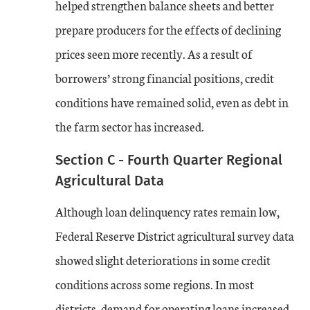
helped strengthen balance sheets and better
prepare producers for the effects of declining
prices seen more recently. As a result of
borrowers’ strong financial positions, credit
conditions have remained solid, even as debt in
the farm sector has increased.
Section C - Fourth Quarter Regional
Agricultural Data
Although loan delinquency rates remain low,
Federal Reserve District agricultural survey data
showed slight deteriorations in some credit
conditions across some regions. In most
districts, demand for operating loans increased,