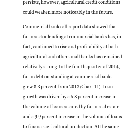
persists, however, agricultural credit conditions
could weaken more noticeably in the future.
Commercial bank call report data showed that
farm sector lending at commercial banks has, in
fact, continued to rise and profitability at both
agricultural and other small banks has remained
relatively strong. In the fourth quarter of 2014,
farm debt outstanding at commercial banks
grew 8.3 percent from 2013 (Chart 11). Loan
growth was driven by a 6.8 percent increase in
the volume of loans secured by farm real estate
and a 9.9 percent increase in the volume of loans
to finance agricultural production. At the same