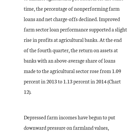
time, the percentage of nonperforming farm
loans and net charge-offs declined. Improved
farm sector loan performance supported a slight
rise in profits at agricultural banks. At the end
of the fourth quarter, the return on assets at
banks with an above-average share of loans
made to the agricultural sector rose from 1.09
percent in 2013 to 1.13 percent in 2014 (Chart
12).
Depressed farm incomes have begun to put
downward pressure on farmland values,