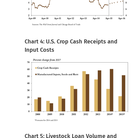
Chart 4: U.S. Crop Cash Receipts and
Input Costs
Chart 5: Livestock Loan Volume and