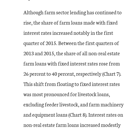
Although farm sector lending has continued to
rise, the share of farm loans made with fixed
interest rates increased notably in the first
quarter of 2015. Between the first quarters of
2013 and 2015, the share of all non-real estate
farm loans with fixed interest rates rose from
26 percent to 40 percent, respectively (Chart 7).
This shift from floating to fixed interest rates
was most pronounced for livestock loans,
excluding feeder livestock, and farm machinery
and equipment loans (Chart 8). Interest rates on
non-real estate farm loans increased modestly