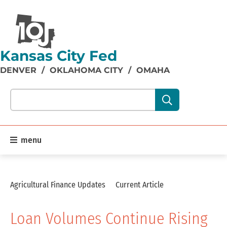
Kansas City Fed
DENVER
/
OKLAHOMA CITY
/
OMAHA
Search our site content:
menu
Agricultural Finance Updates
Current Article
Loan Volumes Continue Rising