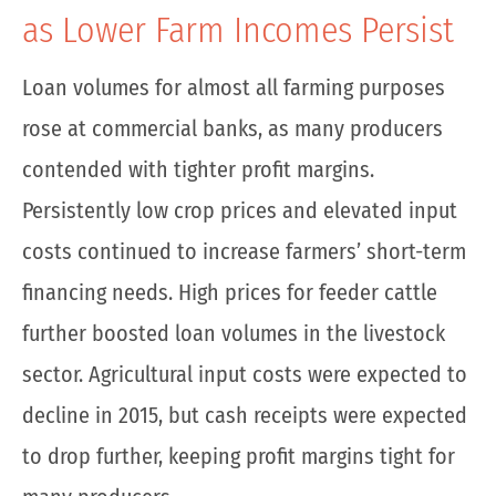
as Lower Farm Incomes Persist
Loan volumes for almost all farming purposes
rose at commercial banks, as many producers
contended with tighter profit margins.
Persistently low crop prices and elevated input
costs continued to increase farmers’ short-term
financing needs. High prices for feeder cattle
further boosted loan volumes in the livestock
sector. Agricultural input costs were expected to
decline in 2015, but cash receipts were expected
to drop further, keeping profit margins tight for