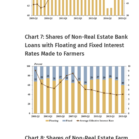
Chart 7: Shares of Non-Real Estate Bank
Loans with Floating and Fixed Interest
Rates Made to Farmers
Chart 8: Shares of Non-Real Estate Farm