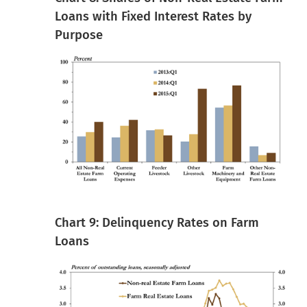
Loans with Fixed Interest Rates by
Purpose
Chart 9: Delinquency Rates on Farm
Loans