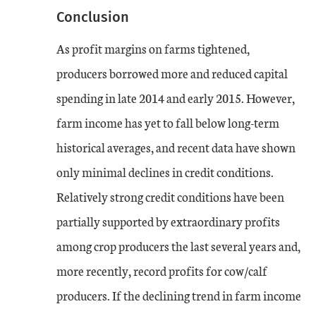
Conclusion
As profit margins on farms tightened,
producers borrowed more and reduced capital
spending in late 2014 and early 2015. However,
farm income has yet to fall below long-term
historical averages, and recent data have shown
only minimal declines in credit conditions.
Relatively strong credit conditions have been
partially supported by extraordinary profits
among crop producers the last several years and,
more recently, record profits for cow/calf
producers. If the declining trend in farm income