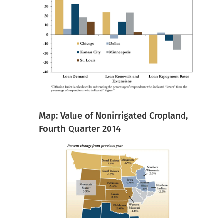
Map: Value of Nonirrigated Cropland,
Fourth Quarter 2014