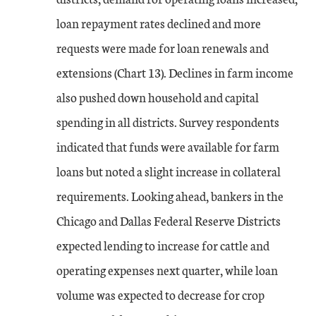
loan repayment rates declined and more
requests were made for loan renewals and
extensions (Chart 13). Declines in farm income
also pushed down household and capital
spending in all districts. Survey respondents
indicated that funds were available for farm
loans but noted a slight increase in collateral
requirements. Looking ahead, bankers in the
Chicago and Dallas Federal Reserve Districts
expected lending to increase for cattle and
operating expenses next quarter, while loan
volume was expected to decrease for crop