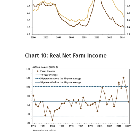
Chart 10: Real Net Farm Income