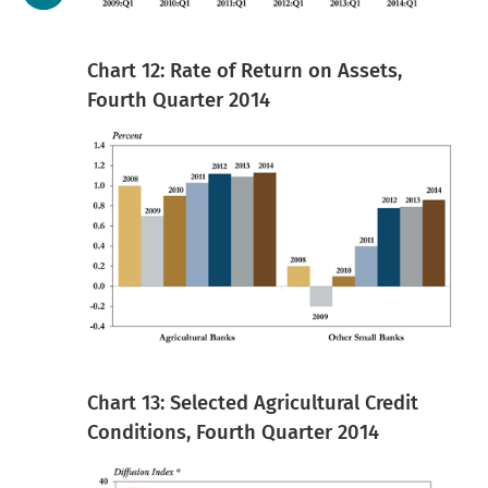
Chart 12: Rate of Return on Assets,
Fourth Quarter 2014
Chart 13: Selected Agricultural Credit
Conditions, Fourth Quarter 2014