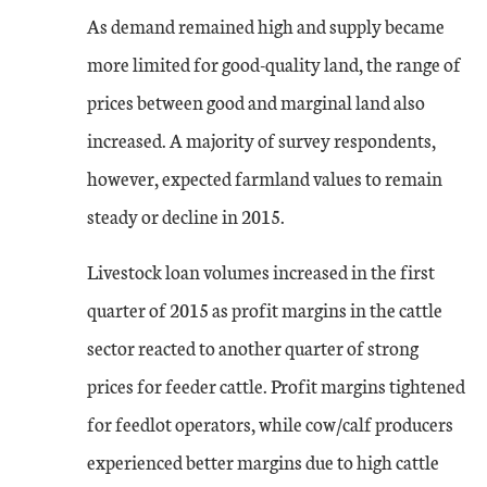
As demand remained high and supply became
more limited for good-quality land, the range of
prices between good and marginal land also
increased. A majority of survey respondents,
however, expected farmland values to remain
steady or decline in 2015.
Livestock loan volumes increased in the first
quarter of 2015 as profit margins in the cattle
sector reacted to another quarter of strong
prices for feeder cattle. Profit margins tightened
for feedlot operators, while cow/calf producers
experienced better margins due to high cattle