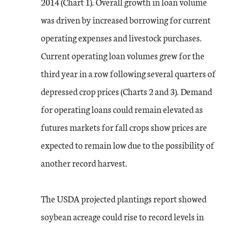
2014 (Chart 1). Overall growth in loan volume
was driven by increased borrowing for current
operating expenses and livestock purchases.
Current operating loan volumes grew for the
third year in a row following several quarters of
depressed crop prices (Charts 2 and 3). Demand
for operating loans could remain elevated as
futures markets for fall crops show prices are
expected to remain low due to the possibility of
another record harvest.
The USDA projected plantings report showed
soybean acreage could rise to record levels in