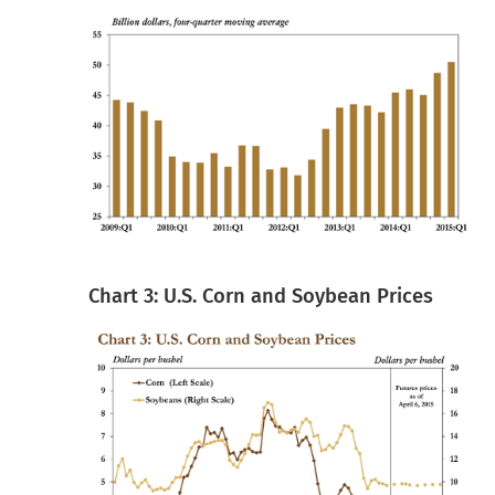
Chart 3: U.S. Corn and Soybean Prices