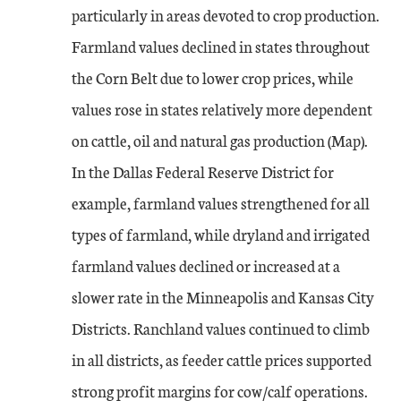
particularly in areas devoted to crop production.
Farmland values declined in states throughout
the Corn Belt due to lower crop prices, while
values rose in states relatively more dependent
on cattle, oil and natural gas production (Map).
In the Dallas Federal Reserve District for
example, farmland values strengthened for all
types of farmland, while dryland and irrigated
farmland values declined or increased at a
slower rate in the Minneapolis and Kansas City
Districts. Ranchland values continued to climb
in all districts, as feeder cattle prices supported
strong profit margins for cow/calf operations.