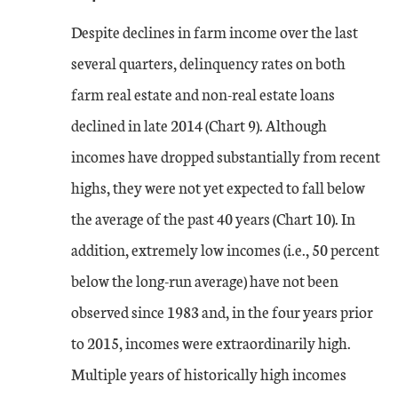
Despite declines in farm income over the last
several quarters, delinquency rates on both
farm real estate and non-real estate loans
declined in late 2014 (Chart 9). Although
incomes have dropped substantially from recent
highs, they were not yet expected to fall below
the average of the past 40 years (Chart 10). In
addition, extremely low incomes (i.e., 50 percent
below the long-run average) have not been
observed since 1983 and, in the four years prior
to 2015, incomes were extraordinarily high.
Multiple years of historically high incomes