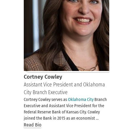
Cortney Cowley
Assistant Vice President and Oklahoma
City Branch Executive
Cortney Cowley serves as
Oklahoma City
Branch
Executive and Assistant Vice President for the
Federal Reserve Bank of Kansas City. Cowley
joined the Bank in 2015 as an economist …
Read Bio