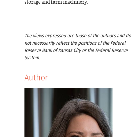
storage and farm machinery.
The views expressed are those of the authors and do
not necessarily reflect the positions of the Federal
Reserve Bank of Kansas City or the Federal Reserve
System.
Author