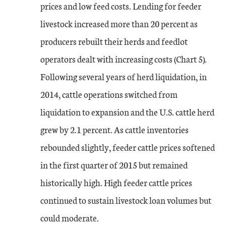
prices and low feed costs. Lending for feeder
livestock increased more than 20 percent as
producers rebuilt their herds and feedlot
operators dealt with increasing costs (Chart 5).
Following several years of herd liquidation, in
2014, cattle operations switched from
liquidation to expansion and the U.S. cattle herd
grew by 2.1 percent. As cattle inventories
rebounded slightly, feeder cattle prices softened
in the first quarter of 2015 but remained
historically high. High feeder cattle prices
continued to sustain livestock loan volumes but
could moderate.