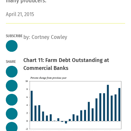
many producers.
April 21, 2015
SUBSCRIBE
by:
Cortney Cowley
Chart 11: Farm Debt Outstanding at
SHARE
Commercial Banks