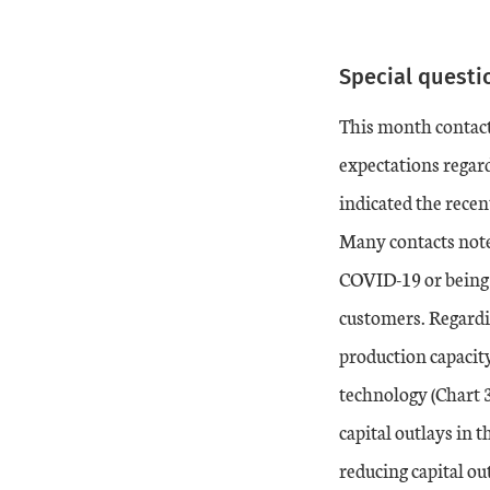
End of interactive ch
Special questi
Date
vs. Month ago
vs. Year ago
This month contact
19-Dec
-5
-4
expectations regard
indicated the recen
20-Jan
-1
-7
Many contacts note
20-Feb
COVID-19 or being 
5
5
customers. Regardi
20-Mar
-17
-14
production capacity
technology (Chart 3
20-Apr
-30
-30
capital outlays in 
20-May
-19
-35
reducing capital ou