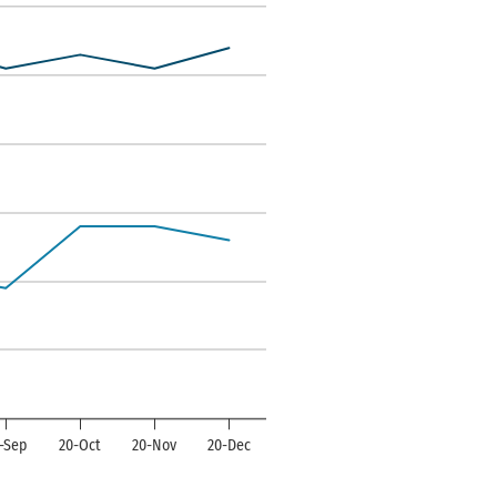
ndexes. Data ranges from -35 to 14.
-Sep
20-Oct
20-Nov
20-Dec