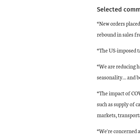
Selected com
20-Jun
1
-29
“New orders placed 
20-Jul
3
-22
rebound in sales f
20-Aug
14
-19
“The US-imposed tar
20-Sep
11
-21
“We are reducing ho
seasonality… and be
20-Oct
13
-12
“The impact of COV
20-Nov
11
-12
such as supply of c
markets, transportat
20-Dec
14
-14
“We're concerned ab