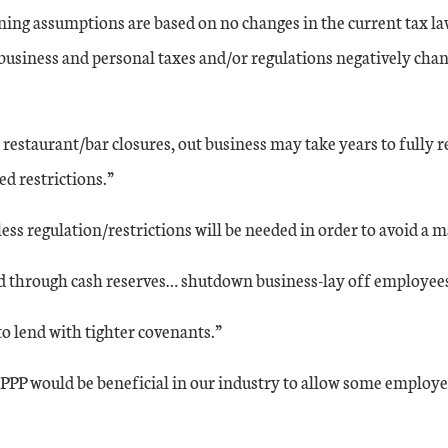
ning assumptions are based on no changes in the current tax l
business and personal taxes and/or regulations negatively chang
estaurant/bar closures, out business may take years to fully 
 restrictions.”
ess regulation/restrictions will be needed in order to avoid a 
 through cash reserves… shutdown business-lay off employees 
to lend with tighter covenants.”
PPP would be beneficial in our industry to allow some employe