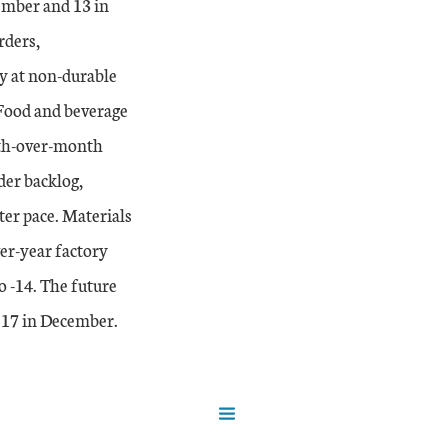
mber and 13 in
rders,
y at non-durable
 Food and beverage
nth-over-month
der backlog,
ter pace. Materials
er-year factory
o -14. The future
 17 in December.