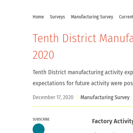
Home
Surveys
Manufacturing Survey
Current
Tenth District Manuf
2020
Tenth District manufacturing activity ex
expectations for future activity were posi
December 17, 2020
Manufacturing Survey
SUBSCRIBE
Factory Activi