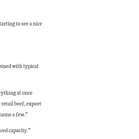
arting to see a nice
bined with typical
rything at once
 retail beef, export
o name a few.”
ced capacity.”