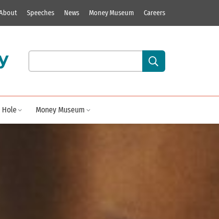
About
Speeches
News
Money Museum
Careers
y
Search our site content:
 Hole
Money Museum