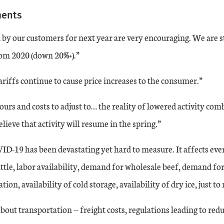
ments
by our customers for next year are very encouraging. We are st
rom 2020 (down 20%+).”
iffs continue to cause price increases to the consumer.”
urs and costs to adjust to… the reality of lowered activity com
lieve that activity will resume in the spring.”
ID-19 has been devastating yet hard to measure. It affects eve
attle, labor availability, demand for wholesale beef, demand for
ion, availability of cold storage, availability of dry ice, just t
out transportation -- freight costs, regulations leading to redu