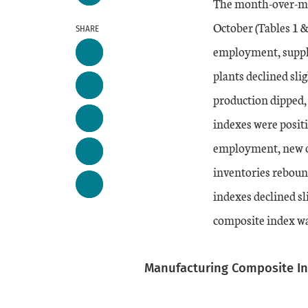
The month-over-mo
October (Tables 1 &
SHARE
employment, suppli
plants declined sli
production dipped
indexes were posit
employment, new ord
inventories reboun
indexes declined sl
composite index wa
Manufacturing Composite I
Chart
Skip to data visualiz
Line chart with 2 line