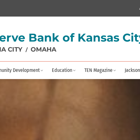
erve Bank of Kansas Cit
A CITY
OMAHA
/
unity Development
Education
TEN Magazine
Jackson