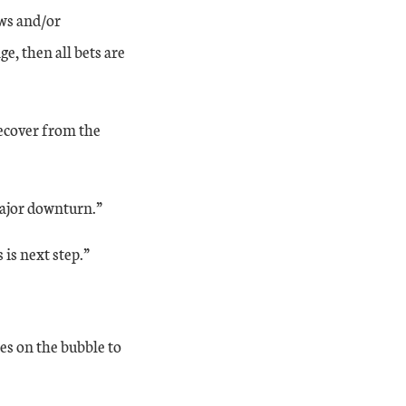
aws and/or
e, then all bets are
recover from the
major downturn.”
is next step.”
es on the bubble to