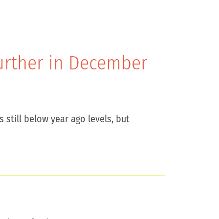
Further in December
 still below year ago levels, but