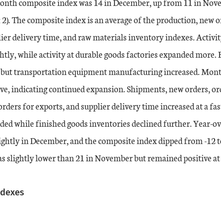
nth composite index was 14 in December, up from 11 in Nove
 2). The composite index is an average of the production, new o
er delivery time, and raw materials inventory indexes. Activit
ghtly, while activity at durable goods factories expanded more.
, but transportation equipment manufacturing increased. Mo
ive, indicating continued expansion. Shipments, new orders, or
ers for exports, and supplier delivery time increased at a fas
ded while finished goods inventories declined further. Year-ov
ightly in December, and the composite index dipped from -12 t
s slightly lower than 21 in November but remained positive at
ndexes
ation table
s.