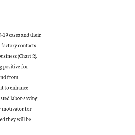
-19 cases and their
 factory contacts
usiness (Chart 2).
 positive for
mand from
nt to enhance
isted labor-saving
y motivator for
ed they will be