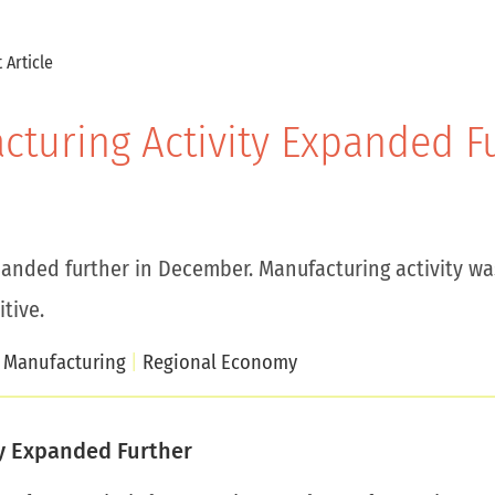
 Article
acturing Activity Expanded 
panded further in December. Manufacturing activity was
tive.
Manufacturing
Regional Economy
ty Expanded Further