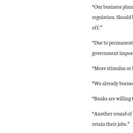
“Our business plan
regulation. Should 
off.”
“Due to permanent r
government imposed
“More stimulus or l
“We already burned
“Banks are willing 
“Another round of 
retain their jobs.”