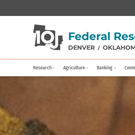
Federal Res
DENVER
OKLAHOM
/
Research
Agriculture
Banking
Comm