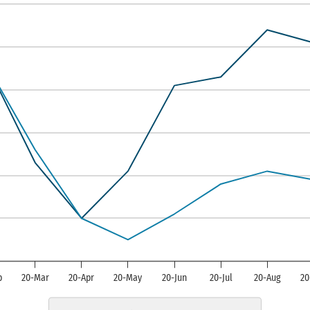
s displaying categories.
is displaying Manufacturing Composite I
b
20-Mar
20-Apr
20-May
20-Jun
20-Jul
20-Aug
20