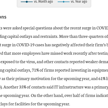
vs. Month ago
vs. Year ago
art.
ons
s were asked special questions about the recent surge in COVID
ing capital outlays and restraints. More than three-quarters of
t surge in COVID-19 cases has negatively affected their firm’s b
d that more employees have missed work recently after testing
exposed to the virus, and other contacts reported weaker de
ng capital outlays, 71% of firms reported investing in equipme
 as their primary motivation for the upcoming year, and 61% l
). Another 35% of contacts said IT infrastructure was a primar
the upcoming year. On the other hand, over half of firms indicat
tlays for facilities for the upcoming year.