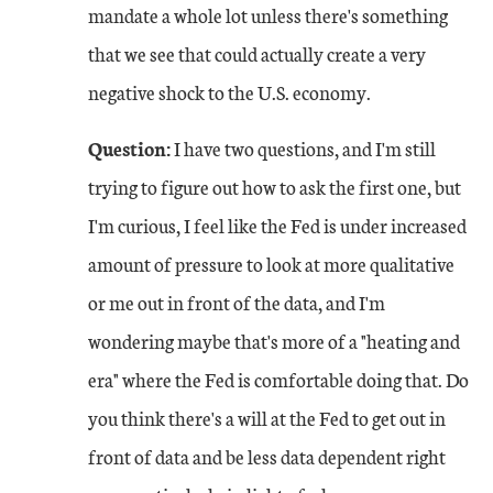
mandate a whole lot unless there's something
that we see that could actually create a very
negative shock to the U.S. economy.
Question:
I have two questions, and I'm still
trying to figure out how to ask the first one, but
I'm curious, I feel like the Fed is under increased
amount of pressure to look at more qualitative
or me out in front of the data, and I'm
wondering maybe that's more of a "heating and
era" where the Fed is comfortable doing that. Do
you think there's a will at the Fed to get out in
front of data and be less data dependent right