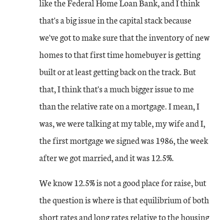
like the Federal Home Loan Bank, and I think
that's a big issue in the capital stack because
we've got to make sure that the inventory of new
homes to that first time homebuyer is getting
built or at least getting back on the track. But
that, I think that's a much bigger issue to me
than the relative rate on a mortgage. I mean, I
was, we were talking at my table, my wife and I,
the first mortgage we signed was 1986, the week
after we got married, and it was 12.5%.
We know 12.5% is not a good place for raise, but
the question is where is that equilibrium of both
short rates and long rates relative to the housing