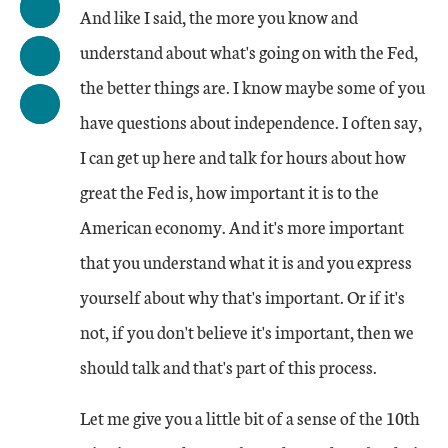
And like I said, the more you know and
understand about what's going on with the Fed,
the better things are. I know maybe some of you
have questions about independence. I often say,
I can get up here and talk for hours about how
great the Fed is, how important it is to the
American economy. And it's more important
that you understand what it is and you express
yourself about why that's important. Or if it's
not, if you don't believe it's important, then we
should talk and that's part of this process.
Let me give you a little bit of a sense of the 10th