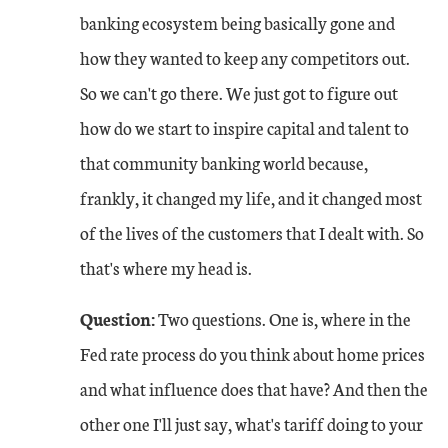
banking ecosystem being basically gone and
how they wanted to keep any competitors out.
So we can't go there. We just got to figure out
how do we start to inspire capital and talent to
that community banking world because,
frankly, it changed my life, and it changed most
of the lives of the customers that I dealt with. So
that's where my head is.
Question:
Two questions. One is, where in the
Fed rate process do you think about home prices
and what influence does that have? And then the
other one I'll just say, what's tariff doing to your