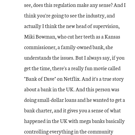
see, does this regulation make any sense? And I
think you're going to see the industry, and
actually I think the new head of supervision,
Miki Bowman, who cut her teeth as a Kansas
commissioner, a family-owned bank, she
understands the issues. But I always say, if you
get the time, there's a really fun movie called
"Bank of Dave" on Netflix. And it's a true story
about a bank in the UK. And this person was
doing small-dollar loans and he wanted to get a
bank charter, and it gives you a sense of what
happened in the UK with mega banks basically
controlling everything in the community