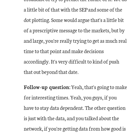
a little bit of that with the SEP and some of the
dot plotting. Some would argue that's a little bit
of a prescriptive message to the markets, but by
and large, you're really trying to get as much real
time to that point and make decisions
accordingly. It's very difficult to kind of push
that out beyond that date.
Follow-up question:
Yeah, that's going to make
for interesting times. Yeah, you guys, if you
have to stay data dependent. The other question
is just with the data, and you talked about the
network, if you're getting data from how good is