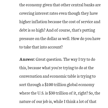
the economy given that other central banks are
covering interest rates even though they have
higher inflation because the cost of service and
debt is so high? And of course, that's putting
pressure on the dollar as well. How do you have
to take that into account?
Answer:
Great question. The way I try to do
this, because what you're trying to do at the
conversation and economic table is trying to
sort through a $100 trillion global economy
where the U.S. is $30 trillion of it, right? So, the
nature of our job is, while I think a lot of that