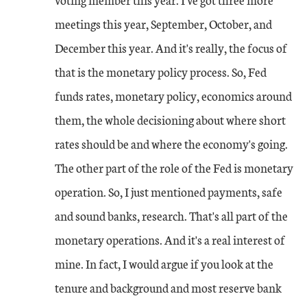
meetings this year, September, October, and
December this year. And it's really, the focus of
that is the monetary policy process. So, Fed
funds rates, monetary policy, economics around
them, the whole decisioning about where short
rates should be and where the economy's going.
The other part of the role of the Fed is monetary
operation. So, I just mentioned payments, safe
and sound banks, research. That's all part of the
monetary operations. And it's a real interest of
mine. In fact, I would argue if you look at the
tenure and background and most reserve bank