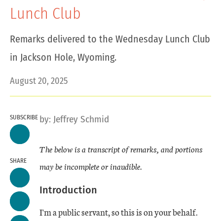
Lunch Club
Remarks delivered to the Wednesday Lunch Club
in Jackson Hole, Wyoming.
August 20, 2025
SUBSCRIBE
by:
Jeffrey Schmid
The below is a transcript of remarks, and portions
SHARE
may be incomplete or inaudible.
Introduction
I'm a public servant, so this is on your behalf.