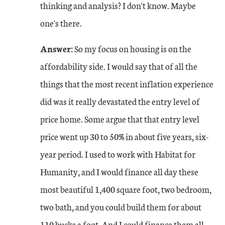
thinking and analysis? I don't know. Maybe
one's there.
Answer:
So my focus on housing is on the
affordability side. I would say that of all the
things that the most recent inflation experience
did was it really devastated the entry level of
price home. Some argue that that entry level
price went up 30 to 50% in about five years, six-
year period. I used to work with Habitat for
Humanity, and I would finance all day these
most beautiful 1,400 square foot, two bedroom,
two bath, and you could build them for about
110 bucks a foot. And I could finance them all