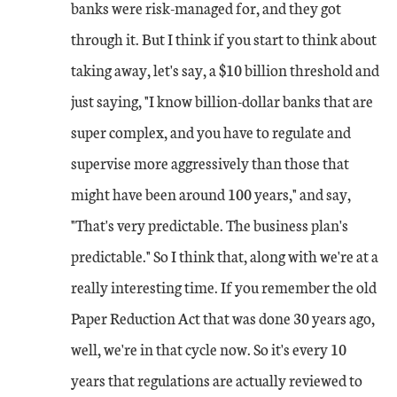
banks were risk-managed for, and they got
through it. But I think if you start to think about
taking away, let's say, a $10 billion threshold and
just saying, "I know billion-dollar banks that are
super complex, and you have to regulate and
supervise more aggressively than those that
might have been around 100 years," and say,
"That's very predictable. The business plan's
predictable." So I think that, along with we're at a
really interesting time. If you remember the old
Paper Reduction Act that was done 30 years ago,
well, we're in that cycle now. So it's every 10
years that regulations are actually reviewed to