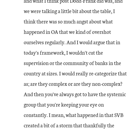
and what I think post Dodd-Frank did was, and
we were talking a little bit about the table, I
think there was so much angst about what
happened in OA that we kind of overshot
ourselves regularly. And I would argue that in
today's framework, I wouldn't cut the
supervision or the community of banks in the
country at sizes. I would really re-categorize that
as; are they complex or are they non-complex?
And then you've always got to have the systemic
group that you're keeping your eye on
constantly. I mean, what happened in that SVB
created a bit of a storm that thankfully the