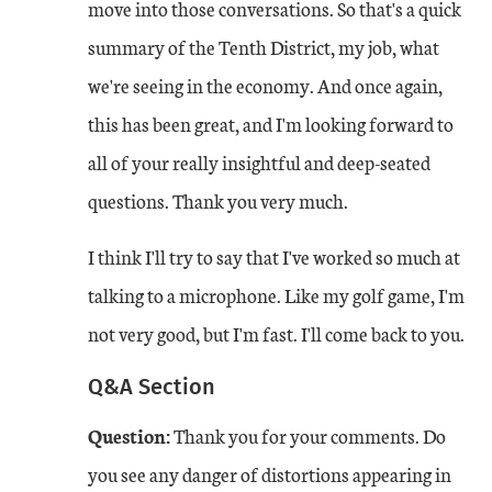
move into those conversations. So that's a quick
summary of the Tenth District, my job, what
we're seeing in the economy. And once again,
this has been great, and I'm looking forward to
all of your really insightful and deep-seated
questions. Thank you very much.
I think I'll try to say that I've worked so much at
talking to a microphone. Like my golf game, I'm
not very good, but I'm fast. I'll come back to you.
Q&A Section
Question:
Thank you for your comments. Do
you see any danger of distortions appearing in