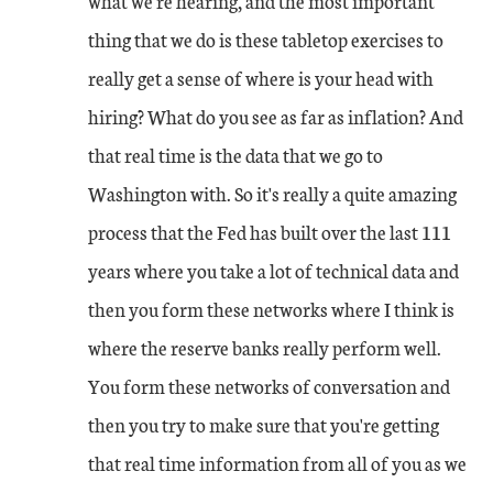
what we're hearing, and the most important
thing that we do is these tabletop exercises to
really get a sense of where is your head with
hiring? What do you see as far as inflation? And
that real time is the data that we go to
Washington with. So it's really a quite amazing
process that the Fed has built over the last 111
years where you take a lot of technical data and
then you form these networks where I think is
where the reserve banks really perform well.
You form these networks of conversation and
then you try to make sure that you're getting
that real time information from all of you as we