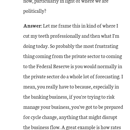
now, particularly in light of where we are
politically?
Answer:
Let me frame this in kind of where I
cut my teeth professionally and then what I'm
doing today. So probably the most frustrating
thing coming from the private sector to coming
to the Federal Reserve is you would normally in
the private sector do a whole lot of forecasting. I
mean, you really have to because, especially in
the banking business, if you're trying to risk
manage your business, you've got to be prepared
for cycle change, anything that might disrupt
the business flow. A great example is how rates