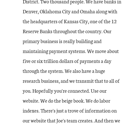
District. Two thousand people. We have banks in
Denver, Oklahoma City and Omaha along with
the headquarters of Kansas City, one of the 12
Reserve Banks throughout the country. Our
primary business is really building and
maintaining payment systems. We move about
five or six trillion dollars of payments a day
through the system. We also have a huge
research business, and we transmit that to all of
you. Hopefully you're connected. Use our
website. We do the beige book. We do labor
indexes. There's just a trove of information on
our website that Joe's team creates. And then we