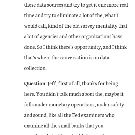
these data sources and try to get it one more real
time and try to eliminate a lot of the, what I
would call, kind of the old survey mentality that
a lot of agencies and other organizations have
done. So I think there's opportunity, and I think
that's where the conversation is on data
collection.
Question:
Jeff, first of all, thanks for being
here. You didn't talk much about the, maybe it
falls under monetary operations, under safety
and sound, like all the Fed examiners who
examine all the small banks that you