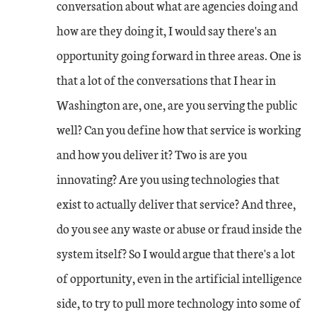
conversation about what are agencies doing and
how are they doing it, I would say there's an
opportunity going forward in three areas. One is
that a lot of the conversations that I hear in
Washington are, one, are you serving the public
well? Can you define how that service is working
and how you deliver it? Two is are you
innovating? Are you using technologies that
exist to actually deliver that service? And three,
do you see any waste or abuse or fraud inside the
system itself? So I would argue that there's a lot
of opportunity, even in the artificial intelligence
side, to try to pull more technology into some of