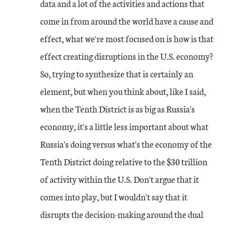
data and a lot of the activities and actions that
come in from around the world have a cause and
effect, what we're most focused on is how is that
effect creating disruptions in the U.S. economy?
So, trying to synthesize that is certainly an
element, but when you think about, like I said,
when the Tenth District is as big as Russia's
economy, it's a little less important about what
Russia's doing versus what's the economy of the
Tenth District doing relative to the $30 trillion
of activity within the U.S. Don't argue that it
comes into play, but I wouldn't say that it
disrupts the decision-making around the dual