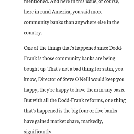
mentioned. And here in this issue, of course,
here in rural America, you said more
community banks than anywhere else in the
country.
One of the things that's happened since Dodd-
Frank is those community banks are being
bought up. That's not a bad thing for satin, you
know, Director of Steve O'Neill would keep you
happy, they're happy to have them in any basis.
But with all the Dodd-Frank reforms, one thing
that's happened is the big four or five banks
have gained market share, markedly,
significantly.