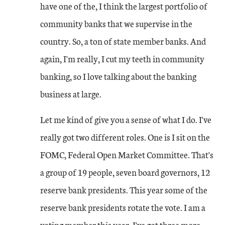
have one of the, I think the largest portfolio of
community banks that we supervise in the
country. So, a ton of state member banks. And
again, I'm really, I cut my teeth in community
banking, so I love talking about the banking
business at large.
Let me kind of give you a sense of what I do. I've
really got two different roles. One is I sit on the
FOMC, Federal Open Market Committee. That's
a group of 19 people, seven board governors, 12
reserve bank presidents. This year some of the
reserve bank presidents rotate the vote. I am a
voting member this year. I've got three more