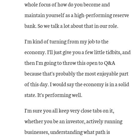
whole focus of how do you become and
maintain yourself as a high-performing reserve
bank. So we talk a lot about that in our role.
I'm kind of turning from my job to the
economy. I'll just give you a few little tidbits, and
then I'm going to throw this open to Q&A
because that's probably the most enjoyable part
of this day. I would say the economy is in a solid
state. It's performing well.
I'm sure you all keep very close tabs on it,
whether you be an investor, actively running
businesses, understanding what path is