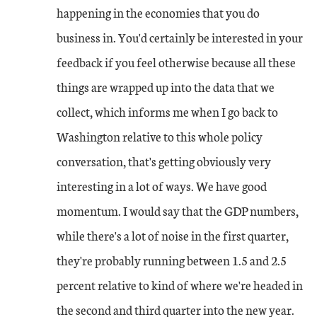
happening in the economies that you do
business in. You'd certainly be interested in your
feedback if you feel otherwise because all these
things are wrapped up into the data that we
collect, which informs me when I go back to
Washington relative to this whole policy
conversation, that's getting obviously very
interesting in a lot of ways. We have good
momentum. I would say that the GDP numbers,
while there's a lot of noise in the first quarter,
they're probably running between 1.5 and 2.5
percent relative to kind of where we're headed in
the second and third quarter into the new year.