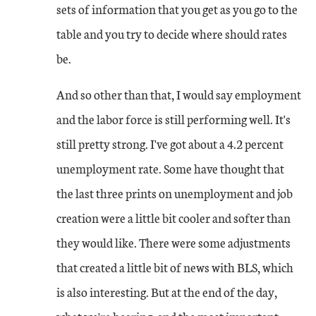
sets of information that you get as you go to the
table and you try to decide where should rates
be.
And so other than that, I would say employment
and the labor force is still performing well. It's
still pretty strong. I've got about a 4.2 percent
unemployment rate. Some have thought that
the last three prints on unemployment and job
creation were a little bit cooler and softer than
they would like. There were some adjustments
that created a little bit of news with BLS, which
is also interesting. But at the end of the day,