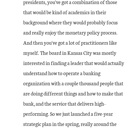
presidents, you've got a combination of those
that would be kind of academics in their
background where they would probably focus
and really enjoy the monetary policy process.
And then you've got a lot of practitioners like
myself. The board in Kansas City was mostly
interested in finding a leader that would actually
understand how to operate a banking
organization with a couple thousand people that
are doing different things and how to make that
bank, and the service that delivers high-
performing. So we just launched a five-year
strategic plan in the spring, really around the