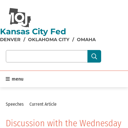
Kansas City Fed
DENVER
/
OKLAHOMA CITY
/
OMAHA
Search our site content:
menu
Speeches
Current Article
Discussion with the Wednesday