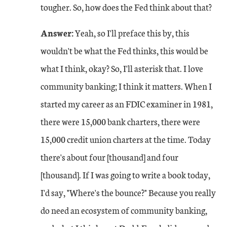
tougher. So, how does the Fed think about that?
Answer:
Yeah, so I'll preface this by, this
wouldn't be what the Fed thinks, this would be
what I think, okay? So, I'll asterisk that. I love
community banking; I think it matters. When I
started my career as an FDIC examiner in 1981,
there were 15,000 bank charters, there were
15,000 credit union charters at the time. Today
there's about four [thousand] and four
[thousand]. If I was going to write a book today,
I'd say, "Where's the bounce?" Because you really
do need an ecosystem of community banking,