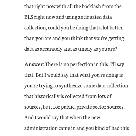
that right now with all the backlash from the
BLS right now and using antiquated data
collection, could you be doing that a lot better
than you are and you think that you're getting
data as accurately and as timely as you are?
Answer:
There is no perfection in this, I'll say
that. But I would say that what you're doing is
you're trying to synthesize some data collection
that historically is collected from lots of
sources, be it for public, private sector sources.
And I would say that when the new
administration came in and you kind of had this