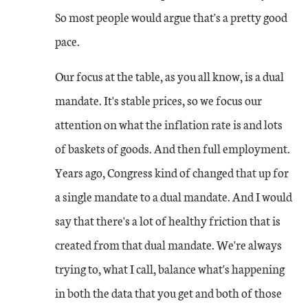
So most people would argue that's a pretty good
pace.
Our focus at the table, as you all know, is a dual
mandate. It's stable prices, so we focus our
attention on what the inflation rate is and lots
of baskets of goods. And then full employment.
Years ago, Congress kind of changed that up for
a single mandate to a dual mandate. And I would
say that there's a lot of healthy friction that is
created from that dual mandate. We're always
trying to, what I call, balance what's happening
in both the data that you get and both of those