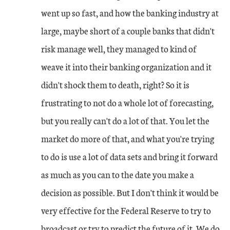
went up so fast, and how the banking industry at
large, maybe short of a couple banks that didn't
risk manage well, they managed to kind of
weave it into their banking organization and it
didn't shock them to death, right? So it is
frustrating to not do a whole lot of forecasting,
but you really can't do a lot of that. You let the
market do more of that, and what you're trying
to do is use a lot of data sets and bring it forward
as much as you can to the date you make a
decision as possible. But I don't think it would be
very effective for the Federal Reserve to try to
broadcast or try to predict the future of it. We do