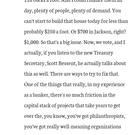
day, plenty of people, plenty of demand. You
can't start to build that house today for less than
probably $250 a foot. Or $700 in Jackson, right?
$1,000. So that's a big issue. Now, we vote, and I
actually, if you listen to the new Treasury
Secretary, Scott Bessent, he actually talks about
this as well. There are ways to try to fix that.
One of the things that really, in my experience
as a banker, there's so much friction in the
capital stack of projects that take years to get
over the, you know, you've got philanthropists,
you've got really well-meaning organizations