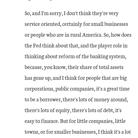
So, and I'm sorry, I don't think they're very
service oriented, certainly for small businesses
or people who are in rural America. So, how does
the Fed think about that, and the player role in
thinking about reform of the banking system,
because, you know, their share of total assets
has gone up, and I think for people that are big
corporations, public companies, it's a great time
to be a borrower, there's lots of money around,
there's lots of equity, there's lots of debt, it's
easy to finance. But for little companies, little
towns, or for smaller businesses, I think it's a lot