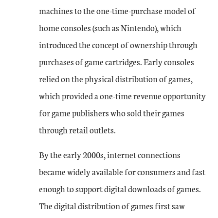
machines to the one-time-purchase model of
home consoles (such as Nintendo), which
introduced the concept of ownership through
purchases of game cartridges. Early consoles
relied on the physical distribution of games,
which provided a one-time revenue opportunity
for game publishers who sold their games
through retail outlets.
By the early 2000s, internet connections
became widely available for consumers and fast
enough to support digital downloads of games.
The digital distribution of games first saw