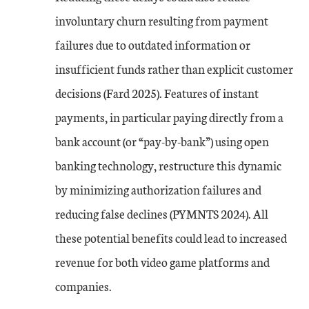
involuntary churn resulting from payment
failures due to outdated information or
insufficient funds rather than explicit customer
decisions (Fard 2025). Features of instant
payments, in particular paying directly from a
bank account (or “pay-by-bank”) using open
banking technology, restructure this dynamic
by minimizing authorization failures and
reducing false declines (PYMNTS 2024). All
these potential benefits could lead to increased
revenue for both video game platforms and
companies.