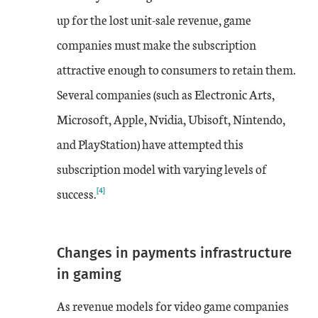
up for the lost unit-sale revenue, game
companies must make the subscription
attractive enough to consumers to retain them.
Several companies (such as Electronic Arts,
Microsoft, Apple, Nvidia, Ubisoft, Nintendo,
and PlayStation) have attempted this
subscription model with varying levels of
[4]
success.
Changes in payments infrastructure
in gaming
As revenue models for video game companies