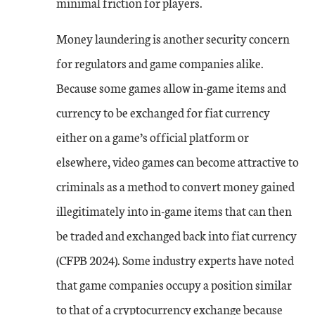
minimal friction for players.
Money laundering is another security concern
for regulators and game companies alike.
Because some games allow in-game items and
currency to be exchanged for fiat currency
either on a game’s official platform or
elsewhere, video games can become attractive to
criminals as a method to convert money gained
illegitimately into in-game items that can then
be traded and exchanged back into fiat currency
(CFPB 2024). Some industry experts have noted
that game companies occupy a position similar
to that of a cryptocurrency exchange because