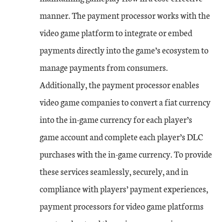
manner. The payment processor works with the
video game platform to integrate or embed
payments directly into the game’s ecosystem to
manage payments from consumers.
Additionally, the payment processor enables
video game companies to convert a fiat currency
into the in-game currency for each player’s
game account and complete each player’s DLC
purchases with the in-game currency. To provide
these services seamlessly, securely, and in
compliance with players’ payment experiences,
payment processors for video game platforms