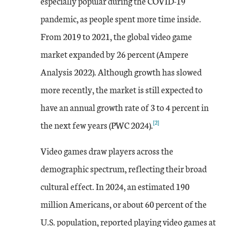
especially popular during the COVID-19
pandemic, as people spent more time inside.
From 2019 to 2021, the global video game
market expanded by 26 percent (Ampere
Analysis 2022). Although growth has slowed
more recently, the market is still expected to
have an annual growth rate of 3 to 4 percent in
[2]
the next few years (PWC 2024).
Video games draw players across the
demographic spectrum, reflecting their broad
cultural effect. In 2024, an estimated 190
million Americans, or about 60 percent of the
U.S. population, reported playing video games at