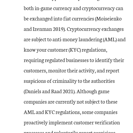
both in-game currency and cryptocurrency can
be exchanged into fiat currencies (Moiseienko
and Izenman 2019). Cryptocurrency exchanges
are subject to anti-money laundering (AML) and
know your customer (KYC) regulations,
requiring regulated businesses to identify their
customers, monitor their activity, and report
suspicions of criminality to the authorities
(Daniels and Raad 2021). Although game
companies are currently not subject to these
AML and KYC regulations, some companies
proactively implement customer verification
processes and voluntarily report suspicious