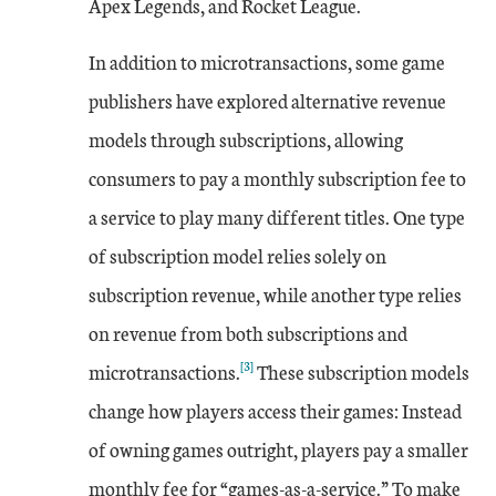
Apex Legends, and Rocket League.
In addition to microtransactions, some game
publishers have explored alternative revenue
models through subscriptions, allowing
consumers to pay a monthly subscription fee to
a service to play many different titles. One type
of subscription model relies solely on
subscription revenue, while another type relies
on revenue from both subscriptions and
[3]
microtransactions.
These subscription models
change how players access their games: Instead
of owning games outright, players pay a smaller
monthly fee for “games-as-a-service.” To make