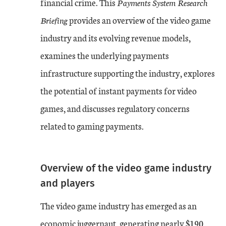
financial crime. This
Payments System Research
Briefing
provides an overview of the video game
industry and its evolving revenue models,
examines the underlying payments
infrastructure supporting the industry, explores
the potential of instant payments for video
games, and discusses regulatory concerns
related to gaming payments.
Overview of the video game industry
and players
The video game industry has emerged as an
economic juggernaut, generating nearly $190