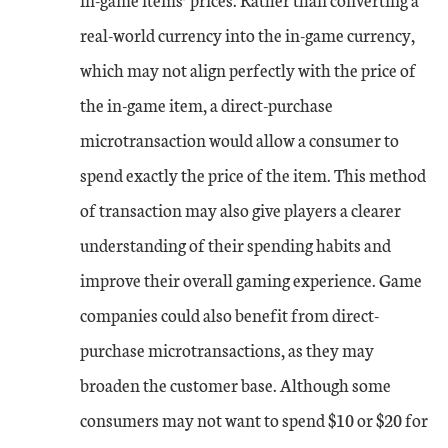
real-world currency into the in-game currency,
which may not align perfectly with the price of
the in-game item, a direct-purchase
microtransaction would allow a consumer to
spend exactly the price of the item. This method
of transaction may also give players a clearer
understanding of their spending habits and
improve their overall gaming experience. Game
companies could also benefit from direct-
purchase microtransactions, as they may
broaden the customer base. Although some
consumers may not want to spend $10 or $20 for