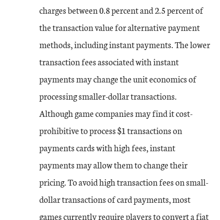
charges between 0.8 percent and 2.5 percent of
the transaction value for alternative payment
methods, including instant payments. The lower
transaction fees associated with instant
payments may change the unit economics of
processing smaller-dollar transactions.
Although game companies may find it cost-
prohibitive to process $1 transactions on
payments cards with high fees, instant
payments may allow them to change their
pricing. To avoid high transaction fees on small-
dollar transactions of card payments, most
games currently require players to convert a fiat