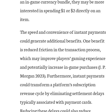
an in-game currency bundle, they may be more
interested in spending $1 or $2 directly on an
item.
The speed and convenience of instant payments
could generate additional benefits. One benefit
is reduced friction in the transaction process,
which may improve players’ gaming experience
and potentially increase in-game purchases (J. P.
Morgan 2023). Furthermore, instant payments
could transform a platform’s subscription
revenue cycle by eliminating settlement delays
typically associated with payment cards.
Reducing these delays could also reduce