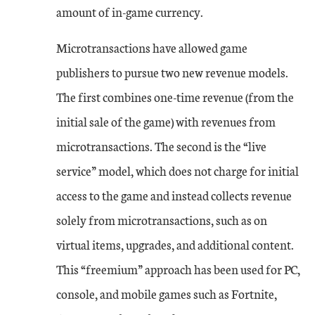
amount of in-game currency.
Microtransactions have allowed game
publishers to pursue two new revenue models.
The first combines one-time revenue (from the
initial sale of the game) with revenues from
microtransactions. The second is the “live
service” model, which does not charge for initial
access to the game and instead collects revenue
solely from microtransactions, such as on
virtual items, upgrades, and additional content.
This “freemium” approach has been used for PC,
console, and mobile games such as Fortnite,