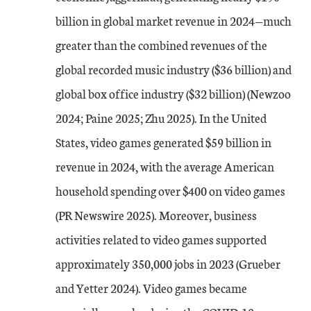
billion in global market revenue in 2024—much
greater than the combined revenues of the
global recorded music industry ($36 billion) and
global box office industry ($32 billion) (Newzoo
2024; Paine 2025; Zhu 2025). In the United
States, video games generated $59 billion in
revenue in 2024, with the average American
household spending over $400 on video games
(PR Newswire 2025). Moreover, business
activities related to video games supported
approximately 350,000 jobs in 2023 (Grueber
and Yetter 2024). Video games became