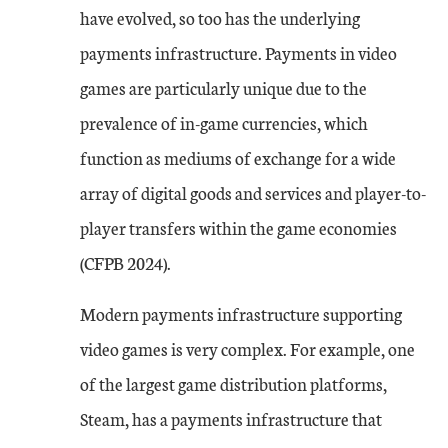
have evolved, so too has the underlying
payments infrastructure. Payments in video
games are particularly unique due to the
prevalence of in-game currencies, which
function as mediums of exchange for a wide
array of digital goods and services and player-to-
player transfers within the game economies
(CFPB 2024).
Modern payments infrastructure supporting
video games is very complex. For example, one
of the largest game distribution platforms,
Steam, has a payments infrastructure that