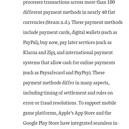
processes transactions across more than 100
different payment methods in nearly 40 fiat
currencies (Steam n.d.). These payment methods
include payment cards, digital wallets (such as
PayPal), buy now, pay later services (such as
Klarna and Zip), and international payment
systems that allow cash for online payments
(such as Paysafecard and PayPay). These
payment methods differ in many aspects,
including timing of settlement and rules on
error or fraud resolutions. To support mobile
game platforms, Apple’s App Store and the
Google Play Store have integrated seamless in-