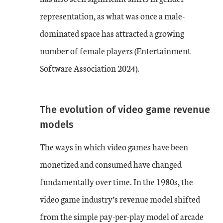
representation, as what was once a male-
dominated space has attracted a growing
number of female players (Entertainment
Software Association 2024).
The evolution of video game revenue
models
The ways in which video games have been
monetized and consumed have changed
fundamentally over time. In the 1980s, the
video game industry’s revenue model shifted
from the simple pay-per-play model of arcade