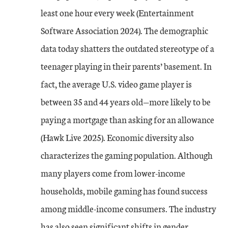
least one hour every week (Entertainment
Software Association 2024). The demographic
data today shatters the outdated stereotype of a
teenager playing in their parents’ basement. In
fact, the average U.S. video game player is
between 35 and 44 years old—more likely to be
paying a mortgage than asking for an allowance
(Hawk Live 2025). Economic diversity also
characterizes the gaming population. Although
many players come from lower-income
households, mobile gaming has found success
among middle-income consumers. The industry
has also seen significant shifts in gender