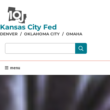
Kansas City Fed
DENVER
/
OKLAHOMA CITY
/
OMAHA
Search our site content:
menu