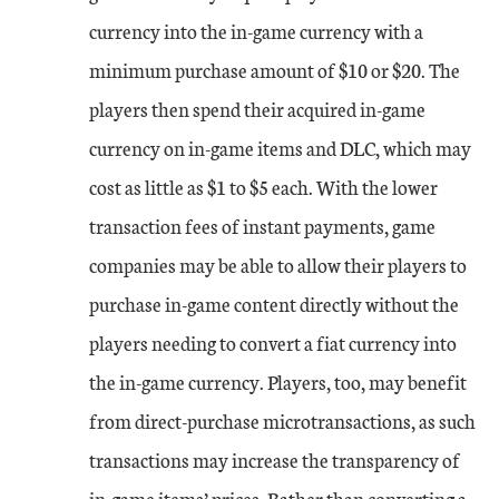
currency into the in-game currency with a
minimum purchase amount of $10 or $20. The
players then spend their acquired in-game
currency on in-game items and DLC, which may
cost as little as $1 to $5 each. With the lower
transaction fees of instant payments, game
companies may be able to allow their players to
purchase in-game content directly without the
players needing to convert a fiat currency into
the in-game currency. Players, too, may benefit
from direct-purchase microtransactions, as such
transactions may increase the transparency of
in-game items’ prices. Rather than converting a