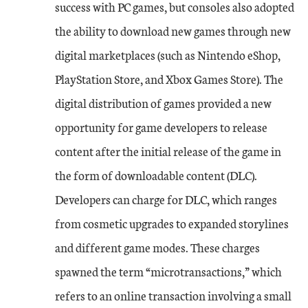
success with PC games, but consoles also adopted
the ability to download new games through new
digital marketplaces (such as Nintendo eShop,
PlayStation Store, and Xbox Games Store). The
digital distribution of games provided a new
opportunity for game developers to release
content after the initial release of the game in
the form of downloadable content (DLC).
Developers can charge for DLC, which ranges
from cosmetic upgrades to expanded storylines
and different game modes. These charges
spawned the term “microtransactions,” which
refers to an online transaction involving a small