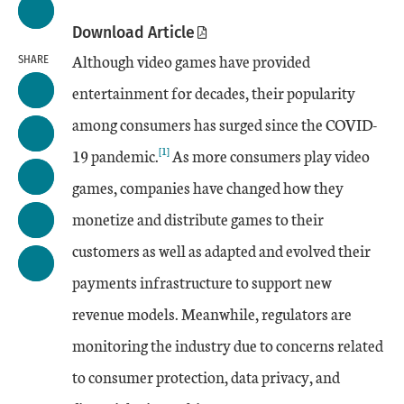
Download Article
Although video games have provided
SHARE
entertainment for decades, their popularity
among consumers has surged since the COVID-
[1]
19 pandemic.
As more consumers play video
games, companies have changed how they
monetize and distribute games to their
customers as well as adapted and evolved their
payments infrastructure to support new
revenue models. Meanwhile, regulators are
monitoring the industry due to concerns related
to consumer protection, data privacy, and