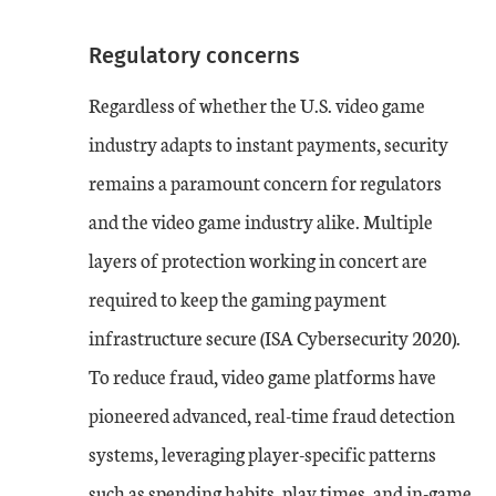
Regulatory concerns
Regardless of whether the U.S. video game
industry adapts to instant payments, security
remains a paramount concern for regulators
and the video game industry alike. Multiple
layers of protection working in concert are
required to keep the gaming payment
infrastructure secure (ISA Cybersecurity 2020).
To reduce fraud, video game platforms have
pioneered advanced, real-time fraud detection
systems, leveraging player-specific patterns
such as spending habits, play times, and in-game