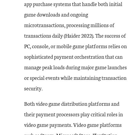
app purchase systems that handle both initial
game downloads and ongoing
microtransactions, processing millions of
transactions daily (Haider 2022). The success of
PC, console, or mobile game platforms relies on
sophisticated payment orchestration that can
manage peak loads during major game launches
or special events while maintaining transaction
security.
Both video game distribution platforms and
their payment processors play critical roles in
video game payments. Video game platforms