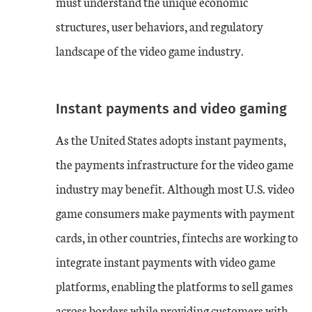
must understand the unique economic
structures, user behaviors, and regulatory
landscape of the video game industry.
Instant payments and video gaming
As the United States adopts instant payments,
the payments infrastructure for the video game
industry may benefit. Although most U.S. video
game consumers make payments with payment
cards, in other countries, fintechs are working to
integrate instant payments with video game
platforms, enabling the platforms to sell games
across borders while providing customers with