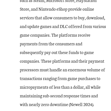
such as Steam, Microsoft Store, PlayStation
Store, and Nintendo eShop provide online
services that allow consumers to buy, download,
and update games and DLC offered from various
game companies. The platforms receive
payments from the consumers and
subsequently pay out these funds to game
companies. These platforms and their payment
processors must handle an enormous volume of
transactions ranging from game purchases to
micropayments of less than a dollar, all while
maintaining sub-second response times and
with nearly zero downtime (Newell 2024).