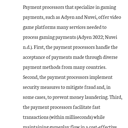
Payment processors that specialize in gaming
payments, such as Adyen and Nuvei, offer video
game platforms many services needed to
process gaming payments (Adyen 2022; Nuvei
n.d.). First, the payment processors handle the
acceptance of payments made through diverse
payment methods from many countries.
Second, the payment processors implement
security measures to mitigate fraud and, in
some cases, to prevent money laundering. Third,
the payment processors facilitate fast
transactions (within milliseconds) while
maintaining gameplay flow in a cost-effective