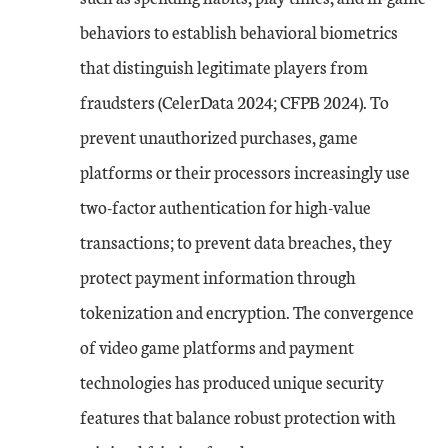
behaviors to establish behavioral biometrics
that distinguish legitimate players from
fraudsters (CelerData 2024; CFPB 2024). To
prevent unauthorized purchases, game
platforms or their processors increasingly use
two-factor authentication for high-value
transactions; to prevent data breaches, they
protect payment information through
tokenization and encryption. The convergence
of video game platforms and payment
technologies has produced unique security
features that balance robust protection with