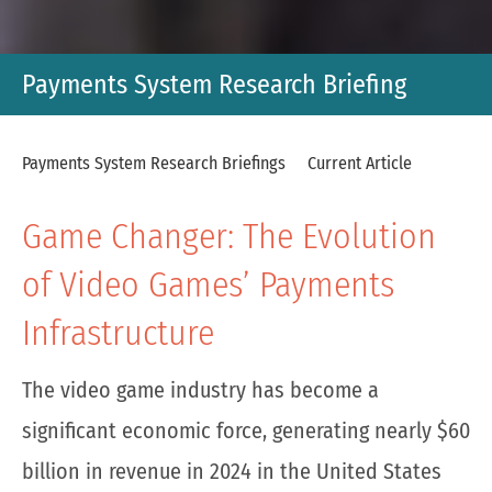
Payments System Research Briefing
Payments System Research Briefings
Current Article
Game Changer: The Evolution
of Video Games’ Payments
Infrastructure
The video game industry has become a
significant economic force, generating nearly $60
billion in revenue in 2024 in the United States