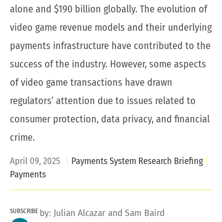
alone and $190 billion globally. The evolution of
video game revenue models and their underlying
payments infrastructure have contributed to the
success of the industry. However, some aspects
of video game transactions have drawn
regulators’ attention due to issues related to
consumer protection, data privacy, and financial
crime.
April 09, 2025
Payments System Research Briefing
Payments
SUBSCRIBE
by:
Julian Alcazar
and
Sam Baird