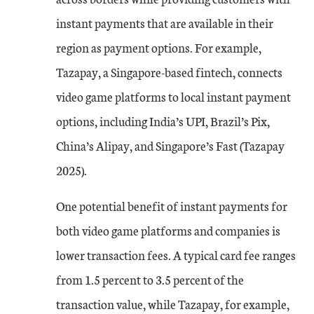
instant payments that are available in their
region as payment options. For example,
Tazapay, a Singapore-based fintech, connects
video game platforms to local instant payment
options, including India’s UPI, Brazil’s Pix,
China’s Alipay, and Singapore’s Fast (Tazapay
2025).
One potential benefit of instant payments for
both video game platforms and companies is
lower transaction fees. A typical card fee ranges
from 1.5 percent to 3.5 percent of the
transaction value, while Tazapay, for example,