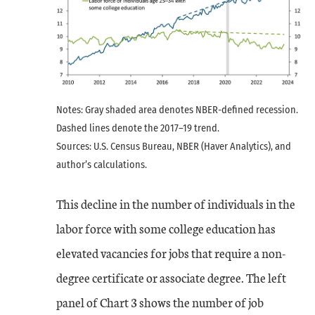
Notes: Gray shaded area denotes NBER-defined recession.
Dashed lines denote the 2017–19 trend.
Sources: U.S. Census Bureau, NBER (Haver Analytics), and
author’s calculations.
This decline in the number of individuals in the
labor force with some college education has
elevated vacancies for jobs that require a non-
degree certificate or associate degree. The left
panel of Chart 3 shows the number of job