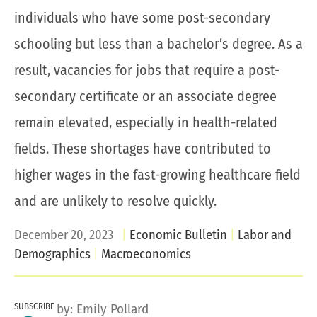
individuals who have some post-secondary
schooling but less than a bachelor’s degree. As a
result, vacancies for jobs that require a post-
secondary certificate or an associate degree
remain elevated, especially in health-related
fields. These shortages have contributed to
higher wages in the fast-growing healthcare field
and are unlikely to resolve quickly.
December 20, 2023
Economic Bulletin
Labor and
Demographics
Macroeconomics
SUBSCRIBE
by:
Emily Pollard