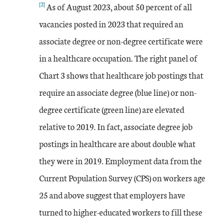
[2]
As of August 2023, about 50 percent of all
vacancies posted in 2023 that required an
associate degree or non-degree certificate were
in a healthcare occupation. The right panel of
Chart 3 shows that healthcare job postings that
require an associate degree (blue line) or non-
degree certificate (green line) are elevated
relative to 2019. In fact, associate degree job
postings in healthcare are about double what
they were in 2019. Employment data from the
Current Population Survey (CPS) on workers age
25 and above suggest that employers have
turned to higher-educated workers to fill these