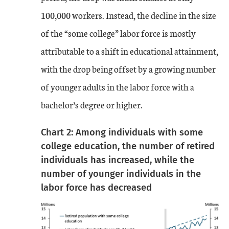
100,000 workers. Instead, the decline in the size
of the “some college” labor force is mostly
attributable to a shift in educational attainment,
with the drop being offset by a growing number
of younger adults in the labor force with a
bachelor’s degree or higher.
Chart 2: Among individuals with some
college education, the number of retired
individuals has increased, while the
number of younger individuals in the
labor force has decreased