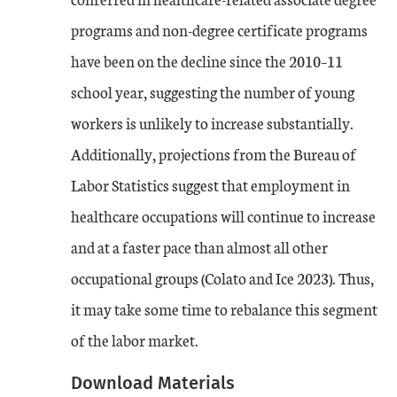
programs and non-degree certificate programs
have been on the decline since the 2010–11
school year, suggesting the number of young
workers is unlikely to increase substantially.
Additionally, projections from the Bureau of
Labor Statistics suggest that employment in
healthcare occupations will continue to increase
and at a faster pace than almost all other
occupational groups (Colato and Ice 2023). Thus,
it may take some time to rebalance this segment
of the labor market.
Download Materials