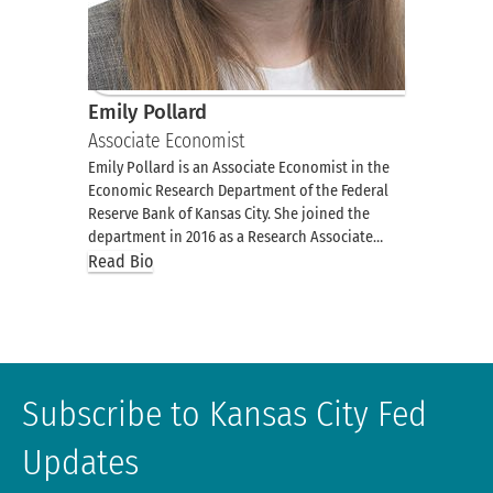
Emily Pollard
Associate Economist
Emily Pollard is an Associate Economist in the
Economic Research Department of the Federal
Reserve Bank of Kansas City. She joined the
department in 2016 as a Research Associate…
Read Bio
Subscribe to Kansas City Fed
Updates