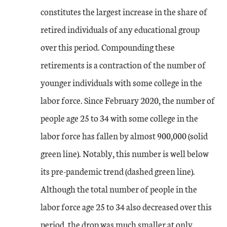
constitutes the largest increase in the share of
retired individuals of any educational group
over this period. Compounding these
retirements is a contraction of the number of
younger individuals with some college in the
labor force. Since February 2020, the number of
people age 25 to 34 with some college in the
labor force has fallen by almost 900,000 (solid
green line). Notably, this number is well below
its pre-pandemic trend (dashed green line).
Although the total number of people in the
labor force age 25 to 34 also decreased over this
period, the drop was much smaller at only