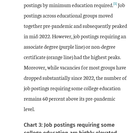
[1]
postings by minimum education required.
Job
postings across educational groups moved
together pre-pandemic and subsequently peaked
in mid-2022. However, job postings requiring an
associate degree (purple line) or non-degree
certificate (orange line) had the highest peaks.
Moreover, while vacancies for most groups have
dropped substantially since 2022, the number of
job postings requiring some college education
remains 60 percent above its pre-pandemic
level.
Chart 3: Job postings requiring some
college education are highly elevated,