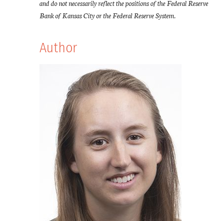
and do not necessarily reflect the positions of the Federal Reserve
Bank of Kansas City or the Federal Reserve System.
Author