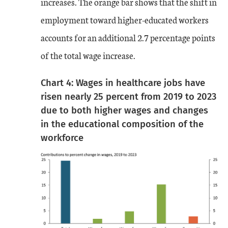
increases. The orange bar shows that the shift in
employment toward higher-educated workers
accounts for an additional 2.7 percentage points
of the total wage increase.
Chart 4: Wages in healthcare jobs have
risen nearly 25 percent from 2019 to 2023
due to both higher wages and changes
in the educational composition of the
workforce