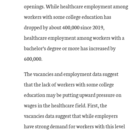
openings. While healthcare employment among
workers with some college education has
dropped by about 400,000 since 2019,
healthcare employment among workers with a
bachelor’s degree or more has increased by
600,000.
The vacancies and employment data suggest
that the lack of workers with some college
education may be putting upward pressure on
wages in the healthcare field. First, the
vacancies data suggest that while employers
have strong demand for workers with this level