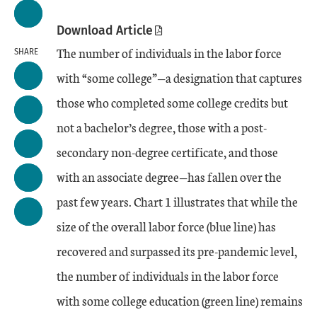
Download Article
The number of individuals in the labor force
SHARE
with “some college”—a designation that captures
those who completed some college credits but
not a bachelor’s degree, those with a post-
secondary non-degree certificate, and those
with an associate degree—has fallen over the
past few years. Chart 1 illustrates that while the
size of the overall labor force (blue line) has
recovered and surpassed its pre-pandemic level,
the number of individuals in the labor force
with some college education (green line) remains