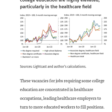
particularly in the healthcare field
Sources: Lightcast and author’s calculations.
These vacancies for jobs requiring some college
education are concentrated in healthcare
occupations, leading healthcare employers to
turn to more educated workers to fill positions.