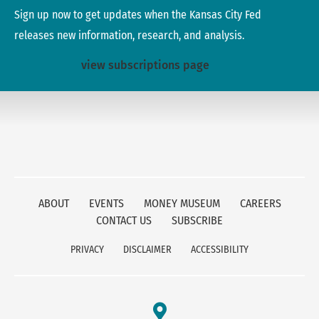
Sign up now to get updates when the Kansas City Fed
releases new information, research, and analysis.
view subscriptions page
ABOUT
EVENTS
MONEY MUSEUM
CAREERS
CONTACT US
SUBSCRIBE
PRIVACY
DISCLAIMER
ACCESSIBILITY