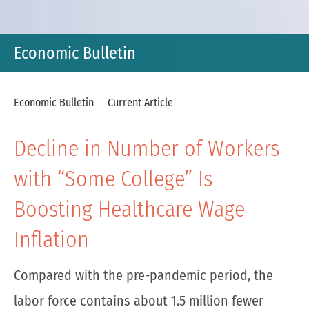
Economic Bulletin
Economic Bulletin
Current Article
Decline in Number of Workers
with “Some College” Is
Boosting Healthcare Wage
Inflation
Compared with the pre-pandemic period, the
labor force contains about 1.5 million fewer