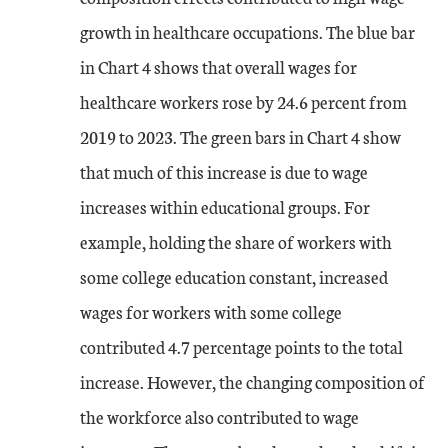
growth in healthcare occupations. The blue bar
in Chart 4 shows that overall wages for
healthcare workers rose by 24.6 percent from
2019 to 2023. The green bars in Chart 4 show
that much of this increase is due to wage
increases within educational groups. For
example, holding the share of workers with
some college education constant, increased
wages for workers with some college
contributed 4.7 percentage points to the total
increase. However, the changing composition of
the workforce also contributed to wage