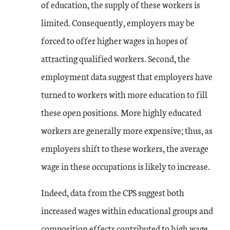
of education, the supply of these workers is
limited. Consequently, employers may be
forced to offer higher wages in hopes of
attracting qualified workers. Second, the
employment data suggest that employers have
turned to workers with more education to fill
these open positions. More highly educated
workers are generally more expensive; thus, as
employers shift to these workers, the average
wage in these occupations is likely to increase.
Indeed, data from the CPS suggest both
increased wages within educational groups and
composition effects contributed to high wage