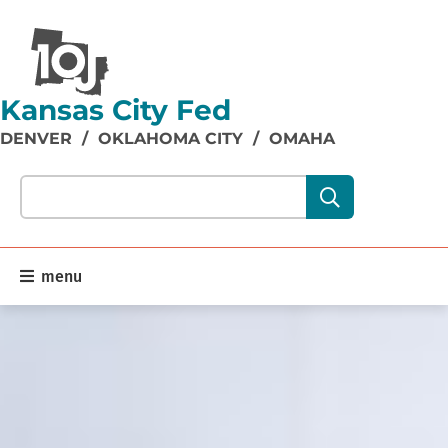
Kansas City Fed
DENVER
/
OKLAHOMA CITY
/
OMAHA
Search our site content:
menu