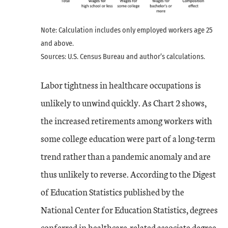
Note: Calculation includes only employed workers age 25
and above.
Sources: U.S. Census Bureau and author’s calculations.
Labor tightness in healthcare occupations is
unlikely to unwind quickly. As Chart 2 shows,
the increased retirements among workers with
some college education were part of a long-term
trend rather than a pandemic anomaly and are
thus unlikely to reverse. According to the Digest
of Education Statistics published by the
National Center for Education Statistics, degrees
conferred in healthcare-related associate degree