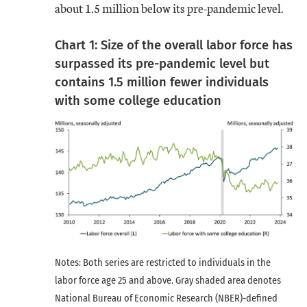
about 1.5 million below its pre-pandemic level.
Chart 1: Size of the overall labor force has
surpassed its pre-pandemic level but
contains 1.5 million fewer individuals
with some college education
Notes: Both series are restricted to individuals in the
labor force age 25 and above. Gray shaded area denotes
National Bureau of Economic Research (NBER)-defined