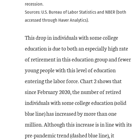
recession.
Sources: U.S. Bureau of Labor Statistics and NBER (both
accessed through Haver Analytics).
This drop in individuals with some college
education is due to both an especially high rate
of retirement in this education group and fewer
young people with this level of education
entering the labor force. Chart 2 shows that
since February 2020, the number of retired
individuals with some college education (solid
blue line) has increased by more than one
million. Although this increase is in line with its
pre-pandemic trend (dashed blue line), it