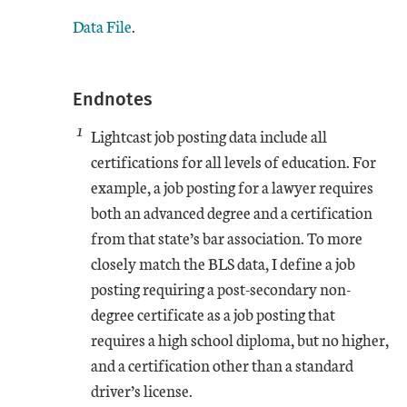
Data File
.
Endnotes
1
Lightcast job posting data include all
certifications for all levels of education. For
example, a job posting for a lawyer requires
both an advanced degree and a certification
from that state’s bar association. To more
closely match the BLS data, I define a job
posting requiring a post-secondary non-
degree certificate as a job posting that
requires a high school diploma, but no higher,
and a certification other than a standard
driver’s license.