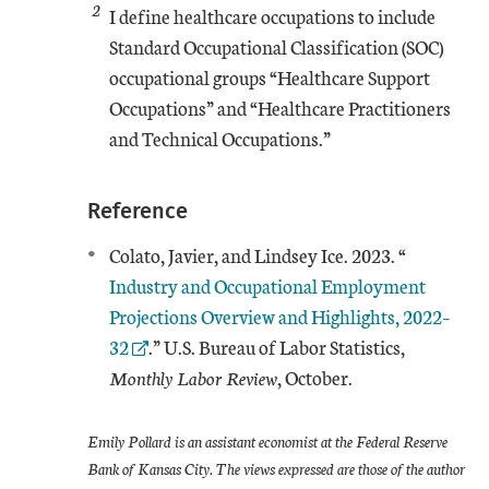
2
I define healthcare occupations to include
Standard Occupational Classification (SOC)
occupational groups “Healthcare Support
Occupations” and “Healthcare Practitioners
and Technical Occupations.”
Reference
External L
Colato, Javier, and Lindsey Ice. 2023. “
Industry and Occupational Employment
Projections Overview and Highlights, 2022–
32
.” U.S. Bureau of Labor Statistics,
Monthly Labor Review
, October.
Emily Pollard is an assistant economist at the Federal Reserve
Bank of Kansas City. The views expressed are those of the author