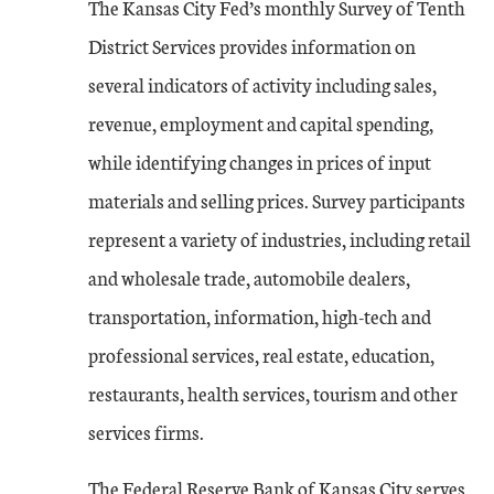
The Kansas City Fed’s monthly Survey of Tenth
District Services provides information on
several indicators of activity including sales,
revenue, employment and capital spending,
while identifying changes in prices of input
materials and selling prices. Survey participants
represent a variety of industries, including retail
and wholesale trade, automobile dealers,
transportation, information, high-tech and
professional services, real estate, education,
restaurants, health services, tourism and other
services firms.
The Federal Reserve Bank of Kansas City serves