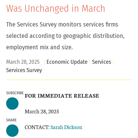
Was Unchanged in March
The Services Survey monitors services firms
selected according to geographic distribution,
employment mix and size.
March 28, 2025
Economic Update
Services
Services Survey
SUBSCRIBE
FOR IMMEDIATE RELEASE
March 28, 2025
SHARE
CONTACT:
Sarah Dickson