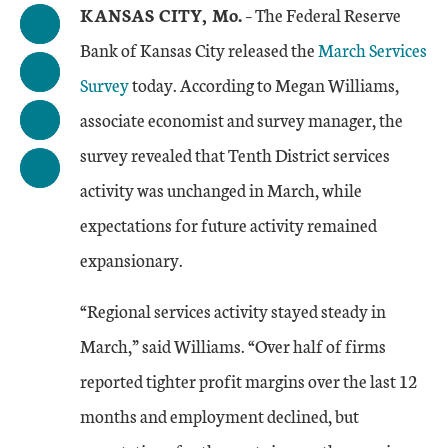
KANSAS CITY, Mo.
– The Federal Reserve
Bank of Kansas City released the
March Services
Survey
today. According to Megan Williams,
associate economist and survey manager, the
survey revealed that Tenth District services
activity was unchanged in March, while
expectations for future activity remained
expansionary.
“Regional services activity stayed steady in
March,” said Williams. “Over half of firms
reported tighter profit margins over the last 12
months and employment declined, but