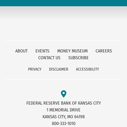
ABOUT
EVENTS
MONEY MUSEUM
CAREERS
CONTACT US
SUBSCRIBE
PRIVACY
DISCLAIMER
ACCESSIBILITY
FEDERAL RESERVE BANK OF KANSAS CITY
1 MEMORIAL DRIVE
KANSAS CITY, MO 64198
800-333-1010