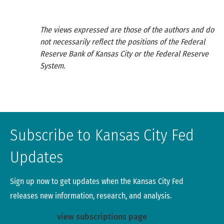
The views expressed are those of the authors and do
not necessarily reflect the positions of the Federal
Reserve Bank of Kansas City or the Federal Reserve
System.
Subscribe to Kansas City Fed
Updates
Sign up now to get updates when the Kansas City Fed
releases new information, research, and analysis.
view subscriptions page