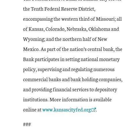
the Tenth Federal Reserve District,
encompassing the western third of Missouri; all
of Kansas, Colorado, Nebraska, Oklahoma and
Wyoming; and the northern half of New
Mexico. As part of the nation’s central bank, the
Bank participates in setting national monetary
policy, supervising and regulating numerous
commercial banks and bank holding companies,
and providing financial services to depository
institutions. More information is available
External Link
online at
www.kansascityfed.org
.
###