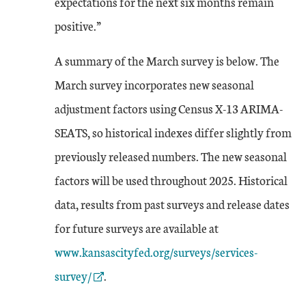
expectations for the next six months remain
positive.”
A summary of the March survey is below. The
March survey incorporates new seasonal
adjustment factors using Census X-13 ARIMA-
SEATS, so historical indexes differ slightly from
previously released numbers. The new seasonal
factors will be used throughout 2025. Historical
data, results from past surveys and release dates
External Link
for future surveys are available at
www.kansascityfed.org/surveys/services-
survey/
.