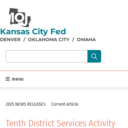
Kansas City Fed
DENVER
/
OKLAHOMA CITY
/
OMAHA
Search our site content:
menu
2025 NEWS RELEASES
Current Article
Tenth District Services Activity