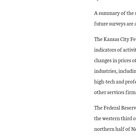
A summary of the su
future surveys are 
The Kansas City Fe
indicators of activ
changes in prices o
industries, includi
high-tech and profe
other services firm
The Federal Reserv
the western third 
northern half of Ne