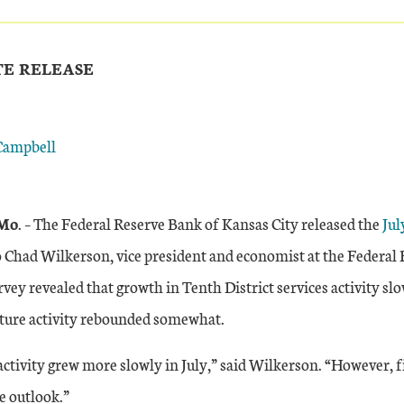
TE RELEASE
Campbell
Mo
. – The Federal Reserve Bank of Kansas City released the
Jul
o Chad Wilkerson, vice president and economist at the Federal
rvey revealed that growth in Tenth District services activity slo
uture activity rebounded somewhat.
activity grew more slowly in July,” said Wilkerson. “However, 
e outlook.”