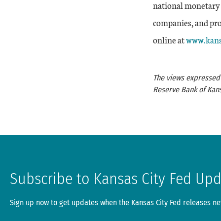
national monetary 
companies, and prov
External 
online at
www.kans
The views expressed a
Reserve Bank of Kans
Subscribe to Kansas City Fed Up
Sign up now to get updates when the Kansas City Fed releases new