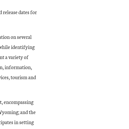
d release dates for
ation on several
while identifying
nt a variety of
on, information,
vices, tourism and
ct, encompassing
 Wyoming; and the
ipates in setting