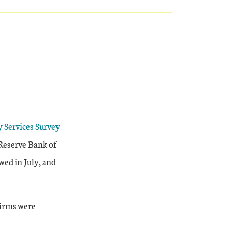
y Services Survey
 Reserve Bank of
wed in July, and
firms were