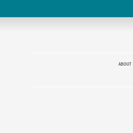
ABOUT