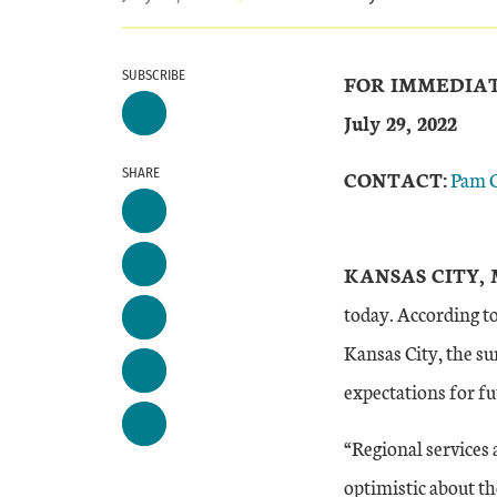
SUBSCRIBE
FOR IMMEDIA
July 29, 2022
SHARE
CONTACT:
Pam 
KANSAS CITY, 
today. According t
Kansas City, the su
expectations for f
“Regional services 
optimistic about th