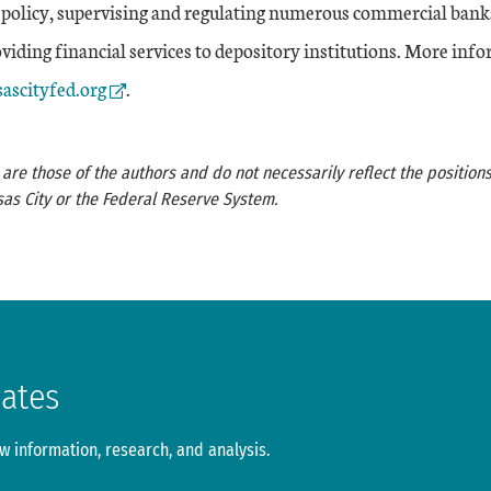
policy, supervising and regulating numerous commercial bank
iding financial services to depository institutions. More info
Link
ascityfed.org
.
re those of the authors and do not necessarily reflect the positions
as City or the Federal Reserve System.
dates
 information, research, and analysis.