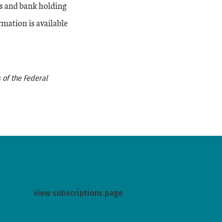
s and bank holding
rmation is available
 of the Federal
view subscriptions page