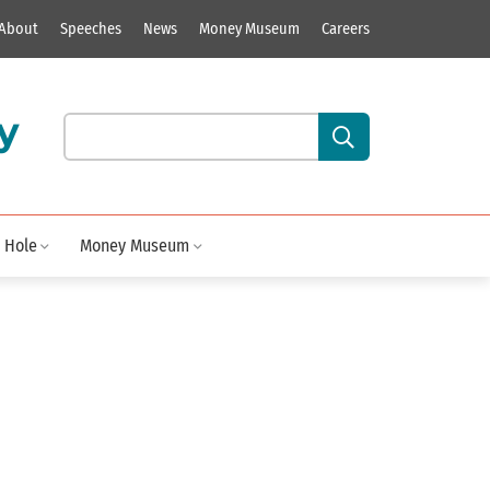
About
Speeches
News
Money Museum
Careers
y
Search our site content:
 Hole
Money Museum