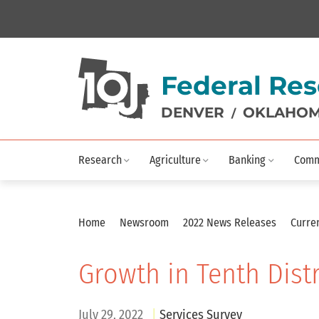
Federal Res
DENVER
OKLAHOM
/
Research
Agriculture
Banking
Comm
Home
Newsroom
2022 News Releases
Curren
Growth in Tenth Dist
July 29, 2022
Services Survey