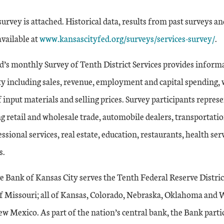
rvey is attached. Historical data, results from past surveys an
available at
www.kansascityfed.org/surveys/services-survey/
.
d’s monthly Survey of Tenth District Services provides inform
ity including sales, revenue, employment and capital spending, 
f input materials and selling prices. Survey participants represe
ng retail and wholesale trade, automobile dealers, transportati
ssional services, real estate, education, restaurants, health ser
s.
e Bank of Kansas City serves the Tenth Federal Reserve Distri
of Missouri; all of Kansas, Colorado, Nebraska, Oklahoma and
w Mexico. As part of the nation’s central bank, the Bank partic