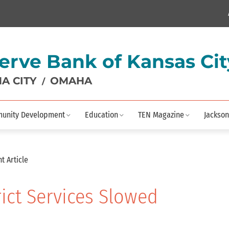
erve Bank of Kansas Cit
A CITY
OMAHA
/
unity Development
Education
TEN Magazine
Jackson
t Article
rict Services Slowed