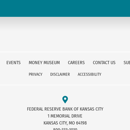
EVENTS
MONEY MUSEUM
CAREERS
CONTACT US
SU
PRIVACY
DISCLAIMER
ACCESSIBILITY
FEDERAL RESERVE BANK OF KANSAS CITY
1 MEMORIAL DRIVE
KANSAS CITY, MO 64198
800-333-1010