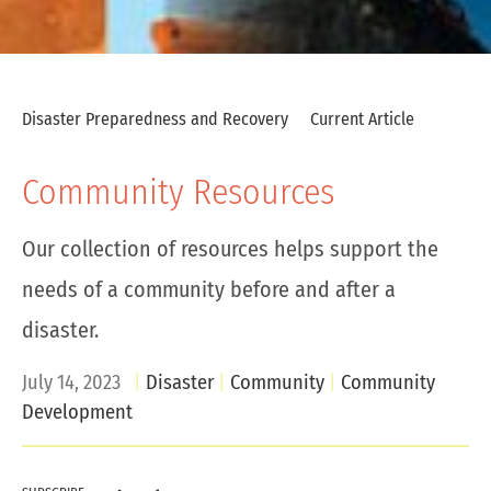
Disaster Preparedness and Recovery
Current Article
Community Resources
Our collection of resources helps support the
needs of a community before and after a
disaster.
July 14, 2023
Disaster
Community
Community
Development