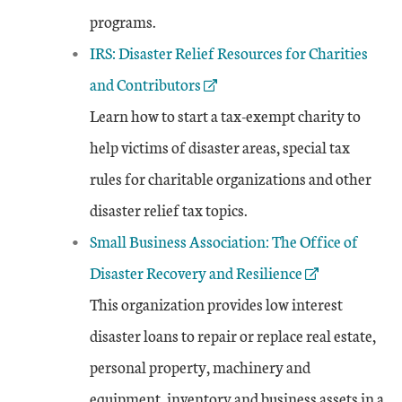
programs.
External Link
IRS: Disaster Relief Resources for Charities
and Contributors
Learn how to start a tax-exempt charity to
help victims of disaster areas, special tax
rules for charitable organizations and other
disaster relief tax topics.
External Link
Small Business Association: The Office of
Disaster Recovery and Resilience
This organization provides low interest
disaster loans to repair or replace real estate,
personal property, machinery and
equipment, inventory and business assets in a