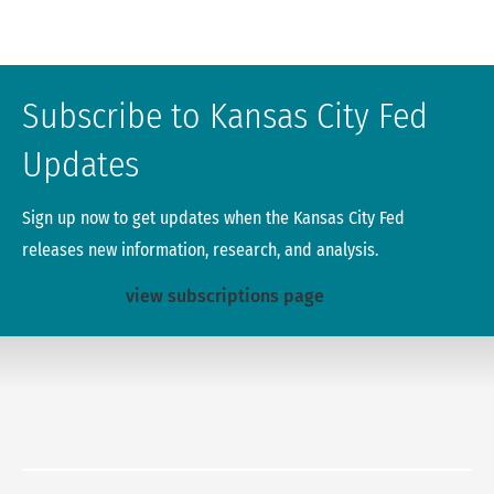
Subscribe to Kansas City Fed
Updates
Sign up now to get updates when the Kansas City Fed
releases new information, research, and analysis.
view subscriptions page