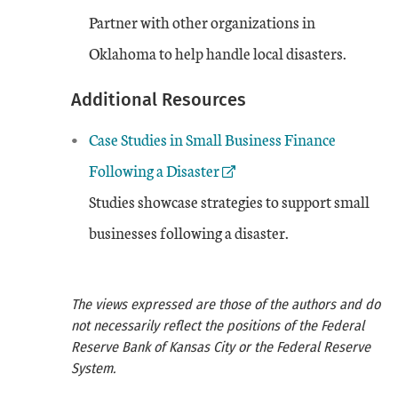
Partner with other organizations in
Oklahoma to help handle local disasters.
Additional Resources
External Link
Case Studies in Small Business Finance
Following a Disaster
Studies showcase strategies to support small
businesses following a disaster.
The views expressed are those of the authors and do
not necessarily reflect the positions of the Federal
Reserve Bank of Kansas City or the Federal Reserve
System.