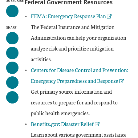
SUBSCRIBE
Federal Government Resources
External Link
FEMA: Emergency Response Plan
The Federal Insurance and Mitigation
SHARE
Administration can help your organization
analyze risk and prioritize mitigation
activities.
External Link
Centers for Disease Control and Prevention:
Emergency Preparedness and Response
Get primary source information and
resources to prepare for and respond to
public health emergencies.
External Link
Benefits.gov: Disaster Relief
Learn about various government assistance