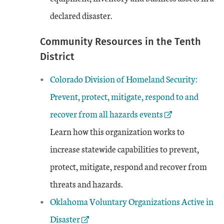
declared disaster.
Community Resources in the Tenth
District
External Link
Colorado Division of Homeland Security:
Prevent, protect, mitigate, respond to and
recover from all hazards events
Learn how this organization works to
increase statewide capabilities to prevent,
protect, mitigate, respond and recover from
threats and hazards.
External Link
Oklahoma Voluntary Organizations Active in
Disaster