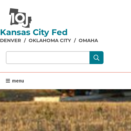
Kansas City Fed
DENVER
/
OKLAHOMA CITY
/
OMAHA
Search our site content:
menu