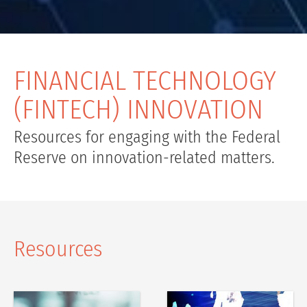
FINANCIAL TECHNOLOGY
(FINTECH) INNOVATION
Resources for engaging with the Federal
Reserve on innovation-related matters.
Resources