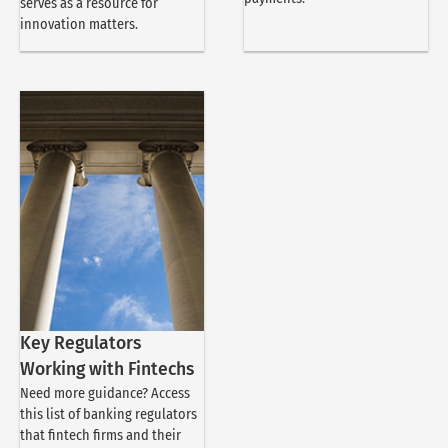
serves as a resource for
innovation matters.
Key Regulators
Working with Fintechs
Need more guidance? Access
this list of banking regulators
that fintech firms and their