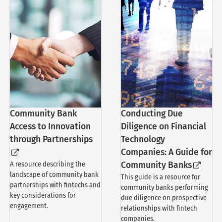
Community Bank
Conducting Due
Access to Innovation
Diligence on Financial
through Partnerships
Technology
Companies: A Guide for
A resource describing the
Community Banks
landscape of community bank
This guide is a resource for
partnerships with fintechs and
community banks performing
key considerations for
due diligence on prospective
engagement.
relationships with fintech
companies.