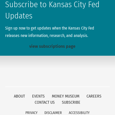
Subscribe to Kansas City Fed
Updates
Sign up now to get updates when the Kansas City Fed
releases new information, research, and analysis.
view subscriptions page
ABOUT
EVENTS
MONEY MUSEUM
CAREERS
CONTACT US
SUBSCRIBE
PRIVACY
DISCLAIMER
ACCESSIBILITY