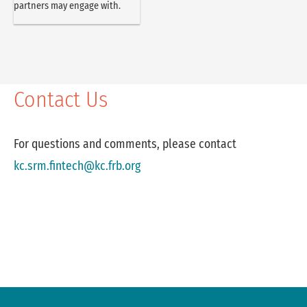
partners may engage with.
Contact Us
For questions and comments, please contact
kc.srm.fintech@kc.frb.org