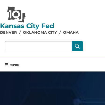
Kansas City Fed
DENVER
/
OKLAHOMA CITY
/
OMAHA
Search our site content:
menu