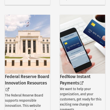
Federal Reserve Board
FedNow Instant
Innovation Resources
Payments
We want to help your
organization, and your
The Federal Reserve Board
customers, get ready for this
supports responsible
exciting new change in
innovation. This website
payments.