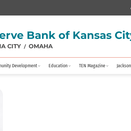
erve Bank of Kansas Cit
A CITY
OMAHA
/
unity Development
Education
TEN Magazine
Jackson