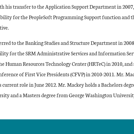
th his transfer to the Application Support Department in 2007
ibility for the PeopleSoft Programming Support function and 
tive.
rred to the Banking Studies and Structure Department in 2008,
lity for the SRM Administrative Services and Information Ser
the Human Resources Technology Center (HRTeC) in 2010, and s
onference of First Vice Presidents (CFVP) in 2010-2011. Mr. M
is current role in June 2012. Mr. Mackey holds a Bachelors deg
sity and a Masters degree from George Washington Universit