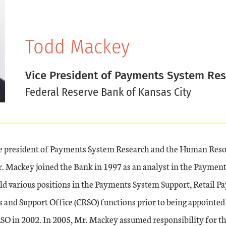
Todd Mackey
Vice President of Payments System Re
Federal Reserve Bank of Kansas City
ce president of Payments System Research and the Human Res
. Mackey joined the Bank in 1997 as an analyst in the Paymen
d various positions in the Payments System Support, Retail P
and Support Office (CRSO) functions prior to being appointed 
RSO in 2002. In 2005, Mr. Mackey assumed responsibility for 