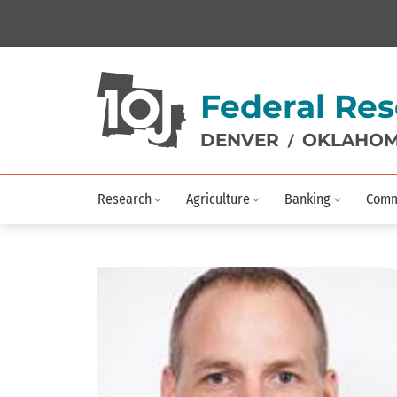
Federal Res
DENVER
OKLAHOM
/
Research
Agriculture
Banking
Comm