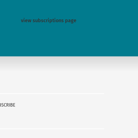
view subscriptions page
BSCRIBE