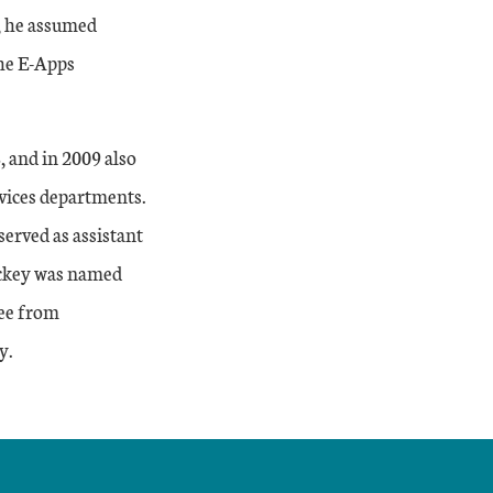
, he assumed
the E-Apps
 and in 2009 also
vices departments.
erved as assistant
ackey was named
ree from
y.