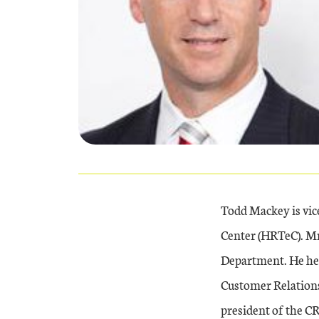
Todd Mackey is vi
Center (HRTeC). Mr
Department. He hel
Customer Relations 
president of the C