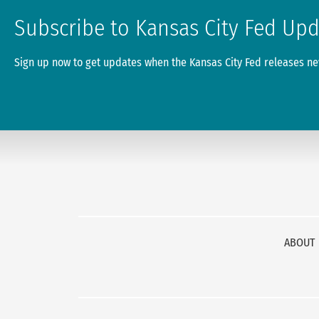
Subscribe to Kansas City Fed Up
Sign up now to get updates when the Kansas City Fed releases new
ABOUT