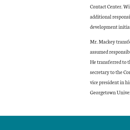
Contact Center. Wi
additional respons
development initia
Mr. Mackey transfe
assumed responsibi
He transferred to 
secretary to the C
vice president in h
Georgetown Univer