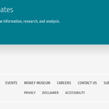
dates
 information, research, and analysis.
EVENTS
MONEY MUSEUM
CAREERS
CONTACT US
SU
PRIVACY
DISCLAIMER
ACCESSIBILITY