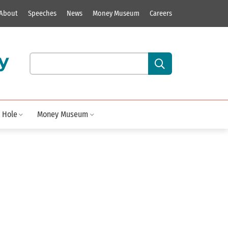
About
Speeches
News
Money Museum
Careers
y
Search our site content:
 Hole
Money Museum