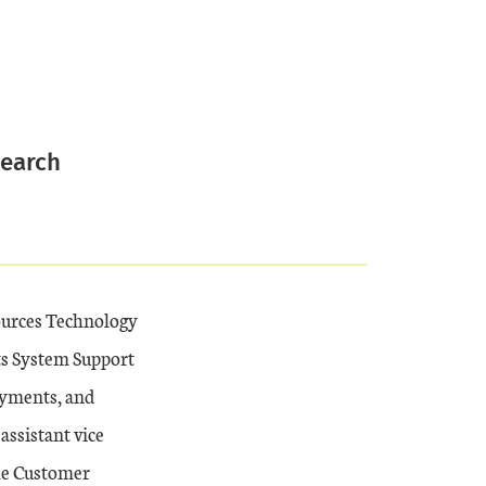
search
ources Technology
ts System Support
ayments, and
assistant vice
the Customer