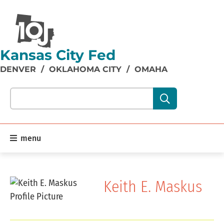
Kansas City Fed
DENVER
/
OKLAHOMA CITY
/
OMAHA
Search our site content:
menu
Keith E. Maskus