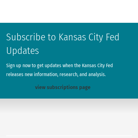
Subscribe to Kansas City Fed
Updates
Sign up now to get updates when the Kansas City Fed
releases new information, research, and analysis.
view subscriptions page