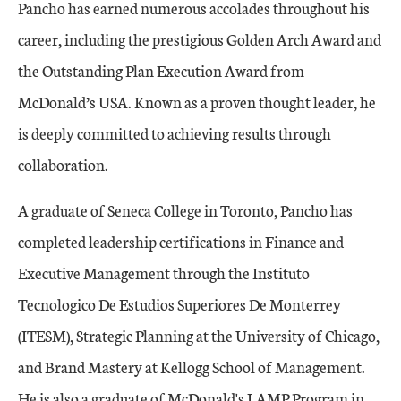
Pancho has earned numerous accolades throughout his
career, including the prestigious Golden Arch Award and
the Outstanding Plan Execution Award from
McDonald’s USA. Known as a proven thought leader, he
is deeply committed to achieving results through
collaboration.
A graduate of Seneca College in Toronto, Pancho has
completed leadership certifications in Finance and
Executive Management through the Instituto
Tecnologico De Estudios Superiores De Monterrey
(ITESM), Strategic Planning at the University of Chicago,
and Brand Mastery at Kellogg School of Management.
He is also a graduate of McDonald's LAMP Program in