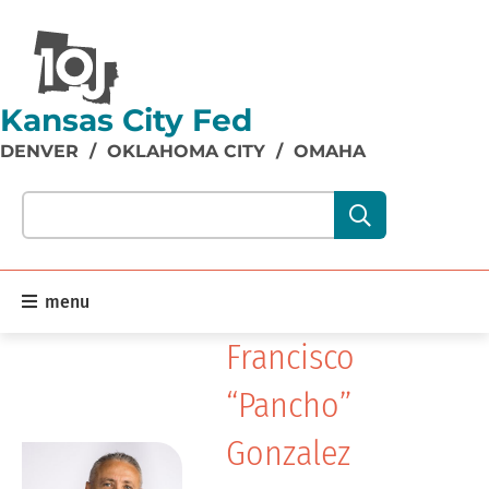
Kansas City Fed
DENVER
/
OKLAHOMA CITY
/
OMAHA
Search our site content:
menu
Francisco
“Pancho”
Gonzalez