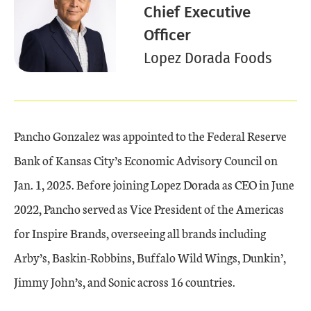
Chief Executive
Officer
Lopez Dorada Foods
Pancho Gonzalez was appointed to the Federal Reserve
Bank of Kansas City’s Economic Advisory Council on
Jan. 1, 2025. Before joining Lopez Dorada as CEO in June
2022, Pancho served as Vice President of the Americas
for Inspire Brands, overseeing all brands including
Arby’s, Baskin-Robbins, Buffalo Wild Wings, Dunkin’,
Jimmy John’s, and Sonic across 16 countries.