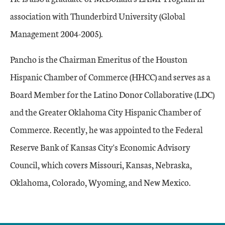
association with Thunderbird University (Global
Management 2004-2005).
Pancho is the Chairman Emeritus of the Houston
Hispanic Chamber of Commerce (HHCC) and serves as a
Board Member for the Latino Donor Collaborative (LDC)
and the Greater Oklahoma City Hispanic Chamber of
Commerce. Recently, he was appointed to the Federal
Reserve Bank of Kansas City's Economic Advisory
Council, which covers Missouri, Kansas, Nebraska,
Oklahoma, Colorado, Wyoming, and New Mexico.