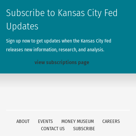
Subscribe to Kansas City Fed
Updates
Sign up now to get updates when the Kansas City Fed
releases new information, research, and analysis.
view subscriptions page
ABOUT
EVENTS
MONEY MUSEUM
CAREERS
CONTACT US
SUBSCRIBE