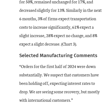
for 50%, remained unchanged for 17%, and
May-24
-2
-6
decreased slightly for 13%. Similarly in the next
Jun-24
6 months, 3% of firms expect transportation
-8
-9
costs to increase significantly, 61% expect a
Jul-24
-13
-13
slight increase, 28% expect no change, and 8%
expect a slight decrease. (Chart 3).
Aug-24
-3
-14
Selected Manufacturing Comments
A time series chart from August 2023 to August 2024 showing the services c
“Orders for the first half of 2024 were down
substantially. We suspect that customers have
been holding off, expecting interest rates to
drop. We are seeing some recovery, but mostly
with international customers.”