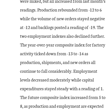
were mixed, but all increased from last month’s
readings. Production rebounded from -12 to 6
while the volume of new orders stayed negative
at -12 and backlogs posted a reading of -19. The
two employment indexes also declined further.
The year-over-year composite index for factory
activity ticked down from -13 to -14 as
production, shipments, and new orders all
continue to fall considerably. Employment
levels decreased moderately while capital
expenditures stayed steady with a reading of 1.
The future composite index increased from 5 to
8, as production and employment are expected