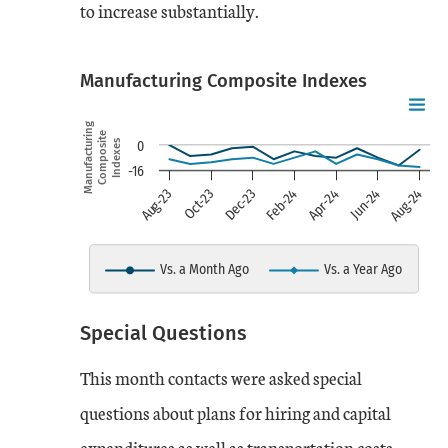
to increase substantially.
Manufacturing Composite Indexes
Chart
Skip to data visualization table
Line chart with 2 lines.
Manufacturing
Composite
Indexes
0
-16
view as data table, chart
Aug-24
Feb-24
Aug-23
Apr-24
Oct-23
Jun-24
Dec-23
The chart has 1 X axis displaying
The chart has 1 Y axis displayi
Vs. a Month Ago
Vs. a Year Ago
End of interactive chart.
Special Questions
Date
Vs. a Month Ago
Vs. a Year Ago
This month contacts were asked special
Aug-23
0
-9
questions about plans for hiring and capital
expenditures as well as transportation costs.