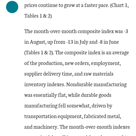
prices continue to grow at a faster pace. (Chart 1,
Tables 1 & 2)
The month-over-month composite index was -3
in August, up from -13 in July and -8 in June
(Tables 1 & 2). The composite index is an average
of the production, new orders, employment,
supplier delivery time, and raw materials
inventory indexes. Nondurable manufacturing
was essentially flat, while durable goods
manufacturing fell somewhat, driven by
transportation equipment, fabricated metal,
and machinery. The month-over-month indexes