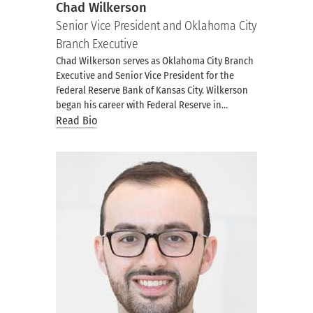
Chad Wilkerson
Senior Vice President and Oklahoma City
Branch Executive
Chad Wilkerson serves as Oklahoma City Branch
Executive and Senior Vice President for the
Federal Reserve Bank of Kansas City. Wilkerson
began his career with Federal Reserve in…
Read Bio