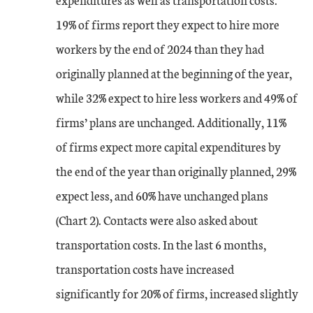
Sep-23
-7
-12
19% of firms report they expect to hire more
Oct-23
workers by the end of 2024 than they had
-6
-11
originally planned at the beginning of the year,
Nov-23
-2
-9
while 32% expect to hire less workers and 49% of
firms’ plans are unchanged. Additionally, 11%
Dec-23
-1
-8
of firms expect more capital expenditures by
Jan-24
-9
-12
the end of the year than originally planned, 29%
expect less, and 60% have unchanged plans
Feb-24
-4
-8
(Chart 2). Contacts were also asked about
transportation costs. In the last 6 months,
Mar-24
-7
-4
transportation costs have increased
Apr-24
-8
-12
significantly for 20% of firms, increased slightly