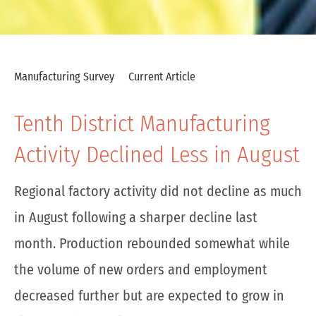
Manufacturing Survey
Current Article
Tenth District Manufacturing
Activity Declined Less in August
Regional factory activity did not decline as much
in August following a sharper decline last
month. Production rebounded somewhat while
the volume of new orders and employment
decreased further but are expected to grow in