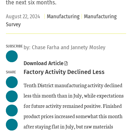
the next six months.
August 22, 2024
Manufacturing
Manufacturing
Survey
SUBSCRIBE
by:
Chase Farha
and Jannety Mosley
Download Article
Factory Activity Declined Less
SHARE
Tenth District manufacturing activity declined
less this month than in July, while expectations
for future activity remained positive. Finished
product prices increased somewhat this month
after staying flat in July, but raw materials