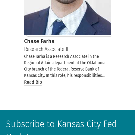
Chase Farha
Research Associate II
Chase Farha is a Research Associate in the
Regional Affairs department at the Oklahoma
City branch of the Federal Reserve Bank of
Kansas City. In this role, his responsibilities…
Read Bio
Subscribe to Kansas City Fed