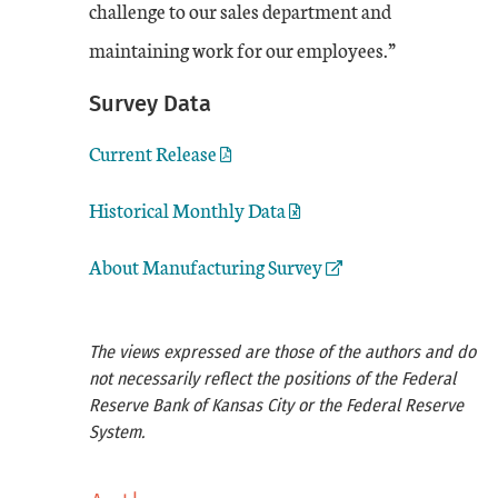
challenge to our sales department and
maintaining work for our employees.”
Survey Data
Current Release
Historical Monthly Data
External Link
About Manufacturing Survey
The views expressed are those of the authors and do
not necessarily reflect the positions of the Federal
Reserve Bank of Kansas City or the Federal Reserve
System.