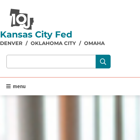
Kansas City Fed
DENVER
/
OKLAHOMA CITY
/
OMAHA
Search our site content:
menu