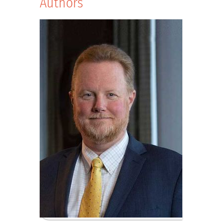
Authors