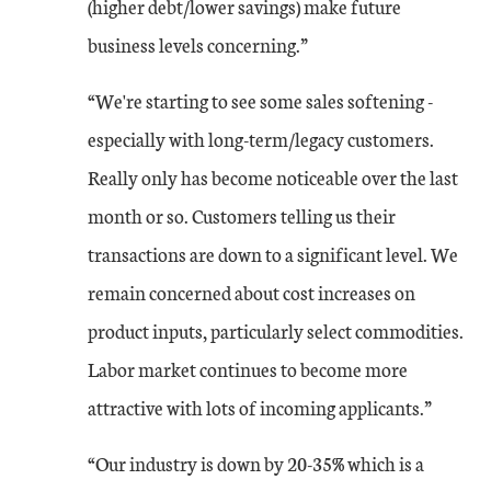
(higher debt/lower savings) make future
business levels concerning.”
“We're starting to see some sales softening -
especially with long-term/legacy customers.
Really only has become noticeable over the last
month or so. Customers telling us their
transactions are down to a significant level. We
remain concerned about cost increases on
product inputs, particularly select commodities.
Labor market continues to become more
attractive with lots of incoming applicants.”
“Our industry is down by 20-35% which is a