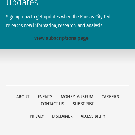
Updates
Sign up now to get updates when the Kansas City Fed
releases new information, research, and analysis.
view subscriptions page
ABOUT
EVENTS
MONEY MUSEUM
CAREERS
CONTACT US
SUBSCRIBE
PRIVACY
DISCLAIMER
ACCESSIBILITY