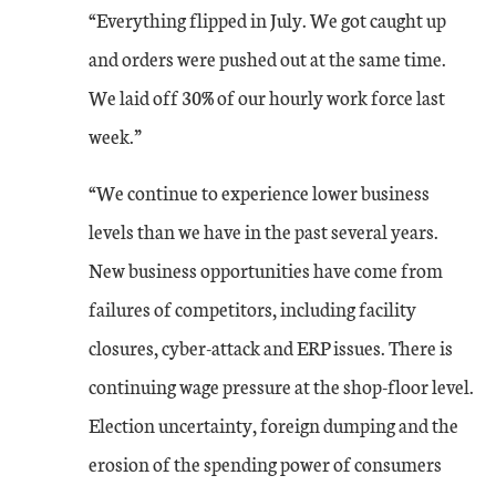
“Everything flipped in July. We got caught up
and orders were pushed out at the same time.
We laid off 30% of our hourly work force last
week.”
“We continue to experience lower business
levels than we have in the past several years.
New business opportunities have come from
failures of competitors, including facility
closures, cyber-attack and ERP issues. There is
continuing wage pressure at the shop-floor level.
Election uncertainty, foreign dumping and the
erosion of the spending power of consumers