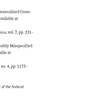
Generalized Cross-
External Link
Available at
nica
, vol. 7, pp. 221–
ssibly Misspecified
External Link
able at
, no. 4, pp. 1175–
 of the Federal