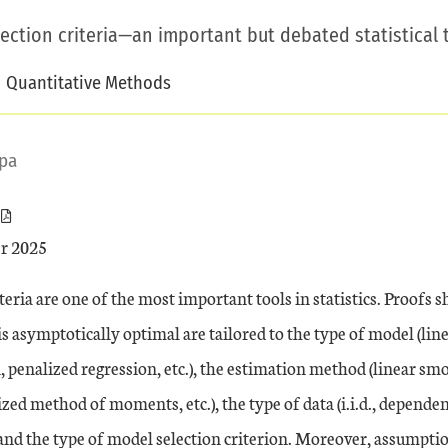
ction criteria—an important but debated statistical t
Quantitative Methods
pa
r 2025
teria are one of the most important tools in statistics. Proofs
 is asymptotically optimal are tailored to the type of model (lin
n, penalized regression, etc.), the estimation method (linear
ized method of moments, etc.), the type of data (i.i.d., dependen
 and the type of model selection criterion. Moreover, assumpti