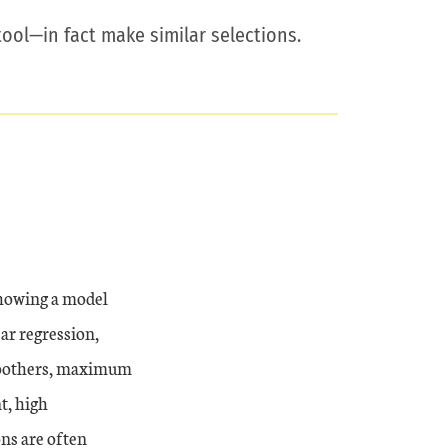
ool—in fact make similar selections.
 showing a model
ear regression,
 smoothers, maximum
t, high
ons are often