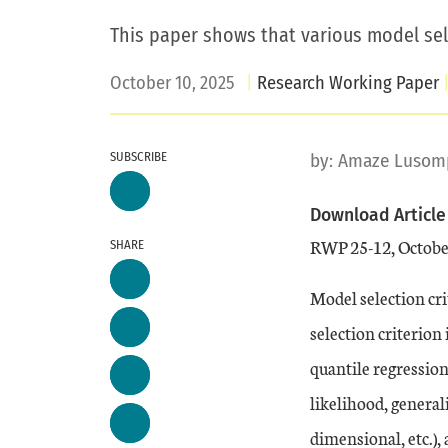
This paper shows that various model sele
October 10, 2025
Research Working Paper
SUBSCRIBE
by:
Amaze Lusom
Download Article
RWP 25-12, Octobe
SHARE
Model selection cri
selection criterion
quantile regressio
likelihood, general
dimensional, etc.),