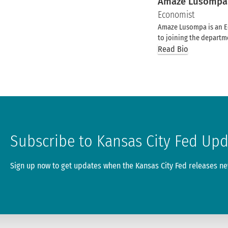
Amaze Lusompa
Economist
Amaze Lusompa is an Ec
to joining the departme
Read Bio
Subscribe to Kansas City Fed Up
Sign up now to get updates when the Kansas City Fed releases new