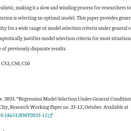
ealistic, making it a slow and winding process for researchers t
terion is selecting an optimal model. This paper provides gene
ty for a wide range of model selection criteria under general c
totically justifies model selection criteria for most situations,
 of previously disparate results.
: C52, C50, C10
n
 2025. “Regression Model Selection Under General Condition
E
ity, Research Working Paper no. 25-12, October. Available at
g/10.18651/RWP2025-12