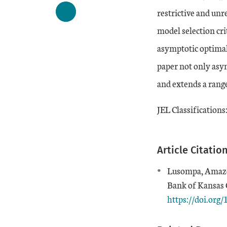
restrictive and unr
model selection cri
asymptotic optimali
paper not only asymp
and extends a range
JEL Classifications
Article Citatio
Lusompa, Amaze.
Bank of Kansas C
https://doi.or