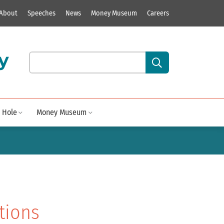
About
Speeches
News
Money Museum
Careers
y
Search our site content:
 Hole
Money Museum
tions