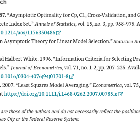
rch
87. “Asymptotic Optimality for Cp, CL, Cross-Validation, and 
rete Index Set.”
Annals of Statistics
, vol. 15, no. 3, pp. 958–975. 
/10.1214/aos/1176350486
“An Asymptotic Theory for Linear Model Selection.”
Statistica Si
nd Halbert White. 1996. “Information Criteria for Selecting Po
els.”
Journal of Econometrics
, vol. 71, no. 1-2, pp. 207–225. Avail
/10.1016/0304-4076(94)01701-8
. 2007. “Least Squares Model Averaging.”
Econometrica
, vol. 75
External Link
at
https://doi.org/10.1111/j.1468-0262.2007.00785.x
re those of the authors and do not necessarily reflect the positions
as City or the Federal Reserve System.