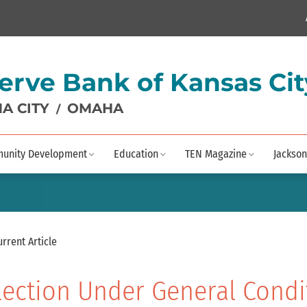
erve Bank of Kansas Cit
A CITY
OMAHA
/
unity Development
Education
TEN Magazine
Jackson
urrent Article
lection Under General Condi