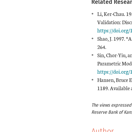
Related Resea
Li, Ker-Chau. 19
Validation: Disc
https://doi.org
Shao, J. 1997. 
264.
Sin, Chor-Yiu, a
Parametric Mod
https://doi.org
Hansen, Bruce E
1189. Available 
The views expressed a
Reserve Bank of Kans
Author