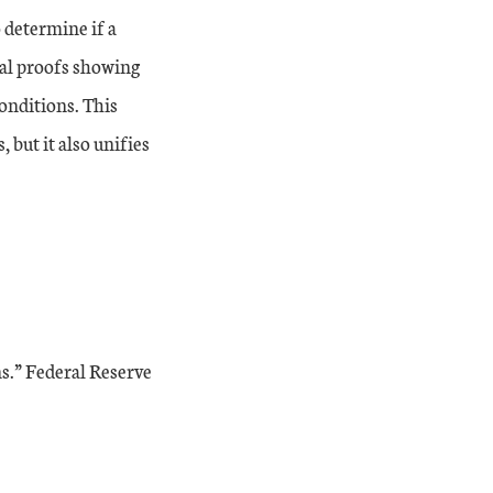
o determine if a
ral proofs showing
onditions. This
 but it also unifies
s.” Federal Reserve
xternal Link