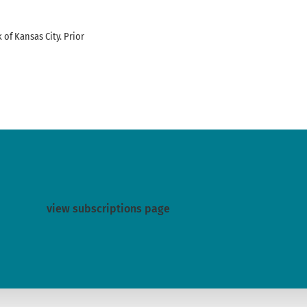
f Kansas City. Prior
view subscriptions page