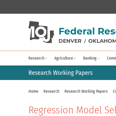
Federal Res
DENVER
OKLAHOM
/
Research
Agriculture
Banking
Comm
Research Working Papers
Home
Research
Research Working Papers
C
Regression Model Se