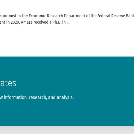
onomist in the Economic Research Department of the Federal Reserve Bank o
nt in 2020, Amaze received a Ph.D. in …
dates
 information, research, and analysis.