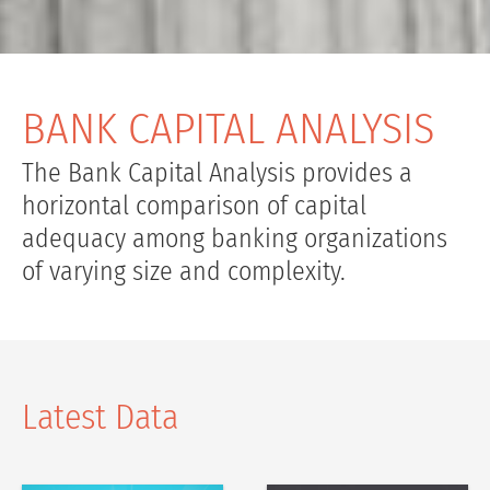
BANK CAPITAL ANALYSIS
The Bank Capital Analysis provides a
horizontal comparison of capital
adequacy among banking organizations
of varying size and complexity.
Latest Data