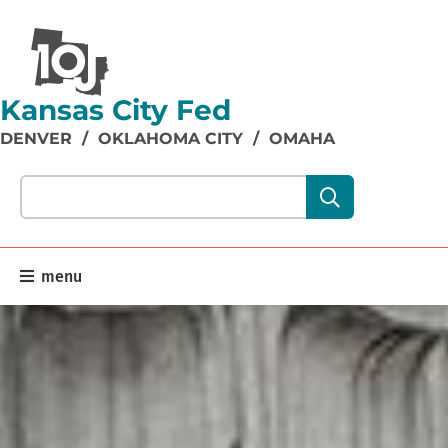
Kansas City Fed
DENVER
/
OKLAHOMA CITY
/
OMAHA
Search our site content:
menu