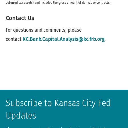
deferred tax assets) and included the gross amount of derivative contracts.
Contact Us
For questions and comments, please
contact
KC.Bank.Capital.Analysis@kc.frb.org
.
Subscribe to Kansas City Fed
Updates