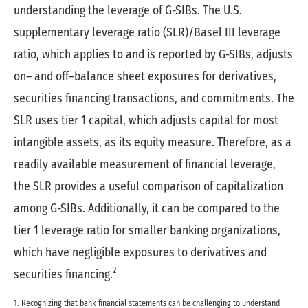
understanding the leverage of G-SIBs. The U.S.
supplementary leverage ratio (SLR)/Basel III leverage
ratio, which applies to and is reported by G-SIBs, adjusts
on– and off–balance sheet exposures for derivatives,
securities financing transactions, and commitments. The
SLR uses tier 1 capital, which adjusts capital for most
intangible assets, as its equity measure. Therefore, as a
readily available measurement of financial leverage,
the SLR provides a useful comparison of capitalization
among G-SIBs. Additionally, it can be compared to the
tier 1 leverage ratio for smaller banking organizations,
which have negligible exposures to derivatives and
2
securities financing.
1. Recognizing that bank financial statements can be challenging to understand