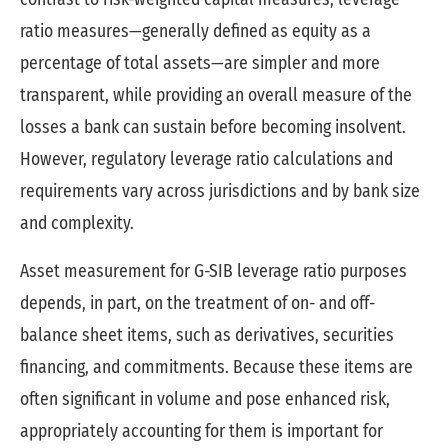
ratio measures—generally defined as equity as a
percentage of total assets—are simpler and more
transparent, while providing an overall measure of the
losses a bank can sustain before becoming insolvent.
However, regulatory leverage ratio calculations and
requirements vary across jurisdictions and by bank size
and complexity.
Asset measurement for G-SIB leverage ratio purposes
depends, in part, on the treatment of on- and off-
balance sheet items, such as derivatives, securities
financing, and commitments. Because these items are
often significant in volume and pose enhanced risk,
appropriately accounting for them is important for