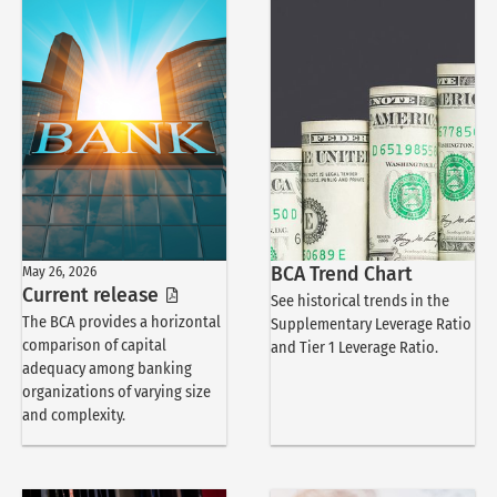
May 26, 2026
BCA Trend Chart
Current release
See historical trends in the
The BCA provides a horizontal
Supplementary Leverage Ratio
comparison of capital
and Tier 1 Leverage Ratio.
adequacy among banking
organizations of varying size
and complexity.