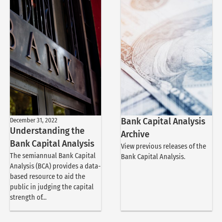
December 31, 2022
Bank Capital Analysis
Understanding the
Archive
Bank Capital Analysis
View previous releases of the
The semiannual Bank Capital
Bank Capital Analysis.
Analysis (BCA) provides a data-
based resource to aid the
public in judging the capital
strength of...