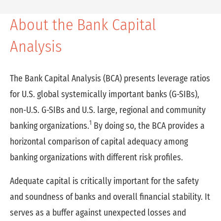
About the Bank Capital
Analysis
The Bank Capital Analysis (BCA) presents leverage ratios
for U.S. global systemically important banks (G-SIBs),
non-U.S. G-SIBs and U.S. large, regional and community
1
banking organizations.
By doing so, the BCA provides a
horizontal comparison of capital adequacy among
banking organizations with different risk profiles.
Adequate capital is critically important for the safety
and soundness of banks and overall financial stability. It
serves as a buffer against unexpected losses and