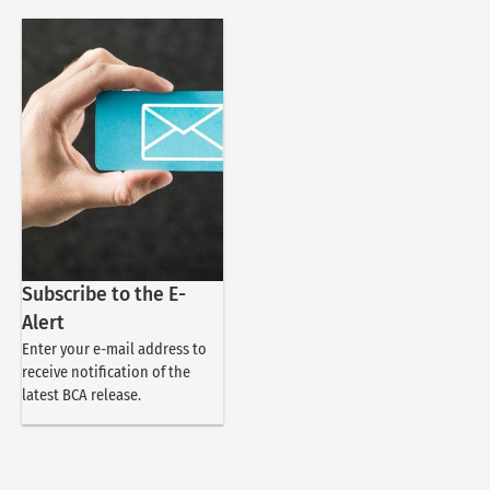
Subscribe to the E-
Alert
Enter your e-mail address to
receive notification of the
latest BCA release.