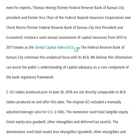
even for experts, Thomas Hoenig (former Federal Reserve Bank of Kansas City
president and former Vice Chair of the Federal Deposit Insurance Corporation) and
Chuck Morris (former Federal Reserve Bank of Kansas City Vice President and
Economist) created a semi-annual assessment of capital measures from 2012 to
2017 known as the
Global Capital Index (GCI)
. The Federal Reserve Bank of
External Link
Kansas City continues this analytical focus with its BCA. We believe this information
can assist the public’s understanding of capital adequacy as a core component of
the bank regulatory framework.
2. GCI tables produced prior to June 30, 2018 are not directly comparable to BCA
tables produced on and after this date. The original GCI included a manually
adjusted leverage ratio for U.S. G-SIBs. The numerator used total tangible equity
(total equity less goodwill, other intangibles and deferred tax assets). The
denominator used total assets less intangibles (goodwill, other intangibles and