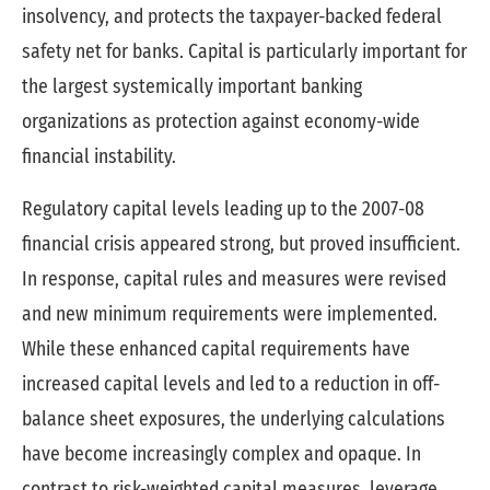
insolvency, and protects the taxpayer-backed federal
safety net for banks. Capital is particularly important for
the largest systemically important banking
organizations as protection against economy-wide
financial instability.
Regulatory capital levels leading up to the 2007-08
financial crisis appeared strong, but proved insufficient.
In response, capital rules and measures were revised
and new minimum requirements were implemented.
While these enhanced capital requirements have
increased capital levels and led to a reduction in off-
balance sheet exposures, the underlying calculations
have become increasingly complex and opaque. In
contrast to risk-weighted capital measures, leverage