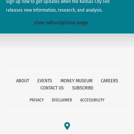
Sign up now to get updates when the Kansas City Fed
releases new information, research, and analysis.
view subscriptions page
ABOUT
EVENTS
MONEY MUSEUM
CAREERS
CONTACT US
SUBSCRIBE
PRIVACY
DISCLAIMER
ACCESSIBILITY