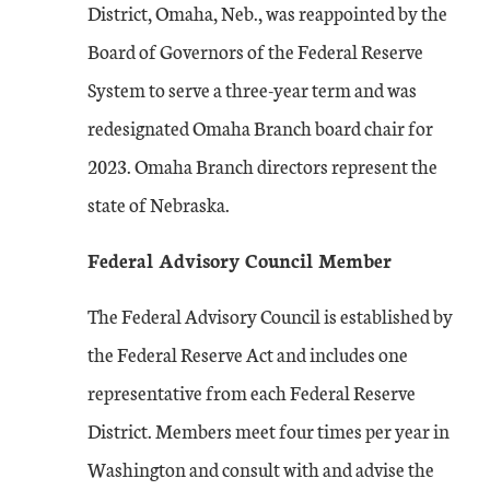
District, Omaha, Neb., was reappointed by the
Board of Governors of the Federal Reserve
System to serve a three-year term and was
redesignated Omaha Branch board chair for
2023. Omaha Branch directors represent the
state of Nebraska.
Federal Advisory Council Member
The Federal Advisory Council is established by
the Federal Reserve Act and includes one
representative from each Federal Reserve
District. Members meet four times per year in
Washington and consult with and advise the