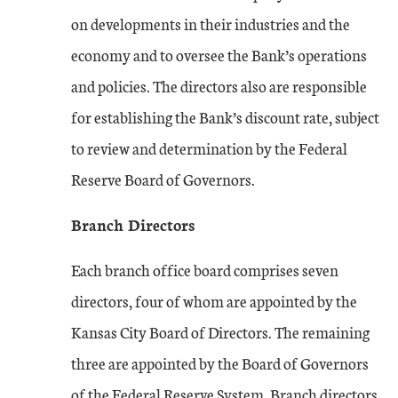
on developments in their industries and the
economy and to oversee the Bank’s operations
and policies. The directors also are responsible
for establishing the Bank’s discount rate, subject
to review and determination by the Federal
Reserve Board of Governors.
Branch Directors
Each branch office board comprises seven
directors, four of whom are appointed by the
Kansas City Board of Directors. The remaining
three are appointed by the Board of Governors
of the Federal Reserve System. Branch directors