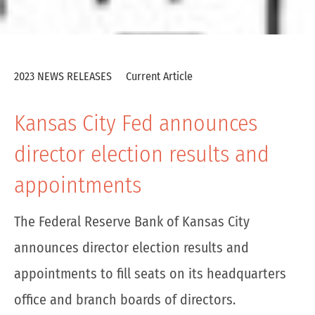
2023 NEWS RELEASES
Current Article
Kansas City Fed announces
director election results and
appointments
The Federal Reserve Bank of Kansas City
announces director election results and
appointments to fill seats on its headquarters
office and branch boards of directors.