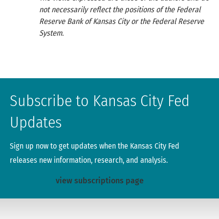
not necessarily reflect the positions of the Federal
Reserve Bank of Kansas City or the Federal Reserve
System.
Subscribe to Kansas City Fed
Updates
Sign up now to get updates when the Kansas City Fed
releases new information, research, and analysis.
view subscriptions page