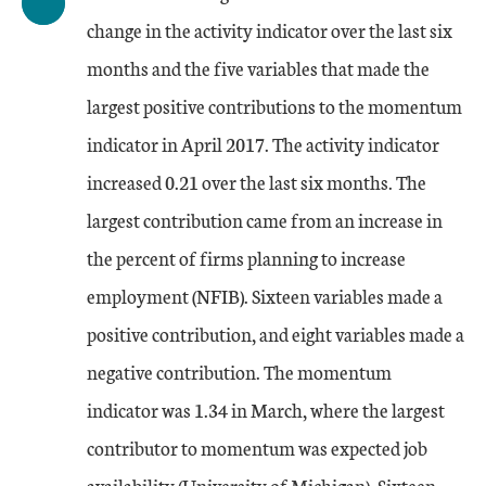
change in the activity indicator over the last six
months and the five variables that made the
largest positive contributions to the momentum
indicator in April 2017. The activity indicator
increased 0.21 over the last six months. The
largest contribution came from an increase in
the percent of firms planning to increase
employment (NFIB). Sixteen variables made a
positive contribution, and eight variables made a
negative contribution. The momentum
indicator was 1.34 in March, where the largest
contributor to momentum was expected job
availability (University of Michigan). Sixteen