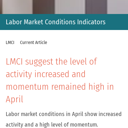
Labor Market Conditions Indicators
LMCI
Current Article
LMCI suggest the level of
activity increased and
momentum remained high in
April
Labor market conditions in April show increased
activity and a high level of momentum.