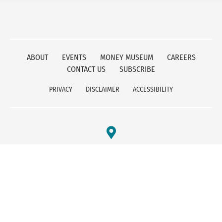
ABOUT
EVENTS
MONEY MUSEUM
CAREERS
CONTACT US
SUBSCRIBE
PRIVACY
DISCLAIMER
ACCESSIBILITY
FEDERAL RESERVE BANK OF KANSAS CITY
1 MEMORIAL DRIVE
KANSAS CITY, MO 64198
800-333-1010
© 2025 - Federal Reserve Bank of Kansas City