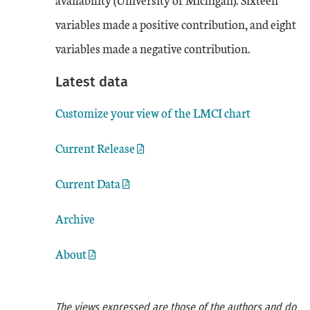
variables made a positive contribution, and eight
variables made a negative contribution.
Latest data
Customize your view of the LMCI chart
Current Release
Current Data
Archive
About
The views expressed are those of the authors and do