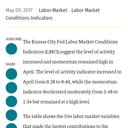
May 09, 2017
Labor Market
Labor Market
Conditions Indicators
SUBSCRIBE
The Kansas City Fed Labor Market Conditions
Indicators (LMCI) suggest the level of activity
increased and momentum remained high in
SHARE
April. The level of activity indicator increased in
April from 0.28 to 0.40, while the momentum
indicator decelerated moderately from 1.48 to
1.34 but remained at a high level.
The table shows the five labor market variables
that made the largest contributions to the