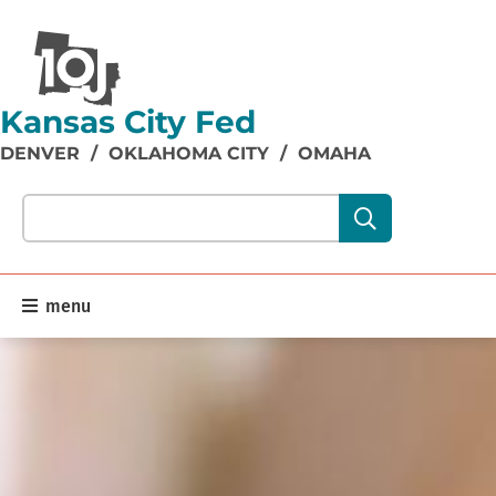
Kansas City Fed
DENVER
/
OKLAHOMA CITY
/
OMAHA
Search our site content:
menu