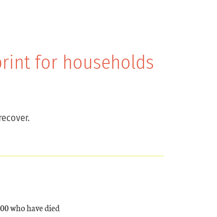
print for households
recover.
000 who have died