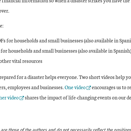
 financial information so when a disaster strikes you have the
over.
e:
Fs for households and small businesses (also available in Spani
 for households and small businesses (also available in Spanish
other vital resources
repared for a disaster helps everyone. Two short videos help y
External Link
rs, employees and businesses.
One video
encourages us to re
nal Link
er video
shares the impact of life-changing events on our de
re those of the authors and do not necessarily reflect the positions