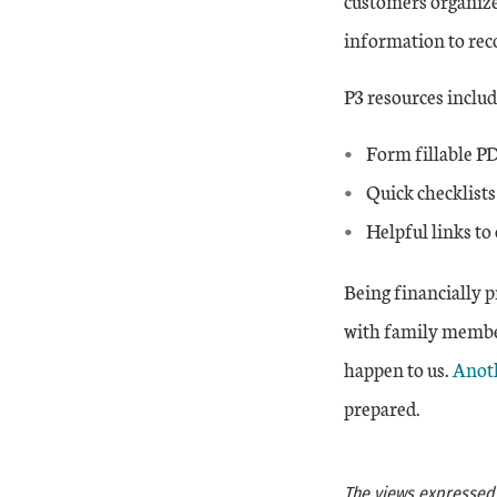
customers organize
information to rec
P3 resources includ
Form fillable PD
Quick checklists
Helpful links to 
Being financially p
with family membe
Exter
happen to us.
Anoth
prepared.
The views expressed a