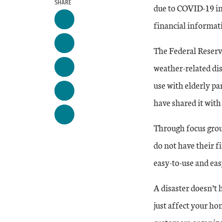
SHARE
due to COVID-19 in
financial informati
The Federal Reserv
weather-related dis
use with elderly p
have shared it with
Through focus grou
do not have their f
easy-to-use and eas
A disaster doesn’t
just affect your ho