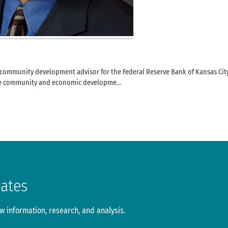
d community development advisor for the Federal Reserve Bank of Kansas Cit
the community and economic developme…
dates
 information, research, and analysis.