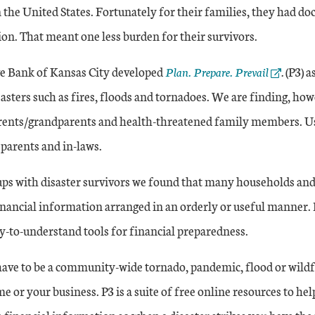
 the United States. Fortunately for their families, they had d
on. That meant one less burden for their survivors.
External Link
e Bank of Kansas City developed
Plan. Prepare. Prevail
.
(P3) a
asters such as fires, floods and tornadoes. We are finding, how
arents/grandparents and health-threatened family members. Use
 parents and in-laws.
ps with disaster survivors we found that many households and
inancial information arranged in an orderly or useful manner. P3
y-to-understand tools for financial preparedness.
 have to be a community-wide tornado, pandemic, flood or wildf
me or your business. P3 is a suite of free online resources to he