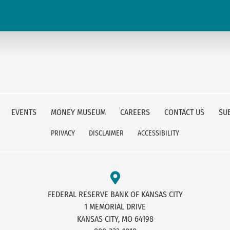
EVENTS
MONEY MUSEUM
CAREERS
CONTACT US
SU
PRIVACY
DISCLAIMER
ACCESSIBILITY
FEDERAL RESERVE BANK OF KANSAS CITY
1 MEMORIAL DRIVE
KANSAS CITY, MO 64198