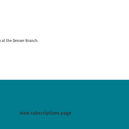
y at the Denver Branch.
view subscriptions page