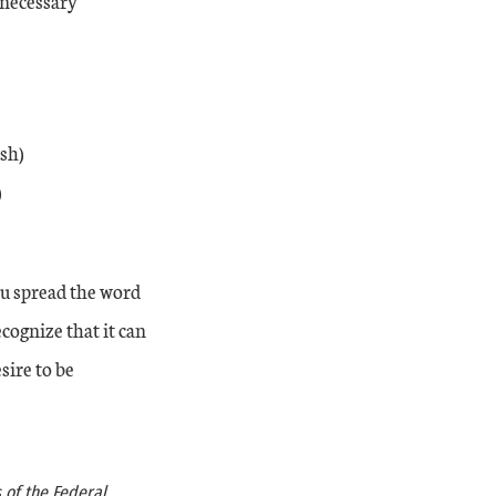
 necessary
sh)
)
ou spread the word
cognize that it can
sire to be
 of the Federal