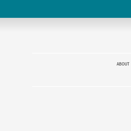
ABOUT