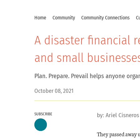
Home
Community
Community Connections
Cu
A disaster financial
and small businesse
Plan. Prepare. Prevail helps anyone organ
October 08, 2021
SUBSCRIBE
by:
Ariel Cisneros
They passed away u