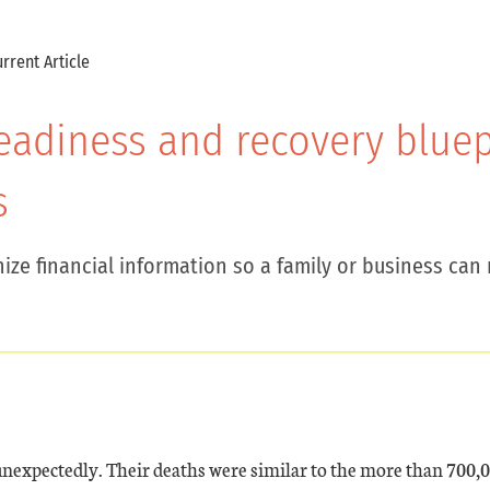
rrent Article
 readiness and recovery blue
s
ize financial information so a family or business can 
nexpectedly. Their deaths were similar to the more than 700,