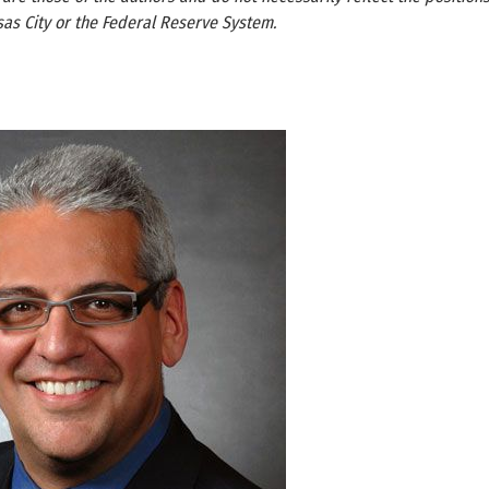
as City or the Federal Reserve System.