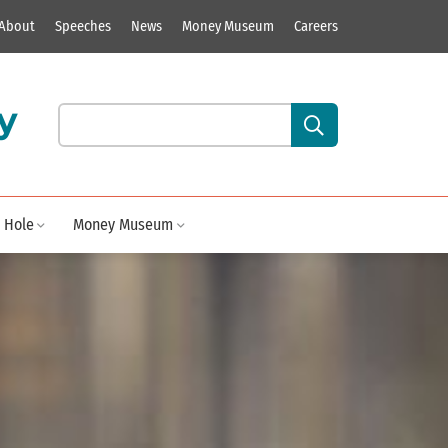
About
Speeches
News
Money Museum
Careers
y
Search our site content:
 Hole
Money Museum