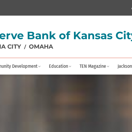
erve Bank of Kansas Cit
A CITY
OMAHA
/
unity Development
Education
TEN Magazine
Jackson