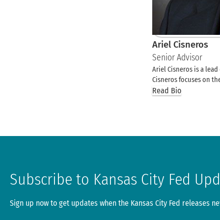
Ariel Cisneros
Senior Advisor
Ariel Cisneros is a lea
Cisneros focuses on 
Read Bio
Subscribe to Kansas City Fed Up
Sign up now to get updates when the Kansas City Fed releases new