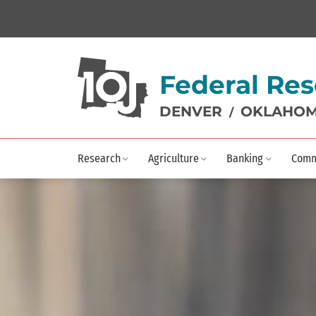
Federal Res
DENVER
OKLAHOM
/
Research
Agriculture
Banking
Comm