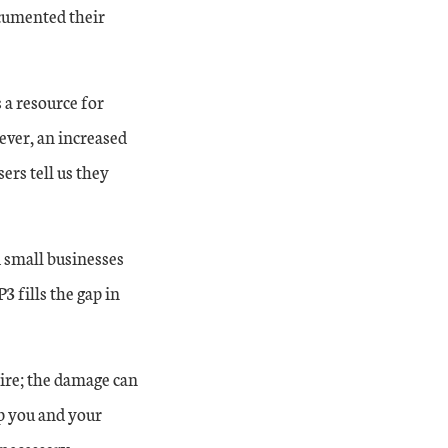
ocumented their
s a resource for
ever, an increased
rs tell us they
 small businesses
 fills the gap in
ire; the damage can
lp you and your