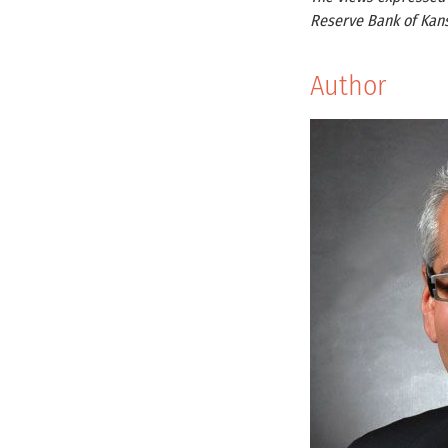
Reserve Bank of Kans
Author