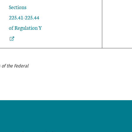
External Link
Sections
225.41-225.44
of Regulation Y
 of the Federal