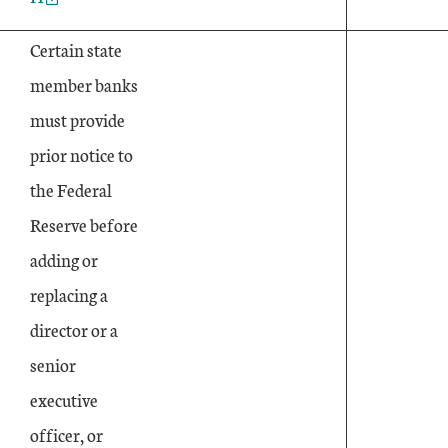
Certain state
member banks
must provide
prior notice to
the Federal
Reserve before
adding or
replacing a
director or a
senior
executive
officer, or