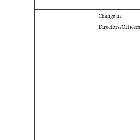
Change in
Directors/Officer