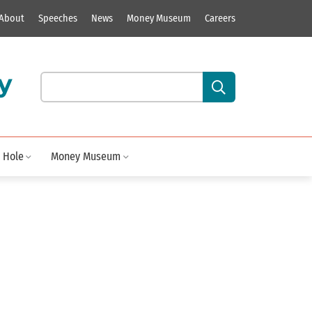
About
Speeches
News
Money Museum
Careers
y
Search our site content:
 Hole
Money Museum