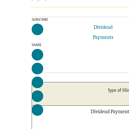
SUBSCRIBE
Dividend
Payments
SHARE
Type of Fili
Dividend Payment