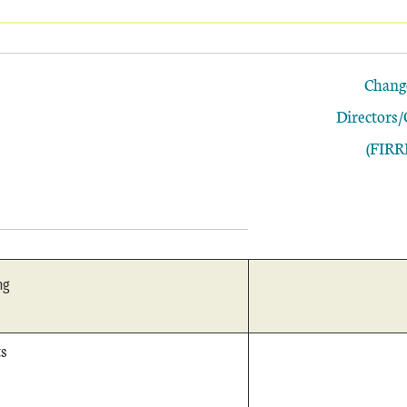
Chang
Directors/
(FIRR
ng
s