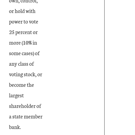
own, control,
or hold with
power to vote
25 percent or
more (10% in
some cases) of
any class of
voting stock, or
become the
largest
shareholder of
a state member
bank.