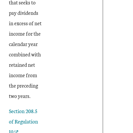
that seeks to
pay dividends
in excess of net
income for the
calendar year
combined with
retained net
income from
the preceding
two years.
External Link
Section 208.5
of Regulation
H