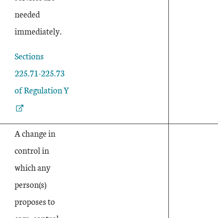
needed
immediately.
External Link
Sections
225.71-225.73
of Regulation Y
A change in
control in
which any
person(s)
proposes to