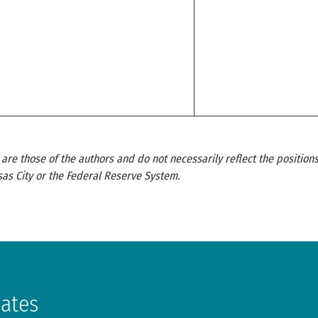
re those of the authors and do not necessarily reflect the positions
as City or the Federal Reserve System.
dates