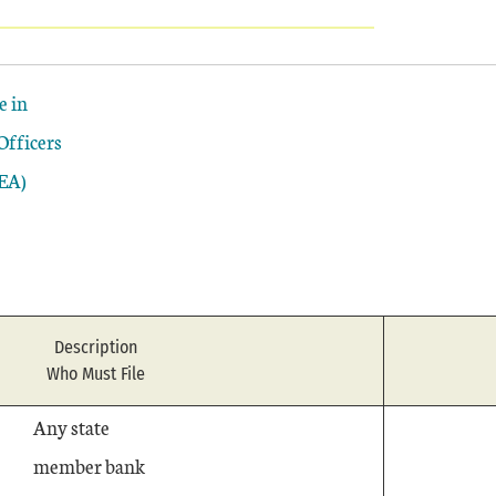
e in
Officers
EA)
Description
Who Must File
Any state
member bank