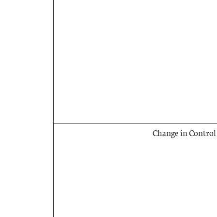
Change in Control