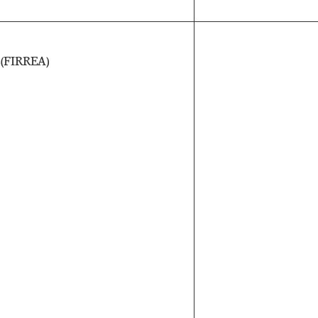
s
(FIRREA)