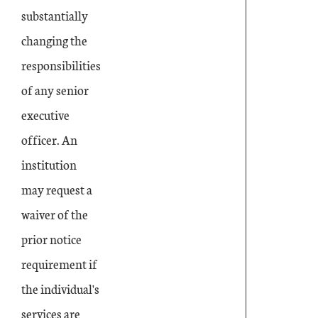
substantially
changing the
responsibilities
of any senior
executive
officer. An
institution
may request a
waiver of the
prior notice
requirement if
the individual's
services are