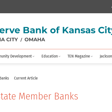
erve Bank of Kansas Cit
A CITY
OMAHA
/
unity Development
Education
TEN Magazine
Jackson
 Banks
Current Article
 State Member Banks