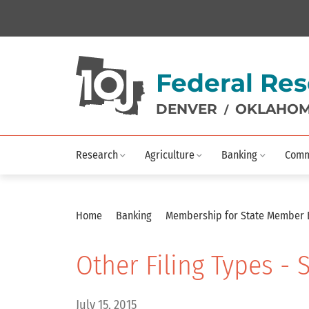
Federal Res
DENVER
OKLAHOM
/
Research
Agriculture
Banking
Comm
Home
Banking
Membership for State Member
Other Filing Types -
July 15, 2015