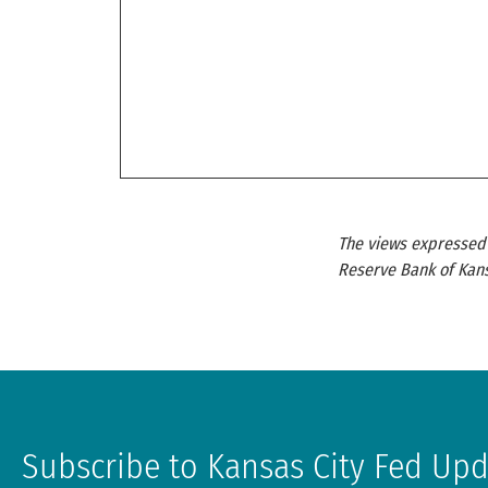
The views expressed a
Reserve Bank of Kans
Subscribe to Kansas City Fed Up